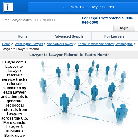
Call Now: Free Lawyer Search
For Legal Professionals: 800-
Free Lawyer Match: 800-620-0900
840-0600
login
Home
Advanced Search
For Lawyers
Home
>
Washington Lawyer
>
Vancouver Lawyer
>
Karim Hamir at Vancouver, Washington
>
Lawyer-to-Lawyer Referral
Lawyer-to-Lawyer Referral to Karim Hamir
Lawyer.com's
Lawyer-to-
Lawyer
referrals
service tracks
referrals
submitted by
each Lawyer
and attempts to
generate
reciprocal
referrals from
Lawyers
across the U.S.
For example,
Lawyer A
submits a
Bankruptcy