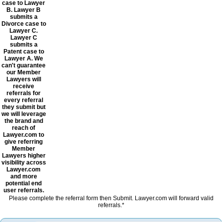
case to Lawyer
B. Lawyer B
submits a
Divorce case to
Lawyer C.
Lawyer C
submits a
Patent case to
Lawyer A. We
can't guarantee
our Member
Lawyers will
receive
referrals for
every referral
they submit but
we will leverage
the brand and
reach of
Lawyer.com to
give referring
Member
Lawyers higher
visibility across
Lawyer.com
and more
potential end
user referrals.
Please complete the referral form then Submit. Lawyer.com will forward valid
referrals.*