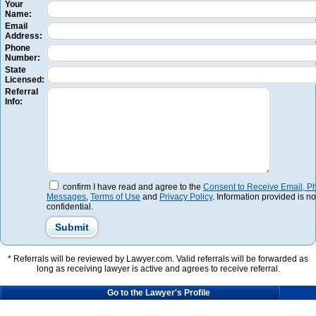
Your
Name:
Email
Address:
Phone
Number:
State
Licensed:
Referral
Info:
confirm I have read and agree to the
Consent to Receive Email, Ph
Messages
,
Terms of Use
and
Privacy Policy
. Information provided is no
confidential.
* Referrals will be reviewed by Lawyer.com. Valid referrals will be forwarded as
long as receiving lawyer is active and agrees to receive referral.
Go to the Lawyer's Profile