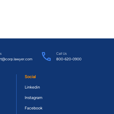
s
Call Us
rt@corp.lawyer.com
800-620-0900
Social
Linkedin
Instagram
Facebook