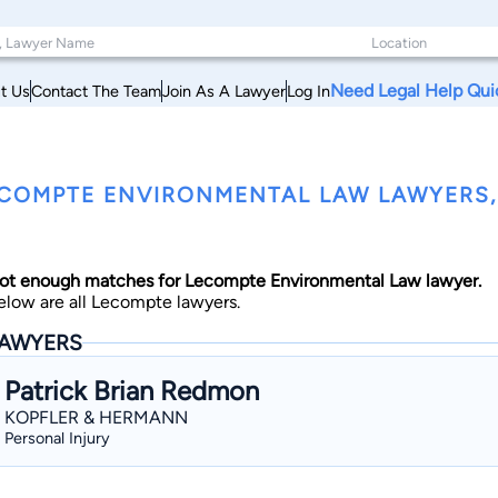
Need Legal Help Qui
t Us
Contact The Team
Join As A Lawyer
Log In
COMPTE ENVIRONMENTAL LAW LAWYERS,
ot enough matches for Lecompte Environmental Law lawyer.
elow are all Lecompte lawyers.
AWYERS
Patrick Brian Redmon
KOPFLER & HERMANN
Personal Injury