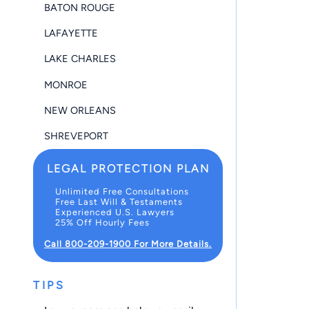
BATON ROUGE
LAFAYETTE
LAKE CHARLES
MONROE
NEW ORLEANS
SHREVEPORT
LEGAL PROTECTION PLAN
Unlimited Free Consultations
Free Last Will & Testaments
Experienced U.S. Lawyers
25% Off Hourly Fees
Call 800-209-1900 For More Details.
TIPS