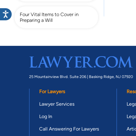
Four Vital Items to Cover in
Preparing a Will
25 Mountainview Blvd. Suite 206 |
Basking Ridge, NJ 07920
For Lawyers
Res
Lawyer Services
Lega
Log In
Lega
Call Answering For Lawyers
Arti