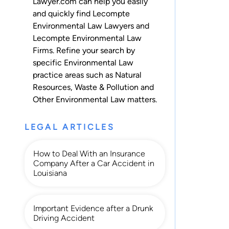
Lawyer.com can help you easily
and quickly find Lecompte
Environmental Law Lawyers and
Lecompte Environmental Law
Firms. Refine your search by
specific Environmental Law
practice areas such as
Natural
Resources
,
Waste & Pollution
and
Other Environmental Law
matters.
LEGAL ARTICLES
How to Deal With an Insurance
Company After a Car Accident in
Louisiana
Important Evidence after a Drunk
Driving Accident