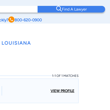
Find A Lawyer
ckly?
800-620-0900
 LOUISIANA
1-1 OF 1 MATCHES
VIEW PROFILE