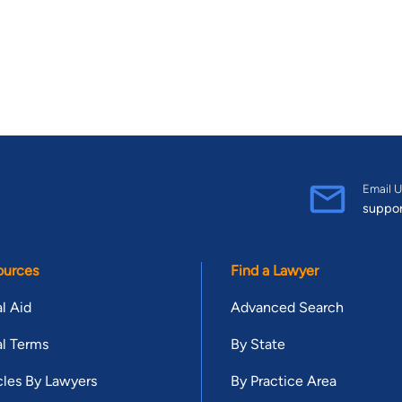
Email U
suppo
ources
Find a Lawyer
l Aid
Advanced Search
l Terms
By State
cles By Lawyers
By Practice Area