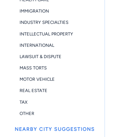
IMMIGRATION
INDUSTRY SPECIALTIES
INTELLECTUAL PROPERTY
INTERNATIONAL
LAWSUIT & DISPUTE
MASS TORTS
MOTOR VEHICLE
REAL ESTATE
TAX
OTHER
NEARBY CITY SUGGESTIONS