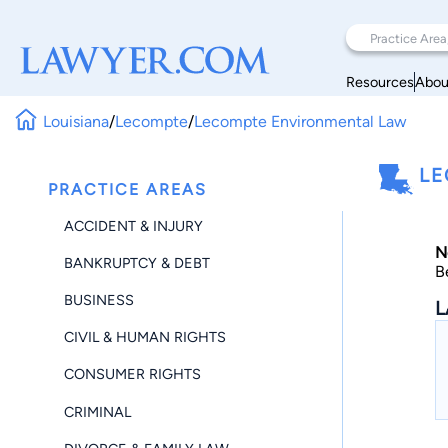
Resources
Abou
Louisiana
/
Lecompte
/
Lecompte Environmental Law
LE
PRACTICE AREAS
ACCIDENT & INJURY
N
BANKRUPTCY & DEBT
B
BUSINESS
L
CIVIL & HUMAN RIGHTS
CONSUMER RIGHTS
CRIMINAL