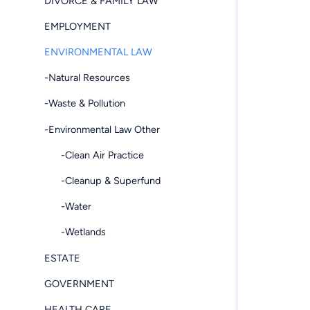
DIVORCE & FAMILY LAW
EMPLOYMENT
ENVIRONMENTAL LAW
-Natural Resources
-Waste & Pollution
-Environmental Law Other
-Clean Air Practice
-Cleanup & Superfund
-Water
-Wetlands
ESTATE
GOVERNMENT
HEALTH CARE