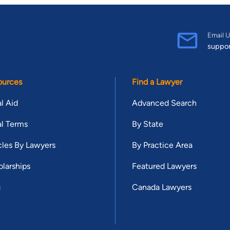
Email U
suppo
ources
Find a Lawyer
l Aid
Advanced Search
l Terms
By State
cles By Lawyers
By Practice Area
larships
Featured Lawyers
g
Canada Lawyers