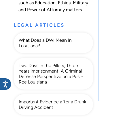
such as
Education
,
Ethics
,
Military
and
Power of Attorney
matters.
LEGAL ARTICLES
What Does a DWI Mean In
Louisiana?
Two Days in the Pillory, Three
Years Imprisonment: A Criminal
Defense Perspective on a Post-
Roe Louisiana
Important Evidence after a Drunk
Driving Accident