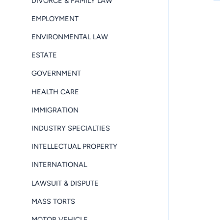
DIVORCE & FAMILY LAW
EMPLOYMENT
ENVIRONMENTAL LAW
ESTATE
GOVERNMENT
HEALTH CARE
IMMIGRATION
INDUSTRY SPECIALTIES
INTELLECTUAL PROPERTY
INTERNATIONAL
LAWSUIT & DISPUTE
MASS TORTS
MOTOR VEHICLE