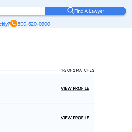
Find A Lawyer
ckly?
800-620-0900
1-2 OF 2 MATCHES
VIEW PROFILE
VIEW PROFILE