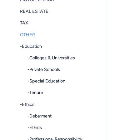
REAL ESTATE
TAX
OTHER
-Education
-Colleges & Universities
-Private Schools
-Special Education
-Tenure
-Ethics
-Debarment
-Ethics
-Professional Responsibility