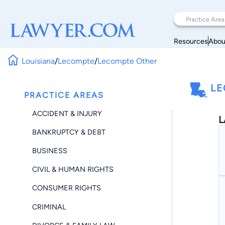
Resources
Abou
Louisiana
/
Lecompte
/
Lecompte Other
LE
PRACTICE AREAS
ACCIDENT & INJURY
L
BANKRUPTCY & DEBT
BUSINESS
CIVIL & HUMAN RIGHTS
CONSUMER RIGHTS
CRIMINAL