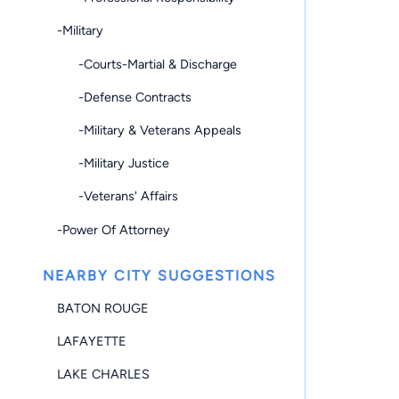
-Military
-Courts-Martial & Discharge
-Defense Contracts
-Military & Veterans Appeals
-Military Justice
-Veterans' Affairs
-Power Of Attorney
NEARBY CITY SUGGESTIONS
BATON ROUGE
LAFAYETTE
LAKE CHARLES