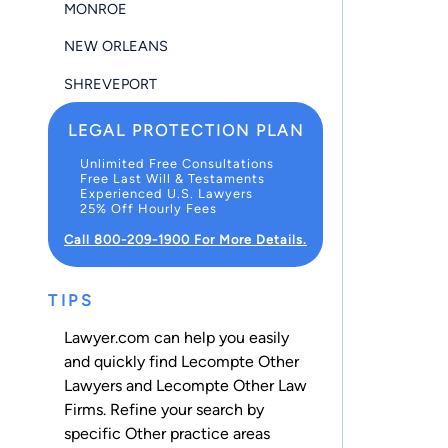
MONROE
NEW ORLEANS
SHREVEPORT
LEGAL PROTECTION PLAN
Unlimited Free Consultations
Free Last Will & Testaments
Experienced U.S. Lawyers
25% Off Hourly Fees
Call 800-209-1900 For More Details.
TIPS
Lawyer.com can help you easily
and quickly find Lecompte Other
Lawyers and Lecompte Other Law
Firms. Refine your search by
specific Other practice areas