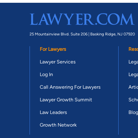
25 Mountainview Blvd. Suite 206 |
Basking Ridge, NJ 07920
For Lawyers
Res
Lawyer Services
Lega
Log In
Lega
Call Answering For Lawyers
Arti
Lawyer Growth Summit
Scho
Law Leaders
Blo
Growth Network