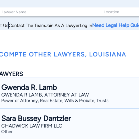
Need Legal Help Qui
t Us
Contact The Team
Join As A Lawyer
Log In
COMPTE OTHER LAWYERS, LOUISIANA
AWYERS
Gwenda R. Lamb
GWENDA R LAMB, ATTORNEY AT LAW
Power of Attorney, Real Estate, Wills & Probate, Trusts
Sara Bussey Dantzler
CHADWICK LAW FIRM LLC
Other