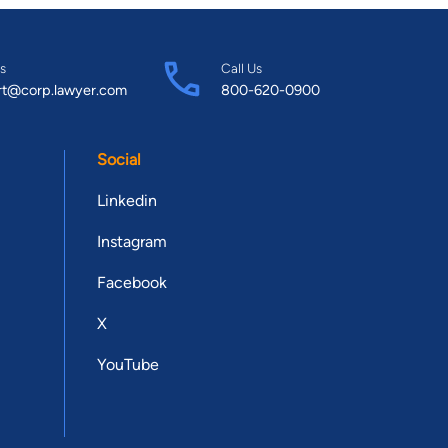
s
Call Us
rt@corp.lawyer.com
800-620-0900
Social
Linkedin
Instagram
Facebook
X
YouTube