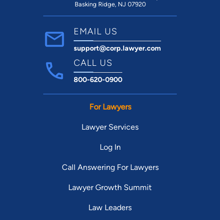
Basking Ridge, NJ 07920
EMAIL US
support@corp.lawyer.com
CALL US
800-620-0900
For Lawyers
Lawyer Services
Log In
Call Answering For Lawyers
Lawyer Growth Summit
Law Leaders