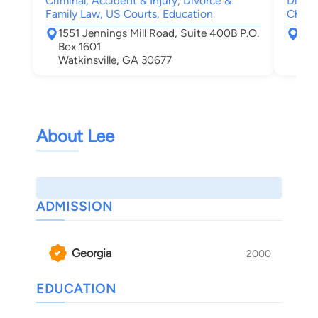
Criminal, Accident & Injury, Divorce &
Divorc
Family Law, US Courts, Education
Child
1551 Jennings Mill Road, Suite 400B P.O.
623
Box 1601
Cov
Watkinsville, GA 30677
About Lee
ADMISSION
Georgia
2000
EDUCATION