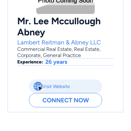
Mr. Lee Mccullough
Abney
Lambert Reitman & Abney LLC
Commercial Real Estate
,
Real Estate
,
Corporate
,
General Practice
26 years
Experience:
Visit Website
CONNECT NOW