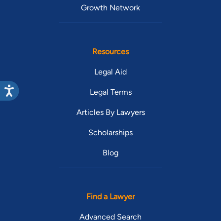
Growth Network
Resources
Legal Aid
Legal Terms
Articles By Lawyers
Scholarships
Blog
Find a Lawyer
Advanced Search