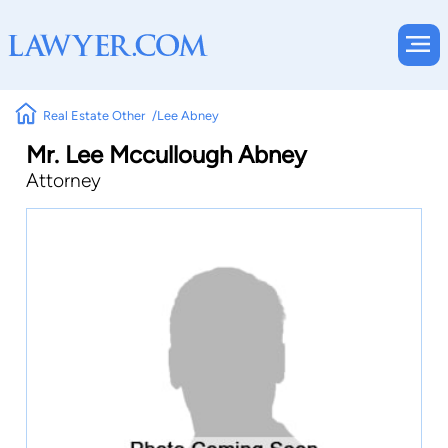
Real Estate Other
Lee Abney
Mr. Lee Mccullough Abney
Attorney