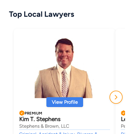
Top Local Lawyers
View Profile
PREMIUM
PRE
Kim T. Stephens
LeAn
Stephens & Brown, LLC
Petrel