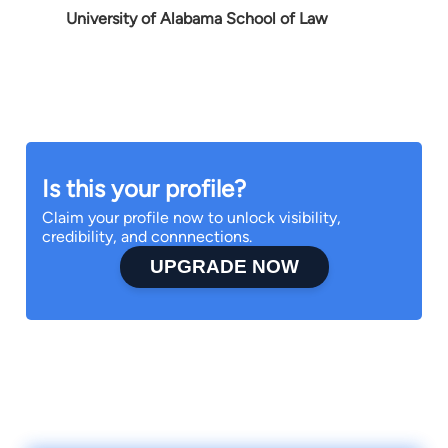
University of Alabama School of Law
Is this your profile?
Claim your profile now to unlock visibility,
credibility, and connnections.
UPGRADE NOW