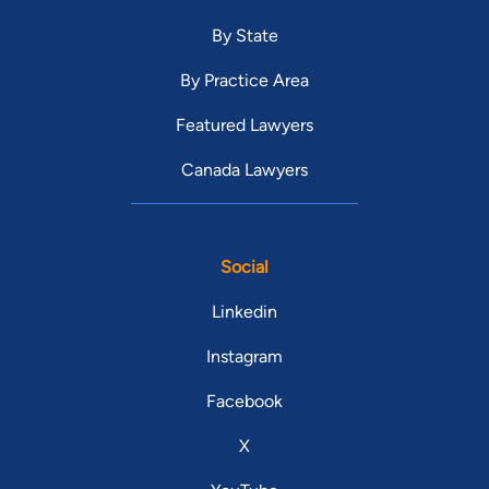
By State
By Practice Area
Featured Lawyers
Canada Lawyers
Social
Linkedin
Instagram
Facebook
X