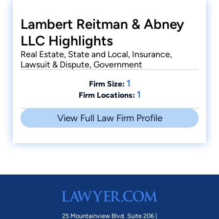
Lambert Reitman & Abney
LLC Highlights
Real Estate, State and Local, Insurance,
Lawsuit & Dispute, Government
1
Firm Size:
1
Firm Locations:
View Full Law Firm Profile
25 Mountainview Blvd. Suite 206 |