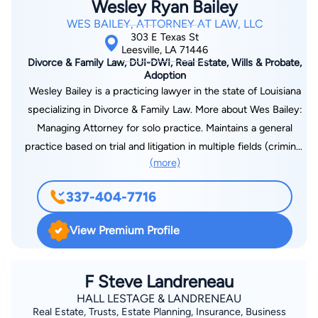
Wesley Ryan Bailey
WES BAILEY, ATTORNEY AT LAW, LLC
303 E Texas St
Leesville, LA 71446
Divorce & Family Law, DUI-DWI, Real Estate, Wills & Probate,
Adoption
Wesley Bailey is a practicing lawyer in the state of Louisiana
specializing in Divorce & Family Law. More about Wes Bailey:
Managing Attorney for solo practice. Maintains a general
practice based on trial and litigation in multiple fields (criminal,
(more)
family, and civil law). Practices as a public defender for the
30th Judicial District Public Defenders office. Court-appointed
337-404-7716
child attorney for children deemed in need of care by the
State of Louisiana. Admitted and practice in the Western
View Premium Profile
District Federal Court of Louisiana. Admitted and practice in
the Western District Bankruptcy Court of Louisiana. Federal
Public Defender for Western District and Magistrate Court for
F Steve Landreneau
Fort Polk Military base. Leads a competitive trial docket of at
HALL LESTAGE & LANDRENEAU
Real Estate, Trusts, Estate Planning, Insurance, Business
least three days per week in litigation matters.