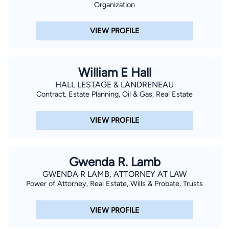
Organization
VIEW PROFILE
William E Hall
HALL LESTAGE & LANDRENEAU
Contract, Estate Planning, Oil & Gas, Real Estate
VIEW PROFILE
Gwenda R. Lamb
GWENDA R LAMB, ATTORNEY AT LAW
Power of Attorney, Real Estate, Wills & Probate, Trusts
VIEW PROFILE