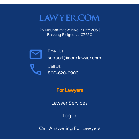
25 Mountainview Blvd. Suite 206 |
Basking Ridge, NJ 07920
Email Us
support@corp.lawyer.com
Call Us
800-620-0900
For Lawyers
Lawyer Services
Log In
Call Answering For Lawyers