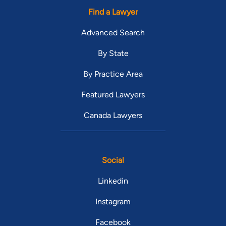
Find a Lawyer
Advanced Search
By State
By Practice Area
Featured Lawyers
Canada Lawyers
Social
Linkedin
Instagram
Facebook