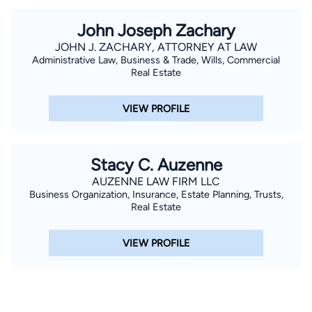
John Joseph Zachary
JOHN J. ZACHARY, ATTORNEY AT LAW
Administrative Law, Business & Trade, Wills, Commercial
Real Estate
VIEW PROFILE
Stacy C. Auzenne
AUZENNE LAW FIRM LLC
Business Organization, Insurance, Estate Planning, Trusts,
Real Estate
VIEW PROFILE