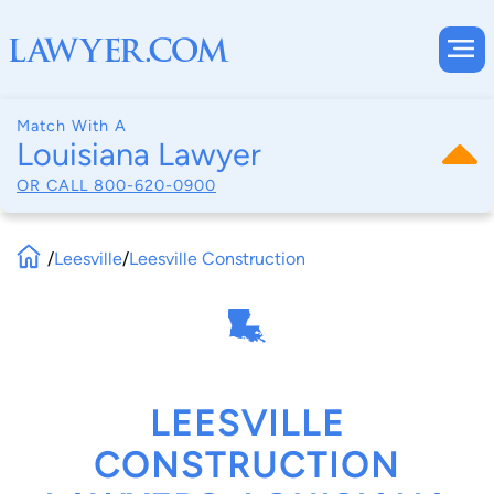
Match With A
Louisiana Lawyer
OR CALL
800-620-0900
/
Leesville
/
Leesville Construction
LEESVILLE
CONSTRUCTION