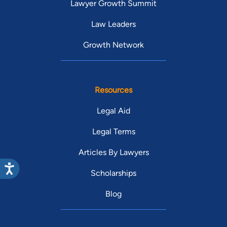
Lawyer Growth Summit
Law Leaders
Growth Network
Resources
Legal Aid
Legal Terms
Articles By Lawyers
Scholarships
Blog