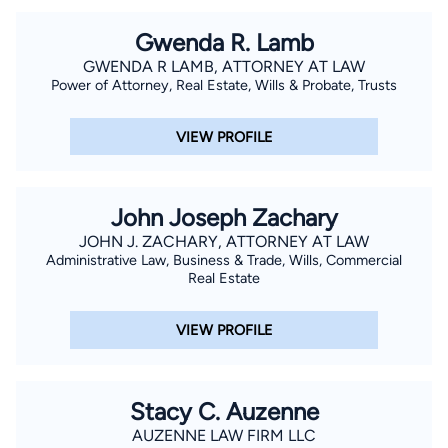
Gwenda R. Lamb
GWENDA R LAMB, ATTORNEY AT LAW
Power of Attorney, Real Estate, Wills & Probate, Trusts
VIEW PROFILE
John Joseph Zachary
JOHN J. ZACHARY, ATTORNEY AT LAW
Administrative Law, Business & Trade, Wills, Commercial
Real Estate
VIEW PROFILE
Stacy C. Auzenne
AUZENNE LAW FIRM LLC