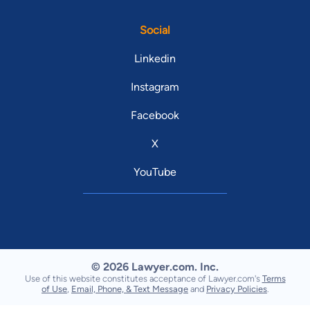
Social
Linkedin
Instagram
Facebook
X
YouTube
© 2026 Lawyer.com. Inc.
Use of this website constitutes acceptance of Lawyer.com's
Terms
of Use
,
Email, Phone, & Text Message
and
Privacy Policies
.