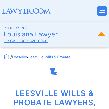
Match With A
Louisiana Lawyer
OR CALL
800-620-0900
/
Leesville
/
Leesville Wills & Probate
LEESVILLE WILLS &
PROBATE LAWYERS,