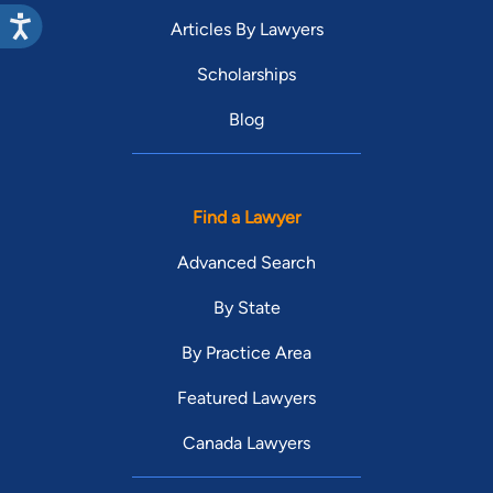
Articles By Lawyers
Scholarships
Blog
Find a Lawyer
Advanced Search
By State
By Practice Area
Featured Lawyers
Canada Lawyers