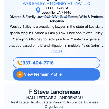
WES BAILEY, ATTORNEY AT LAW, LLC
303 E Texas St
Leesville, LA 71446
Divorce & Family Law, DUI-DWI, Real Estate, Wills & Probate,
Adoption
Wesley Bailey is a practicing lawyer in the state of Louisiana
specializing in Divorce & Family Law. More about Wes Bailey:
Managing Attorney for solo practice. Maintains a general
practice based on trial and litigation in multiple fields (criminal,
(more)
family, and civil law). Practices as a public defender for the
30th Judicial District Public Defenders office. Court-appointed
337-404-7716
child attorney for children deemed in need of care by the
State of Louisiana. Admitted and practice in the Western
View Premium Profile
District Federal Court of Louisiana. Admitted and practice in
the Western District Bankruptcy Court of Louisiana. Federal
Public Defender for Western District and Magistrate Court for
F Steve Landreneau
Fort Polk Military base. Leads a competitive trial docket of at
HALL LESTAGE & LANDRENEAU
Real Estate, Trusts, Estate Planning, Insurance, Business
least three days per week in litigation matters.
Organization