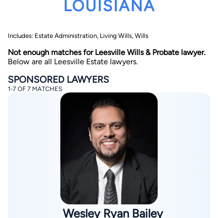
LOUISIANA
Includes: Estate Administration, Living Wills, Wills
Not enough matches for Leesville Wills & Probate lawyer.
Below are all Leesville Estate lawyers.
SPONSORED LAWYERS
By completing and submitting this form, I agree to
1-7 OF 7 MATCHES
Lawyer.com
Terms of Use
and
Privacy Policy
including
the
Consent to Receive Automated Phone Calls and
Emails.
*
By checking this box, you affirm that you are 18 years or
older and agree to have a lawyer contact you. You
consent to receive emails, phone calls, and text
communication (including those made using an
automated system) regarding your claim, and you
understand that this authorization overrides any previous
registrations on a federal or state Do Not Call registry.
Message and data rates may apply, and you can opt out
at any time by replying STOP.
Find Your Match
Wesley Ryan Bailey