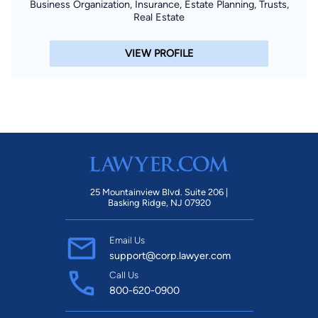
Business Organization, Insurance, Estate Planning, Trusts,
Real Estate
VIEW PROFILE
25 Mountainview Blvd. Suite 206 |
Basking Ridge, NJ 07920
Email Us
support@corp.lawyer.com
Call Us
800-620-0900