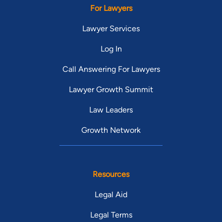
For Lawyers
Lawyer Services
Log In
Call Answering For Lawyers
Lawyer Growth Summit
Law Leaders
Growth Network
Resources
Legal Aid
Legal Terms