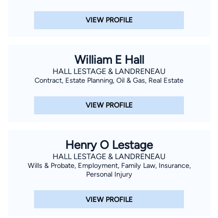
VIEW PROFILE
William E Hall
HALL LESTAGE & LANDRENEAU
Contract, Estate Planning, Oil & Gas, Real Estate
VIEW PROFILE
Henry O Lestage
HALL LESTAGE & LANDRENEAU
Wills & Probate, Employment, Family Law, Insurance,
Personal Injury
VIEW PROFILE