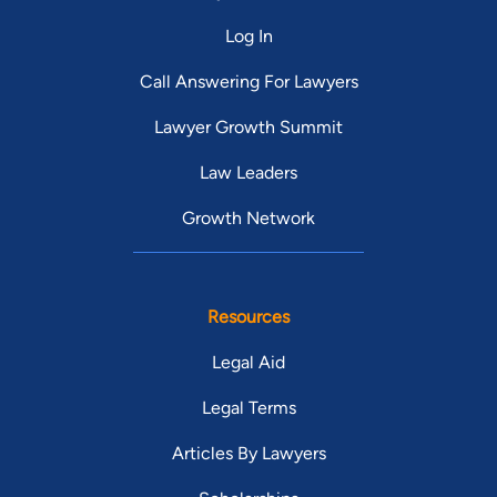
Log In
Call Answering For Lawyers
Lawyer Growth Summit
Law Leaders
Growth Network
Resources
Legal Aid
Legal Terms
Articles By Lawyers