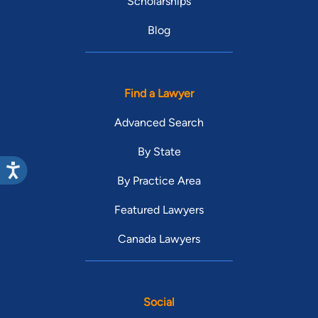
Scholarships
Blog
Find a Lawyer
Advanced Search
By State
By Practice Area
Featured Lawyers
Canada Lawyers
Social