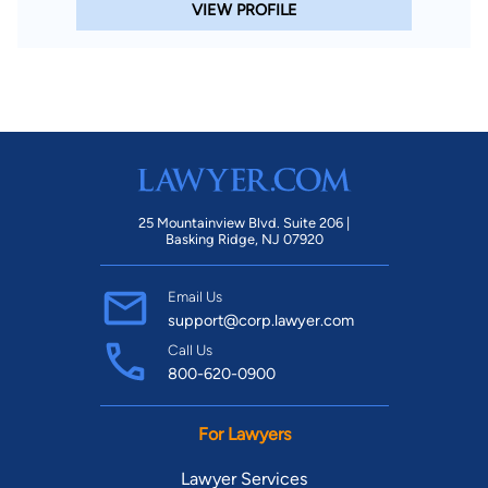
VIEW PROFILE
25 Mountainview Blvd. Suite 206 |
Basking Ridge, NJ 07920
Email Us
support@corp.lawyer.com
Call Us
800-620-0900
For Lawyers
Lawyer Services