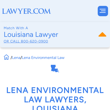
Match With A
Louisiana Lawyer
OR CALL
800-620-0900
/
Lena
/
Lena Environmental Law
LENA ENVIRONMENTAL
LAW LAWYERS,
LOUISIANA