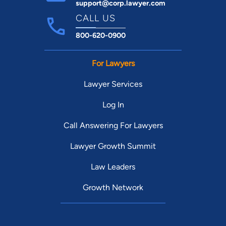
support@corp.lawyer.com
CALL US
800-620-0900
For Lawyers
Lawyer Services
Log In
Call Answering For Lawyers
Lawyer Growth Summit
Law Leaders
Growth Network