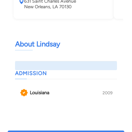
631 Saint Charles Avenue
New
New Orleans, LA 70130
About Lindsay
ADMISSION
Louisiana
2009