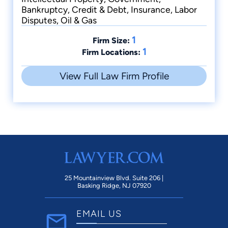
Bankruptcy, Credit & Debt, Insurance, Labor
Disputes, Oil & Gas
1
Firm Size:
1
Firm Locations:
View Full Law Firm Profile
25 Mountainview Blvd. Suite 206 |
Basking Ridge, NJ 07920
EMAIL US