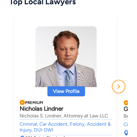
Top Local Lawyers
View Profile
PREMIUM
PRE
Nicholas Lindner
Garr
Nicholas S. Lindner, Attorney at Law LLC
Bey &
Criminal, Car Accident, Felony, Accident &
Civil
Injury, DUI-DWI
650