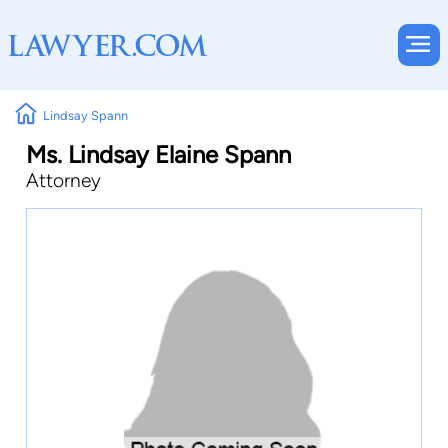
Lindsay Spann
Ms. Lindsay Elaine Spann
Attorney