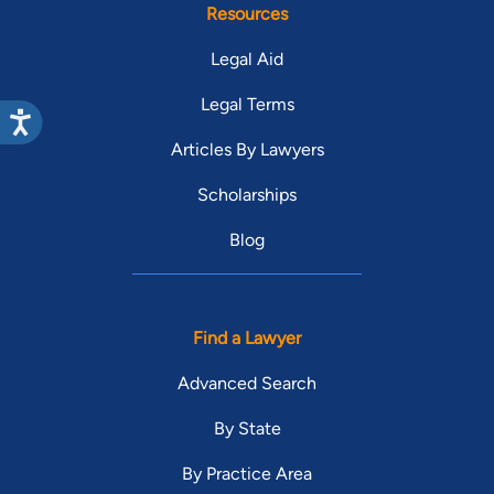
Resources
Legal Aid
Legal Terms
Articles By Lawyers
Scholarships
Blog
Find a Lawyer
Advanced Search
By State
By Practice Area