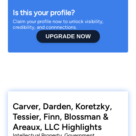
Is this your profile?
Claim your profile now to unlock visibility,
credibility, and connnections.
UPGRADE NOW
Carver, Darden, Koretzky,
Tessier, Finn, Blossman &
Areaux, LLC Highlights
Intellectual Property, Government,