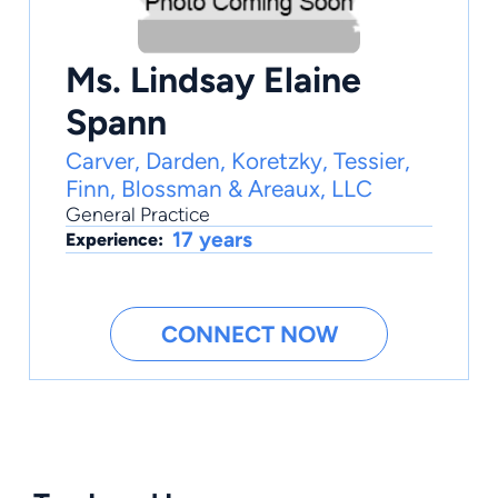
Ms. Lindsay Elaine
Spann
Carver, Darden, Koretzky, Tessier,
Finn, Blossman & Areaux, LLC
General Practice
17 years
Experience:
CONNECT NOW