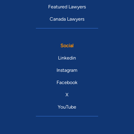
Featured Lawyers
Canada Lawyers
Social
Linkedin
Instagram
Facebook
X
YouTube