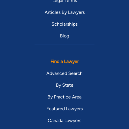
Legal Terms
Articles By Lawyers
Scholarships
Blog
Find a Lawyer
Advanced Search
By State
By Practice Area
Featured Lawyers
Canada Lawyers