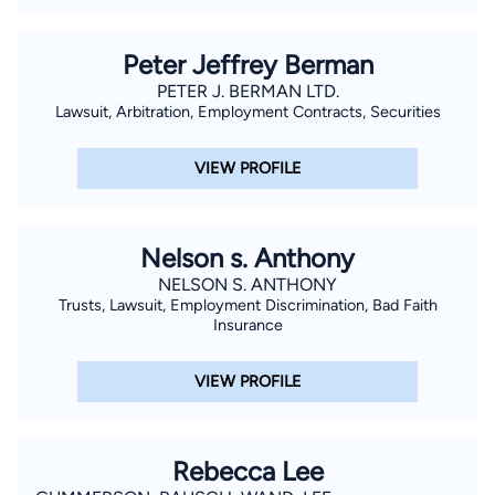
Peter Jeffrey Berman
PETER J. BERMAN LTD.
Lawsuit, Arbitration, Employment Contracts, Securities
VIEW PROFILE
Nelson s. Anthony
NELSON S. ANTHONY
Trusts, Lawsuit, Employment Discrimination, Bad Faith
Insurance
VIEW PROFILE
Rebecca Lee