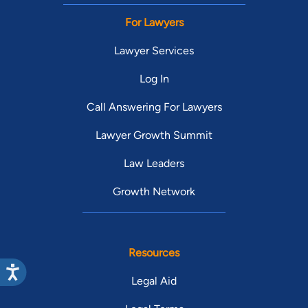
For Lawyers
Lawyer Services
Log In
Call Answering For Lawyers
Lawyer Growth Summit
Law Leaders
Growth Network
Resources
Legal Aid