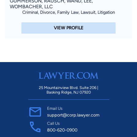
GUMMERSON, RAUSCH, WAND, LEE,
WOMBACHER, LLC
Criminal, Divorce, Family Law, Lawsuit, Litigation
VIEW PROFILE
25 Mountainview Blvd. Suite 206 |
Basking Ridge, NJ 07920
Email Us
support@corp.lawyer.com
Call Us
800-620-0900