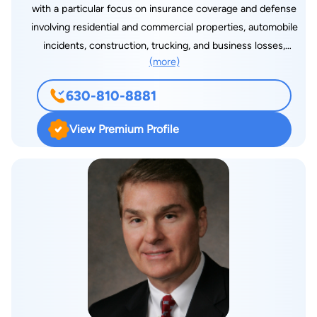
with a particular focus on insurance coverage and defense
involving residential and commercial properties, automobile
incidents, construction, trucking, and business losses,
(more)
including bad faith claims. Additionally, he handles disputes
related to contracts, property, businesses, and estates. Josh is
630-810-8881
committed to delivering positive and efficient outcomes for
his clients. He exercises diligence in reviewing each case,
View Premium Profile
identifying available options, and adapting to evolving
circumstances to best serve his clients' interests. The
practice areas that Josh works in involves: insurance
coverage, bad faith, insurance defense, uninsured motorist,
underinsured motorist, civil litigation, and arbitration. Josh met
his wife, Jessica, during law school. They now live in Geneva,
Illinois.