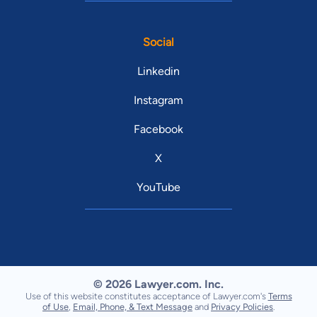
Social
Linkedin
Instagram
Facebook
X
YouTube
© 2026 Lawyer.com. Inc.
Use of this website constitutes acceptance of Lawyer.com's
Terms
of Use
,
Email, Phone, & Text Message
and
Privacy Policies
.