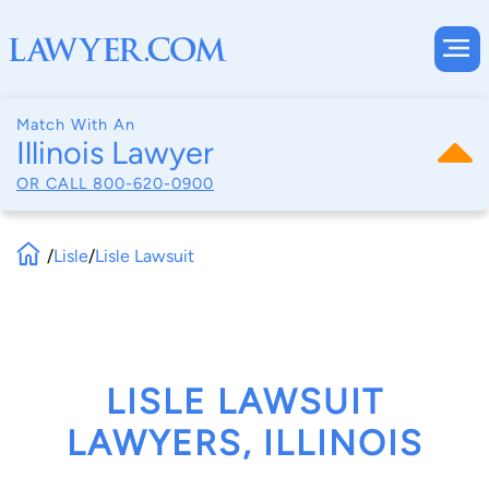
Match With An
Illinois Lawyer
OR CALL
800-620-0900
/
Lisle
/
Lisle Lawsuit
LISLE LAWSUIT
LAWYERS, ILLINOIS