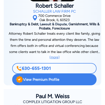
Robert Schaller
SCHALLER LAW FIRM PC
700 Commerce Drive
Oak Brook, IL 60523
Bankruptcy & Debt, Lawsuit & Dispute, Garnishment, Wills &
Probate, Foreclosure
Attorney Robert Schaller treats every client like family, giving
them the time and personal attention they deserve. The law
firm offers both in-office and virtual conferencing because
some clients want to talk in the law office while other clients
(more)
want to talk in the comfort of their home - and conference
face-to-face over the computer via Zoom. For over 40 years,
630-655-1301
I’ve had the privilege of guiding individuals and families
through some of life’s most difficult legal challenges. Whether
View Premium Profile
you’re facing overwhelming debt, the threat of foreclosure, or
aggressive collection actions, you don’t have to navigate it
alone. I offer personalized legal solutions in bankruptcy, debt
Paul M. Weiss
resolution, garnishment prevention, and lawsuit defense—
COMPLEX LITIGATION GROUP LLC