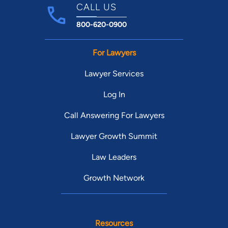
CALL US
800-620-0900
For Lawyers
Lawyer Services
Log In
Call Answering For Lawyers
Lawyer Growth Summit
Law Leaders
Growth Network
Resources