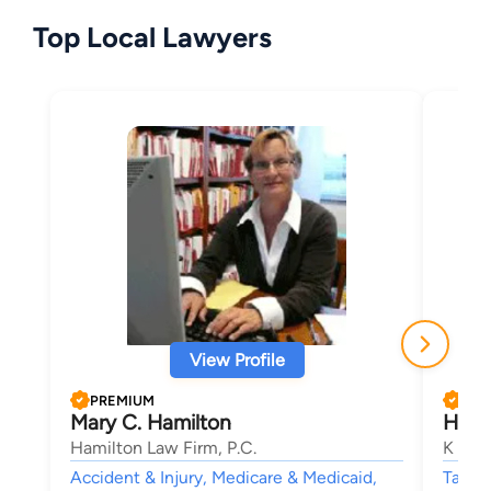
Top Local Lawyers
View Profile
PREMIUM
PRE
Mary C. Hamilton
Howa
Hamilton Law Firm, P.C.
K & K
Accident & Injury, Medicare & Medicaid,
Tax Li