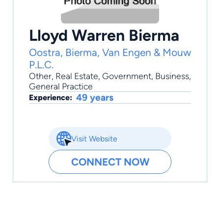
Lloyd Warren Bierma
Oostra, Bierma, Van Engen & Mouw
P.L.C.
Other
,
Real Estate
,
Government
,
Business
,
General Practice
49 years
Experience:
Visit Website
CONNECT NOW