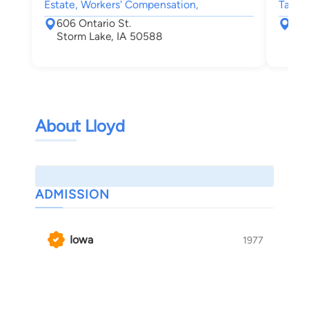
Estate, Workers' Compensation,
Tax, W
606 Ontario St.
106
Storm Lake, IA 50588
Oma
About Lloyd
ADMISSION
Iowa
1977