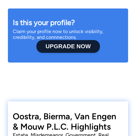
Is this your profile?
Claim your profile now to unlock visibility,
credibility, and connnections.
UPGRADE NOW
Oostra, Bierma, Van Engen
& Mouw P.L.C. Highlights
Estate, Misdemeanor, Government, Real