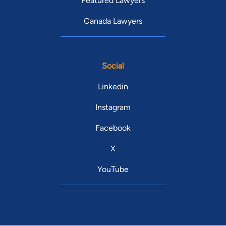
Featured Lawyers
Canada Lawyers
Social
Linkedin
Instagram
Facebook
X
YouTube