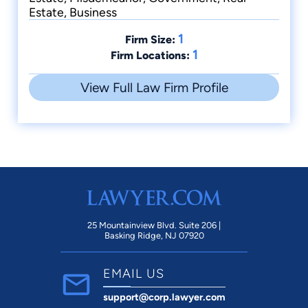
Estate, Business
1
Firm Size:
1
Firm Locations:
View Full Law Firm Profile
25 Mountainview Blvd. Suite 206 |
Basking Ridge, NJ 07920
EMAIL US
support@corp.lawyer.com