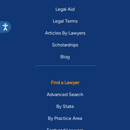
Legal Aid
Legal Terms
Articles By Lawyers
Scholarships
Blog
Find a Lawyer
Advanced Search
By State
By Practice Area