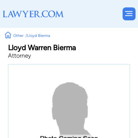
Other
Lloyd Bierma
Lloyd Warren Bierma
Attorney