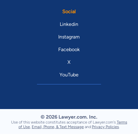
Social
Linkedin
Instagram
Facebook
X
YouTube
© 2026 Lawyer.com. Inc.
Use of this website constitutes acceptance of Lawyer.com's
Terms
of Use
,
Email, Phone, & Text Message
and
Privacy Policies
.