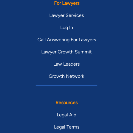
For Lawyers
Lawyer Services
Log In
Call Answering For Lawyers
Lawyer Growth Summit
Law Leaders
Growth Network
Resources
Legal Aid
Legal Terms