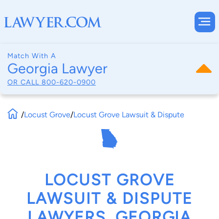
Match With A
Georgia Lawyer
OR CALL
800-620-0900
/
Locust Grove
/
Locust Grove Lawsuit & Dispute
LOCUST GROVE
LAWSUIT & DISPUTE
LAWYERS, GEORGIA