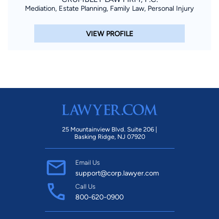
Mediation, Estate Planning, Family Law, Personal Injury
VIEW PROFILE
25 Mountainview Blvd. Suite 206 |
Basking Ridge, NJ 07920
Email Us
support@corp.lawyer.com
Call Us
800-620-0900