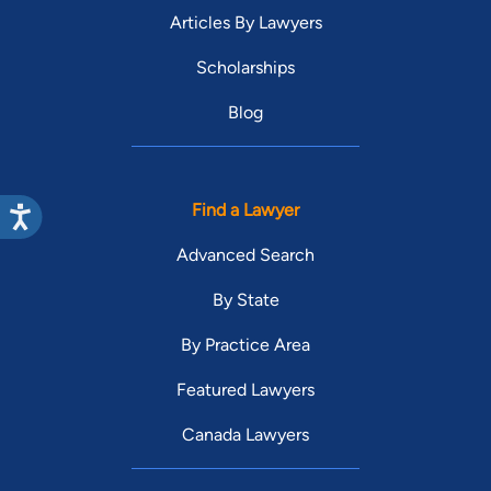
Articles By Lawyers
Scholarships
Blog
Find a Lawyer
Advanced Search
By State
By Practice Area
Featured Lawyers
Canada Lawyers