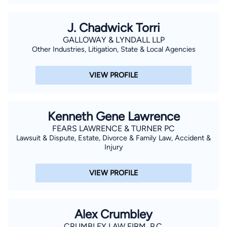
J. Chadwick Torri
GALLOWAY & LYNDALL LLP
Other Industries, Litigation, State & Local Agencies
VIEW PROFILE
Kenneth Gene Lawrence
FEARS LAWRENCE & TURNER PC
Lawsuit & Dispute, Estate, Divorce & Family Law, Accident &
Injury
VIEW PROFILE
Alex Crumbley
CRUMBLEY LAW FIRM, P.C.