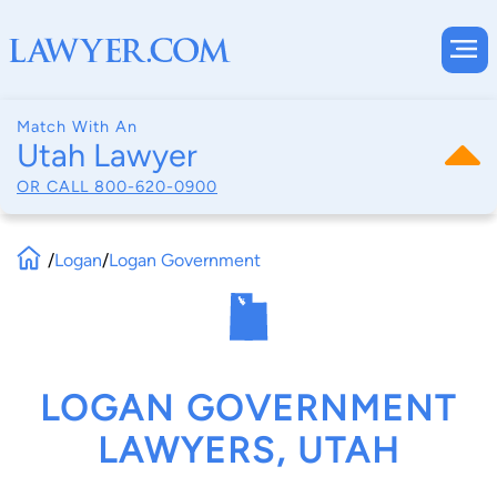
Match With An
Utah Lawyer
OR CALL
800-620-0900
/
Logan
/
Logan Government
LOGAN GOVERNMENT
LAWYERS, UTAH