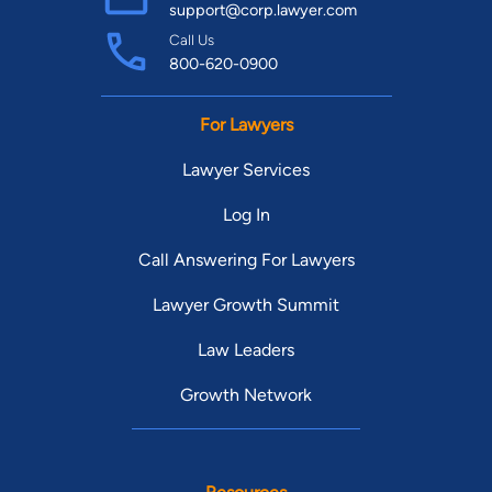
support@corp.lawyer.com
Call Us
800-620-0900
For Lawyers
Lawyer Services
Log In
Call Answering For Lawyers
Lawyer Growth Summit
Law Leaders
Growth Network