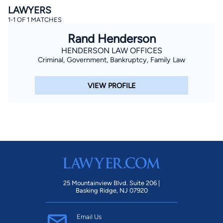
LAWYERS
1-1 OF 1 MATCHES
Rand Henderson
HENDERSON LAW OFFICES
Criminal, Government, Bankruptcy, Family Law
VIEW PROFILE
By completing and submitting this form, I agree to
Lawyer.com
Terms of Use
and
Privacy Policy
including
the
Consent to Receive Automated Phone Calls and
Emails.
*
By checking this box, you affirm that you are 18 years or
older and agree to have a lawyer contact you. You
consent to receive emails, phone calls, and text
communication (including those made using an
automated system) regarding your claim, and you
understand that this authorization overrides any previous
registrations on a federal or state Do Not Call registry.
Message and data rates may apply, and you can opt out
at any time by replying STOP.
25 Mountainview Blvd. Suite 206 |
Basking Ridge, NJ 07920
Find Your Match
Email Us