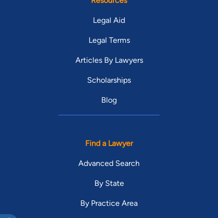
Resources
Legal Aid
Legal Terms
Articles By Lawyers
Scholarships
Blog
Find a Lawyer
Advanced Search
By State
By Practice Area