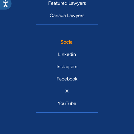
Featured Lawyers
Canada Lawyers
Social
Linkedin
Instagram
Facebook
X
YouTube