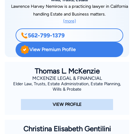
Lawrence Harvey Nemirow is a practicing lawyer in California
handling Estate and Business matters.
(more)
562-799-1379
View Premium Profile
Thomas L. McKenzie
MCKENZIE LEGAL & FINANCIAL
Elder Law, Trusts, Estate Administration, Estate Planning,
Wills & Probate
VIEW PROFILE
Christina Elisabeth Gentilini