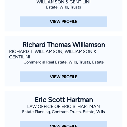
WILLIAMSON & GENTILINI
Estate, Wills, Trusts
VIEW PROFILE
Richard Thomas Williamson
RICHARD T. WILLIAMSON, WILLIAMSON &
GENTILINI
Commercial Real Estate, Wills, Trusts, Estate
VIEW PROFILE
Eric Scott Hartman
LAW OFFICE OF ERIC S. HARTMAN
Estate Planning, Contract, Trusts, Estate, Wills
VIEW PROFILE