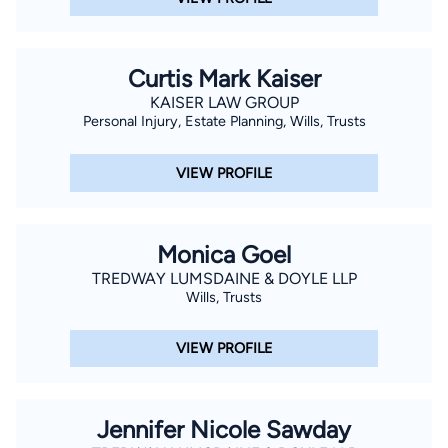
Curtis Mark Kaiser
KAISER LAW GROUP
Personal Injury, Estate Planning, Wills, Trusts
VIEW PROFILE
Monica Goel
TREDWAY LUMSDAINE & DOYLE LLP
Wills, Trusts
VIEW PROFILE
Jennifer Nicole Sawday