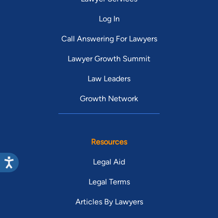
Log In
Call Answering For Lawyers
Lawyer Growth Summit
Law Leaders
Growth Network
Resources
Legal Aid
Legal Terms
Articles By Lawyers