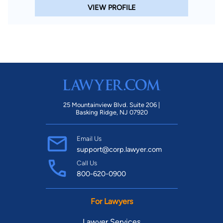
VIEW PROFILE
25 Mountainview Blvd. Suite 206 |
Basking Ridge, NJ 07920
Email Us
support@corp.lawyer.com
Call Us
800-620-0900
For Lawyers
Lawyer Services