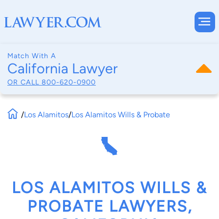
Match With A
California Lawyer
OR CALL
800-620-0900
/
Los Alamitos
/
Los Alamitos Wills & Probate
LOS ALAMITOS WILLS &
PROBATE LAWYERS,