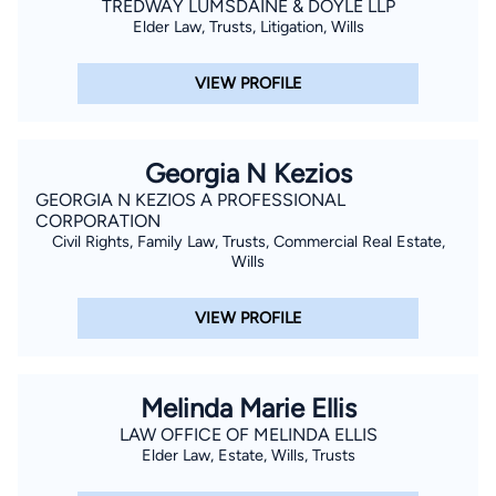
TREDWAY LUMSDAINE & DOYLE LLP
Elder Law, Trusts, Litigation, Wills
VIEW PROFILE
Georgia N Kezios
GEORGIA N KEZIOS A PROFESSIONAL
CORPORATION
Civil Rights, Family Law, Trusts, Commercial Real Estate,
Wills
VIEW PROFILE
Melinda Marie Ellis
LAW OFFICE OF MELINDA ELLIS
Elder Law, Estate, Wills, Trusts