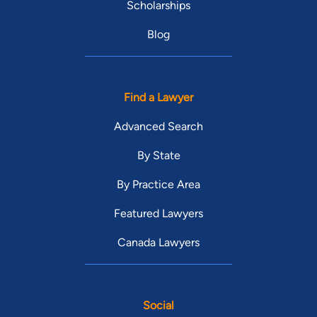
Scholarships
Blog
Find a Lawyer
Advanced Search
By State
By Practice Area
Featured Lawyers
Canada Lawyers
Social