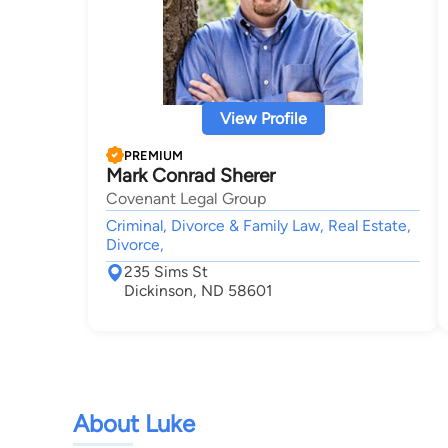
View Profile
PREMIUM
Mark Conrad Sherer
Covenant Legal Group
Criminal, Divorce & Family Law, Real Estate,
Divorce,
235 Sims St
Dickinson, ND 58601
About Luke