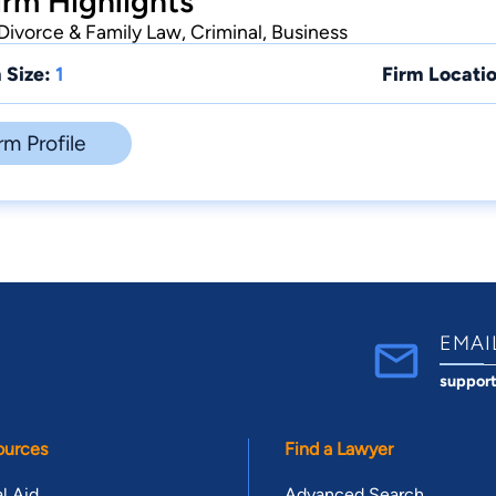
rm Highlights
Divorce & Family Law, Criminal, Business
 Size:
1
Firm Locatio
rm Profile
EMAI
suppor
ources
Find a Lawyer
l Aid
Advanced Search