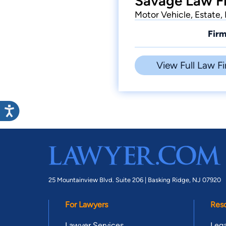
Savage Law Fi
Motor Vehicle, Estate, 
Firm
View Full Law Fi
25 Mountainview Blvd. Suite 206 |
Basking Ridge, NJ 07920
For Lawyers
Res
Lawyer Services
Lega