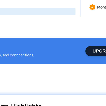
Mont
UPGR
ty, and connnections.