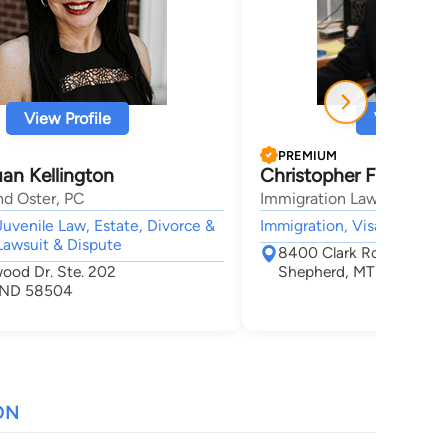
View Profile
View Profi
PREMIUM
an Kellington
Christopher Flann
nd Oster, PC
Immigration Law Of Monta
Juvenile Law, Estate, Divorce &
Immigration, Visa,
Lawsuit & Dispute
8400 Clark Road
wood Dr. Ste. 202
Shepherd, MT 59079
, ND 58504
ON