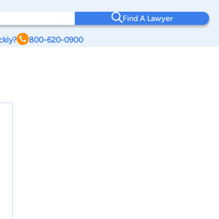
Find A Lawyer
ckly?
800-620-0900