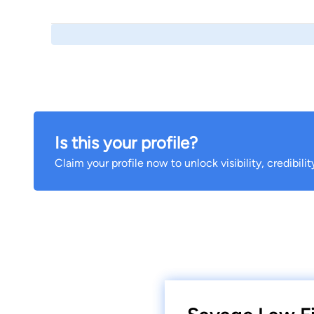
Is this your profile?
Claim your profile now to unlock visibility, credibili