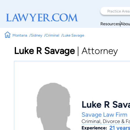
Resources
Abou
Montana
Sidney
Criminal
Luke Savage
Luke R Savage
|
Attorney
Luke R Sav
Savage Law Firm
Criminal
,
Divorce & F
21 year
Experience: