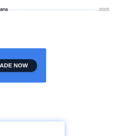
ana
2005
ADE NOW