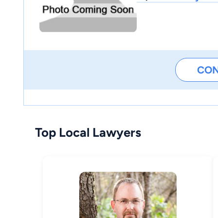
CO
Top Local Lawyers