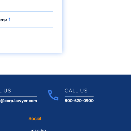
ns:
1
L US
CALL US
t@corp.lawyer.com
800-620-0900
Social
Linkedin