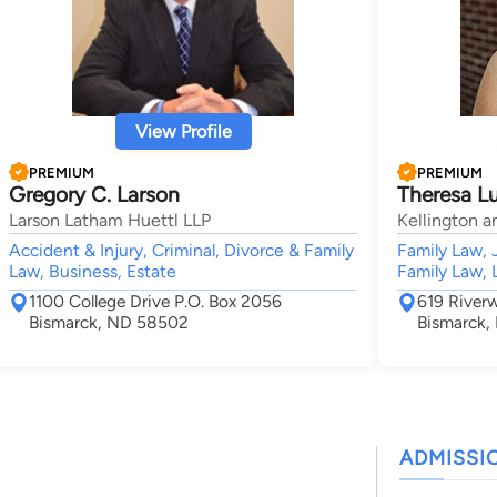
View Profile
PREMIUM
PREMIUM
Gregory C. Larson
Theresa Lu
Larson Latham Huettl LLP
Kellington a
Accident & Injury, Criminal, Divorce & Family
Family Law, 
Law, Business, Estate
Family Law, 
1100 College Drive P.O. Box 2056
619 River
Bismarck, ND 58502
Bismarck
ADMISSI