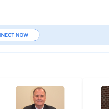
NNECT NOW