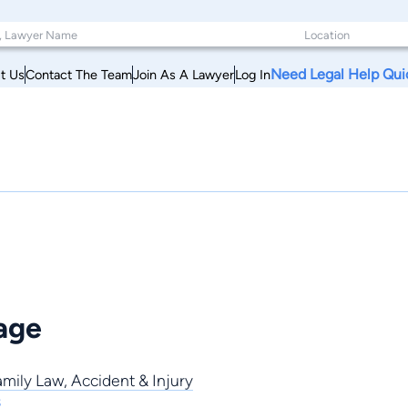
Need Legal Help Qui
t Us
Contact The Team
Join As A Lawyer
Log In
age
amily Law
,
Accident & Injury
s