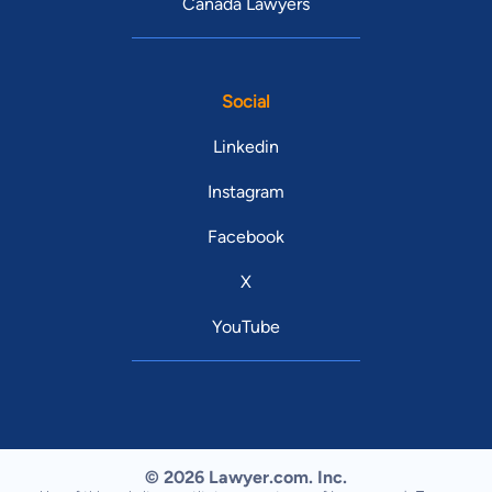
Canada Lawyers
Social
Linkedin
Instagram
Facebook
X
YouTube
© 2026 Lawyer.com. Inc.