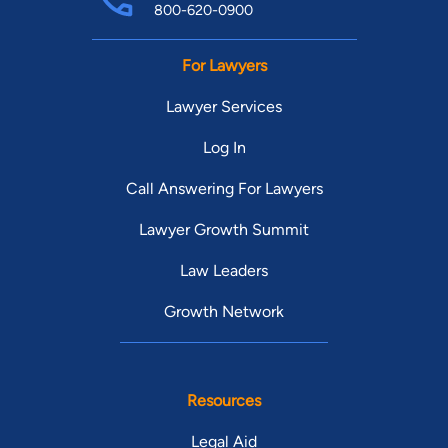
800-620-0900
For Lawyers
Lawyer Services
Log In
Call Answering For Lawyers
Lawyer Growth Summit
Law Leaders
Growth Network
Resources
Legal Aid