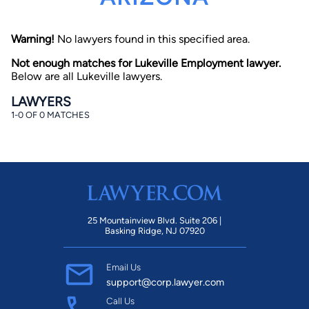
Warning!
No lawyers found in this specified area.
Not enough matches for Lukeville Employment lawyer.
Below are all Lukeville lawyers.
LAWYERS
1-0 OF 0 MATCHES
By completing and submitting this form, I agree to
Lawyer.com
Terms of Use
and
Privacy Policy
including
the
Consent to Receive Automated Phone Calls and
Emails.
*
By checking this box, you affirm that you are 18 years or
older and agree to have a lawyer contact you. You
consent to receive emails, phone calls, and text
communication (including those made using an
automated system) regarding your claim, and you
25 Mountainview Blvd. Suite 206 |
understand that this authorization overrides any previous
Basking Ridge, NJ 07920
registrations on a federal or state Do Not Call registry.
Message and data rates may apply, and you can opt out
at any time by replying STOP.
Email Us
support@corp.lawyer.com
Find Your Match
Call Us