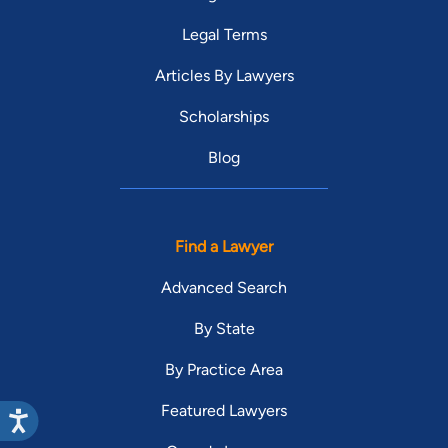
Legal Terms
Articles By Lawyers
Scholarships
Blog
Find a Lawyer
Advanced Search
By State
By Practice Area
Featured Lawyers