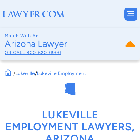
Match With An
Arizona Lawyer
OR CALL
800-620-0900
/
Lukeville
/
Lukeville Employment
LUKEVILLE
EMPLOYMENT LAWYERS,
ARIZONA