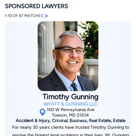
SPONSORED LAWYERS
>
1-10 OF 87 MATCHES
By completing and submitting this form, I agree to
Lawyer.com
Terms of Use
and
Privacy Policy
including
the
Consent to Receive Automated Phone Calls and
Emails.
*
By checking this box, you affirm that you are 18 years or
older and agree to have a lawyer contact you. You
consent to receive emails, phone calls, and text
communication (including those made using an
automated system) regarding your claim, and you
Timothy Gunning
understand that this authorization overrides any previous
registrations on a federal or state Do Not Call registry.
WYATT & GUNNING LLC
Message and data rates may apply, and you can opt out
100 W Pennsylvania Ave
at any time by replying STOP.
Towson, MD 21204
Accident & Injury, Criminal, Business, Real Estate, Estate
For nearly 30 years clients have trusted Timothy Gunning to
Find Your Match
resolve the biggest legal problems in their lives. Mr. Gunning