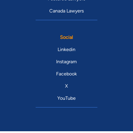
Canada Lawyers
Social
Linkedin
Instagram
Facebook
X
YouTube