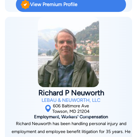
View Premium Profile
District Courts for the District of Maryland. He prides himself
on his tenacious approach to each and every one of his cases
and his ability to craft a strong defense, always fighting for the
best outcome possible, no matter the severity or complexity
of the charge. The New York native made his way to Maryland
via American University in Washington, DC, and Towson
University in Baltimore, Maryland, where he graduated with
Bachelor of Science degrees in Sociology and Anthropology.
He began his Master’s Degree in Negotiation, Mediation, and
Conflict Management and completed his Juris Doctorate at
the University of Baltimore. Seth is a member of the Maryland
Richard P Neuworth
State Bar Association, the Baltimore County Bar Association,
LEBAU & NEUWORTH, LLC
the Prince George’s County Bar Association, the Maryland
606 Baltimore Ave
Criminal Defense Attorney’s Association, and the American
Towson, MD 21204
Employment, Workers' Compensation
Bar Association. He has experience in family law, both in
Richard Neuworth has been handling personal injury and
general mediation and child access mediation. Additionally,
employment and employee benefit litigation for 35 years. He
Seth has done extensive work in the field of personal injury,