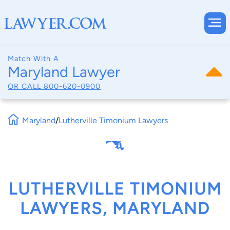
Match With A
Maryland Lawyer
OR CALL
800-620-0900
Maryland
/
Lutherville Timonium Lawyers
LUTHERVILLE TIMONIUM
LAWYERS, MARYLAND