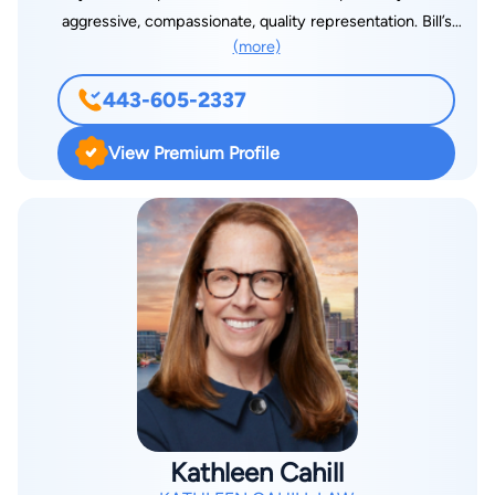
aggressive, compassionate, quality representation. Bill’s
(more)
history of representing employers, insurers, and the State of
Maryland as an Assistant Attorney General brings a unique
443-605-2337
perspective to injured workers seeking a well- respected
attorney who knows how to get results. Bill represents injured
View Premium Profile
workers throughout the State of Maryland. He is often on the
Eastern Shore and can meet with you by appointment in
Easton and Ocean Pines. Bill can also be reached at his mobile
number: (443) 605-2337.
Kathleen Cahill