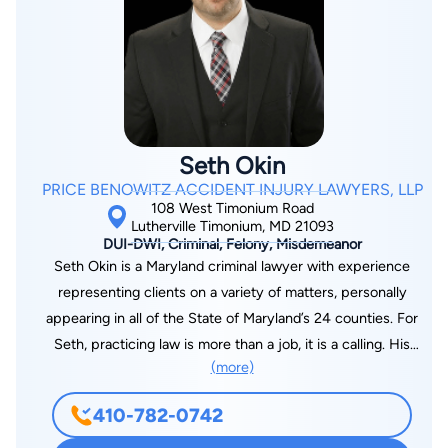
Seth Okin
PRICE BENOWITZ ACCIDENT INJURY LAWYERS, LLP
108 West Timonium Road
Lutherville Timonium, MD 21093
DUI-DWI, Criminal, Felony, Misdemeanor
Seth Okin is a Maryland criminal lawyer with experience
representing clients on a variety of matters, personally
appearing in all of the State of Maryland’s 24 counties. For
Seth, practicing law is more than a job, it is a calling. His
(more)
clients are more than a caseload, they are his top priority and
focus as he strives to build a personal and individualized
410-782-0742
experience with every person he meets who is in need of
legal representation. Seth is licensed in the United States