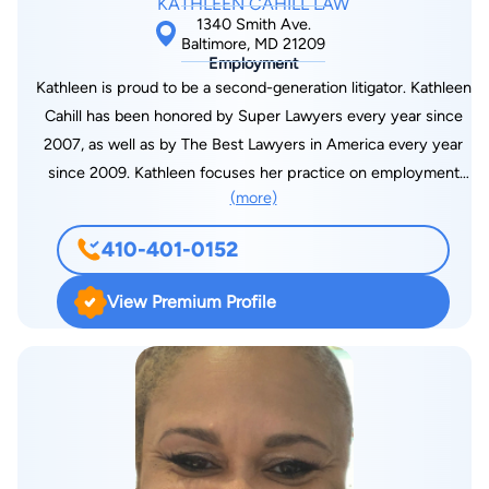
KATHLEEN CAHILL LAW
1340 Smith Ave.
Baltimore, MD 21209
Employment
Kathleen is proud to be a second-generation litigator. Kathleen
Cahill has been honored by Super Lawyers every year since
2007, as well as by The Best Lawyers in America every year
since 2009. Kathleen focuses her practice on employment
(more)
law matters, as well as sexual misconduct and serious injuries.
Kathleen is a graduate of Smith College and the University of
410-401-0152
Baltimore Law School, where she was awarded the Faculty
Honor Award. Kathleen returned to the University of Baltimore
View Premium Profile
Law School as an adjunct professor to teach trial advocacy for
many years. Kathleen engages in volunteer and community
service, including service on the Boards and committees of
the Maryland State Bar Association, the Maryland and
American Associations for Justice, the National and Maryland
Employment Lawyers Associations, and the Baltimore City Bar
Association. A former professional athlete, Kathleen works out