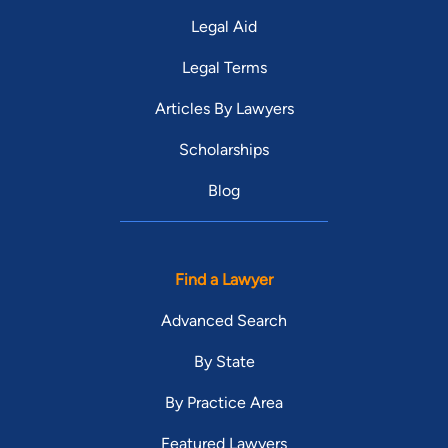
Legal Aid
Legal Terms
Articles By Lawyers
Scholarships
Blog
Find a Lawyer
Advanced Search
By State
By Practice Area
Featured Lawyers