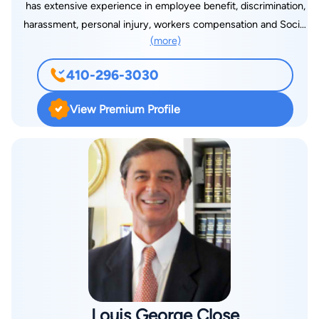
has extensive experience in employee benefit, discrimination,
medical malpractice and landlord/tenant matters. When Seth
harassment, personal injury, workers compensation and Social
is not at his Washington D.C., Rockville or Baltimore Law
(more)
Security disability cases, successfully representing individuals
Offices, he devotes much of his free time to supporting the
and groups of employees in significant employment disputes.
American Cancer Society, specifically in the area of funding-
410-296-3030
An “AV Preeminent-Rated” attorney, he is listed in “Best
raising for Breast Cancer, Leukemia/Lymphoma and Lung
Lawyers in America” in Labor and Employment Law in 2010.
Cancer research, as well as the Mount Washington Pediatric
View Premium Profile
He is listed in “Super Lawyers,” as well, in Employee Benefits.
Hospital for Children. Additionally, Seth takes pride in his
A graduate of the George Washington University and the
annual sponsorship of the Howard County Bar Association’s
University of Baltimore Law School, Richard is general counsel
Bowling for Badges, Salvation Army Angel Tree Program and in
to employee organizations and associations. He is a member
pet rescues where he is an active participant in the local
of the American Bar Association – Labor and Employment
community.
Section, Maryland State Bar Association Labor and
Employment Section – Section Council since 2006, Maryland
State Bar Association – Elder Law Council in 2010, Maryland
Association of Justice, Baltimore City Bar Association and
National Employment Lawyers Association. He has been the
editor in chief of the “Trial Reporter” of the Maryland
Louis George Close