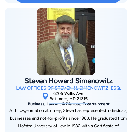
to make a positive impact on her clients’ lives. To Ms. Mason,
you are not just another file, but an individual who is entitled to
her best effort. She will stand firm with you to navigate the
challenges of the social security disability process.
Steven Howard Simenowitz
LAW OFFICES OF STEVEN H. SIMENOWITZ, ESQ.
6205 Wallis Ave
Baltimore, MD 21215
Business, Lawsuit & Dispute, Entertainment
A third-generation attorney, Steve has represented individuals,
businesses and not-for-profits since 1983. He graduated from
Hofstra University of Law in 1982 with a Certificate of