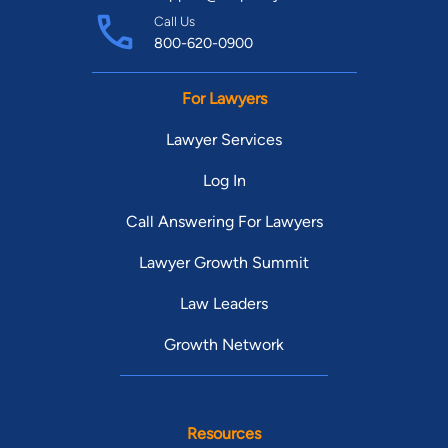
Call Us
800-620-0900
For Lawyers
Lawyer Services
Log In
Call Answering For Lawyers
Lawyer Growth Summit
Law Leaders
Growth Network
Resources