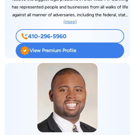
has represented people and businesses from all walks of life
against all manner of adversaries, including the federal, state
(more)
and local governments, regulators, bureaucracies, big
businesses, small businesses, insurance companies, lawyers
410-296-5960
and law firms, and the rich and powerful. Although his typical
case is a criminal defense, personal injury or professional
View Premium Profile
malpractice matter, Mr. Gunning is frequently asked to engage
in other high-profile, complex and contentious matters, and
has brought his talents to bear with great effect in a wide
variety of cases, including professional license matters,
corporate and administrative investigations, business litigation,
fiduciary litigation, and a variety of tort litigation such as
automobile and trucking accidents, sexual abuse and assault,
elder abuse, fraud, invasion of privacy, defamation, intentional
infliction of emotional distress, wrongful employment
discharge, assault and battery, false imprisonment, malicious
prosecution, and wrongful death. Mr. Gunning is also