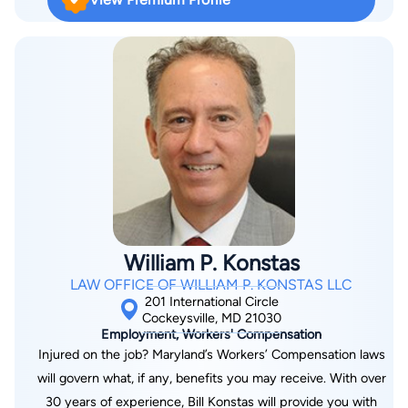
Association Franchise and Distribution Law Committee. He is a
long-time member of the American Bar Association Forum on
Franchising.
William P. Konstas
LAW OFFICE OF WILLIAM P. KONSTAS LLC
201 International Circle
Cockeysville, MD 21030
Employment, Workers' Compensation
Injured on the job? Maryland’s Workers’ Compensation laws
will govern what, if any, benefits you may receive. With over
30 years of experience, Bill Konstas will provide you with