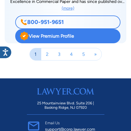
Excellence in Commercial Paper and has since published over
(more)
200 legal related articles which have appeared in the New
York Law Journal, Entertainment Law and Finance, as well as
800-951-9651
The Music Paper to which he has contributed the popular
"Legal Licks" column monthly since 1984. Steve is an active
View Premium Profile
commercial arbitrator with the American Arbitration
Association and a much sought after public speaker on law
1
2
3
4
5
»
related topics. He served on the Faculty Advisory Board of the
Five Towns College for Music and is former counsel to the
Long Beach Council for the Arts. He served multiple terms as
Vice-President of the Nassau-Suffolk Horseman’s Association,
an equine-based NY not-for-profit where he spearheaded
legislative change on behalf of the equine industry.
25 Mountainview Blvd. Suite 206 |
Basking Ridge, NJ 07920
Email Us
support@corp.lawyer.com