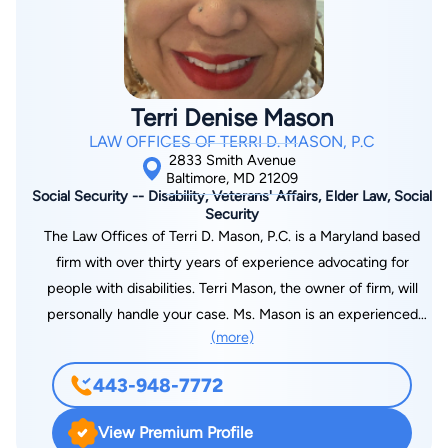
daily for fun and fortitude. Kathleen is the mother of a third-
generation lawyer and another son heading to law school.
Terri Denise Mason
LAW OFFICES OF TERRI D. MASON, P.C
2833 Smith Avenue
Baltimore, MD 21209
Social Security -- Disability, Veterans' Affairs, Elder Law, Social
Security
The Law Offices of Terri D. Mason, P.C. is a Maryland based
firm with over thirty years of experience advocating for
people with disabilities. Terri Mason, the owner of firm, will
personally handle your case. Ms. Mason is an experienced
(more)
attorney with over thirty years of experience fighting for the
rights of people with disabilities to promote a quality life by
443-948-7772
ensuring that they receive all benefits to which they may be
entitled. Ms. Mason understands the challenges faced by
View Premium Profile
people with disabilities and will provide zealous representation