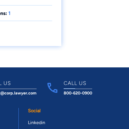
ns:
1
L US
CALL US
t@corp.lawyer.com
800-620-0900
Social
Linkedin