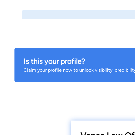
Is this your profile?
Claim your profile now to unlock visibility, credibili