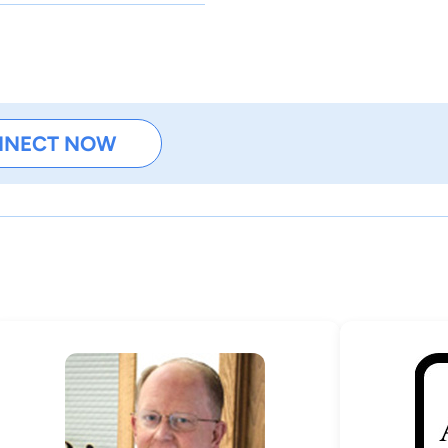
NNECT NOW