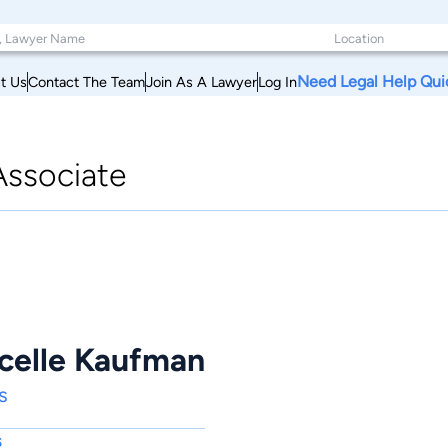
Need Legal Help Qui
t Us
Contact The Team
Join As A Lawyer
Log In
Associate
celle Kaufman
s
s