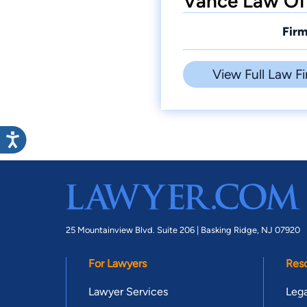
Vance Law Off
Firm
View Full Law Fi
25 Mountainview Blvd. Suite 206 |
Basking Ridge, NJ 07920
For Lawyers
Res
Lawyer Services
Lega