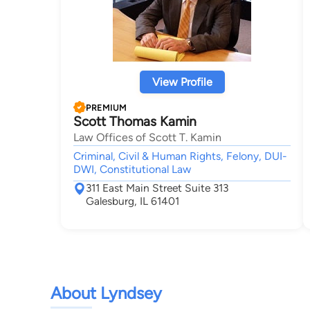
View Profile
PREMIUM
Scott Thomas Kamin
Law Offices of Scott T. Kamin
Criminal, Civil & Human Rights, Felony, DUI-
DWI, Constitutional Law
311 East Main Street Suite 313
Galesburg, IL 61401
About Lyndsey