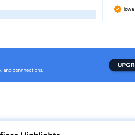
Iowa
UPGR
ty, and connnections.