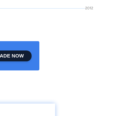
2012
ADE NOW