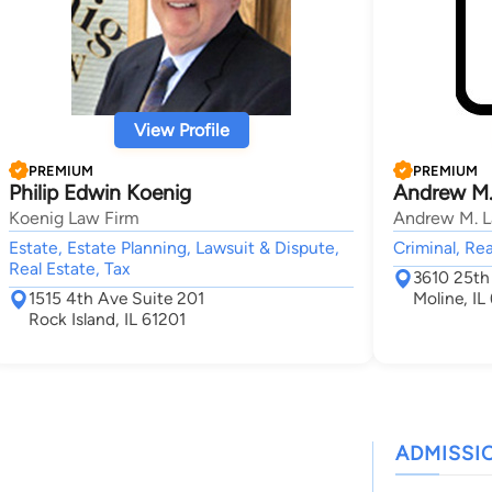
View Profile
PREMIUM
PREMIUM
Philip Edwin Koenig
Andrew M.
Koenig Law Firm
Andrew M. La
Estate, Estate Planning, Lawsuit & Dispute,
Criminal, Rea
Real Estate, Tax
3610 25th 
1515 4th Ave Suite 201
Moline, IL
Rock Island, IL 61201
ADMISSI