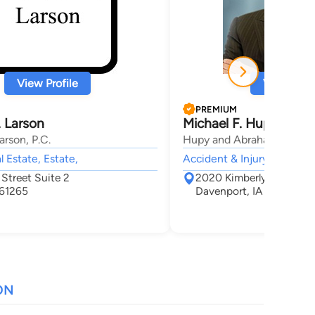
View Profile
View Profi
PREMIUM
 Larson
Michael F. Hupy
rson, P.C.
Hupy and Abraham, S.C.
l Estate, Estate,
Accident & Injury, Car Acc
Street Suite 2
2020 Kimberly Rd Suite
 61265
Davenport, IA 52807
ON