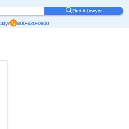
Find A Lawyer
ckly?
800-620-0900