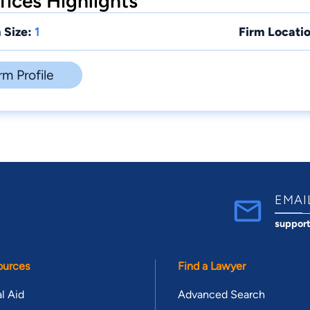
ices Highlights
 Size:
1
Firm Locatio
rm Profile
EMAI
suppor
ources
Find a Lawyer
l Aid
Advanced Search