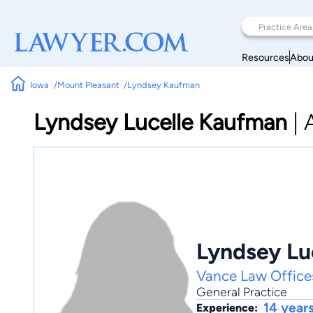
Resources
Abou
Iowa
Mount Pleasant
Lyndsey Kaufman
Lyndsey Lucelle Kaufman
|
Lyndsey Lu
Vance Law Office
General Practice
14 year
Experience: