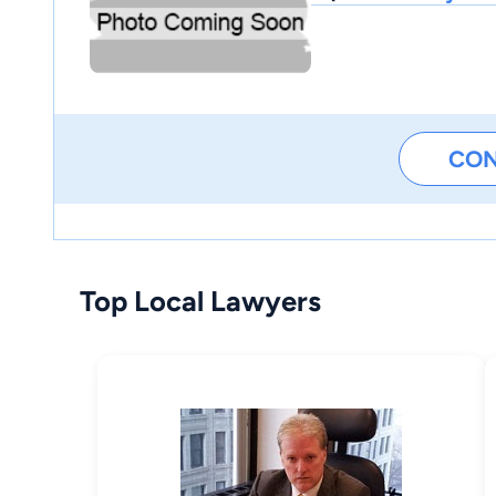
CO
Top Local Lawyers