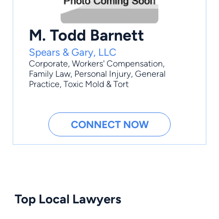
M. Todd Barnett
Spears & Gary, LLC
Corporate
,
Workers' Compensation
,
Family Law
,
Personal Injury
,
General
Practice
, Toxic Mold & Tort
CONNECT NOW
Top Local Lawyers