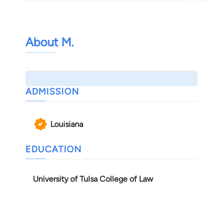
About M.
ADMISSION
Louisiana
EDUCATION
University of Tulsa College of Law