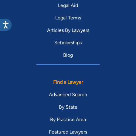
Legal Aid
Legal Terms
Articles By Lawyers
Scholarships
Blog
Find a Lawyer
Advanced Search
By State
By Practice Area
Featured Lawyers