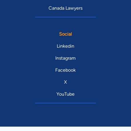
Canada Lawyers
Social
Linkedin
Instagram
Facebook
X
YouTube