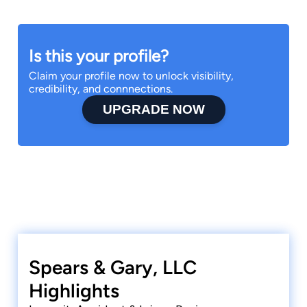
Is this your profile?
Claim your profile now to unlock visibility,
credibility, and connnections.
UPGRADE NOW
Spears & Gary, LLC
Highlights