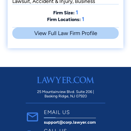
Lawsuit, Accident & Injury, Business
1
Firm Size:
1
Firm Locations:
View Full Law Firm Profile
25 Mountainview Blvd. Suite 206 |
Basking Ridge, NJ 07920
EMAIL US
support@corp.lawyer.com
CALL US