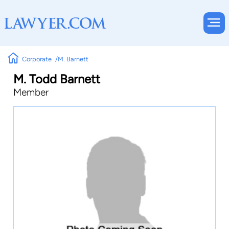
Corporate
M. Barnett
M. Todd Barnett
Member