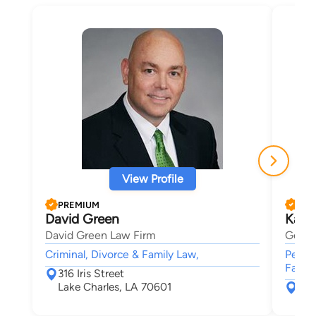
View Profile
PREMIUM
PRE
David Green
Kare
David Green Law Firm
Germe
Criminal, Divorce & Family Law,
Person
Famil
316 Iris Street
Lake Charles, LA 70601
P.O
Bea