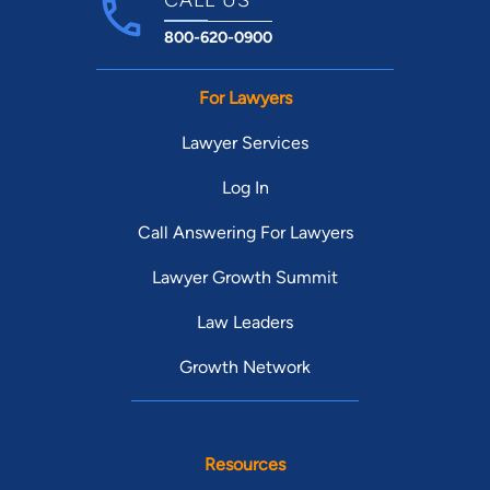
800-620-0900
For Lawyers
Lawyer Services
Log In
Call Answering For Lawyers
Lawyer Growth Summit
Law Leaders
Growth Network
Resources