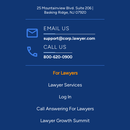
25 Mountainview Blvd. Suite 206 |
Basking Ridge, NJ 07920
EMAIL US
support@corp.lawyer.com
CALL US
800-620-0900
For Lawyers
Lawyer Services
Log In
Call Answering For Lawyers
Lawyer Growth Summit