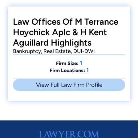
Law Offices Of M Terrance
Hoychick Aplc & H Kent
Aguillard Highlights
Bankruptcy, Real Estate, DUI-DWI
1
Firm Size:
1
Firm Locations:
View Full Law Firm Profile