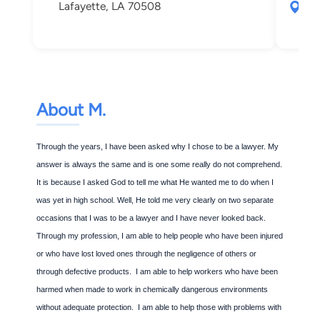
Lafayette, LA 70508
412
Laf
About M.
Through the years, I have been asked why I chose to be a lawyer. My
answer is always the same and is one some really do not comprehend.
It is because I asked God to tell me what He wanted me to do when I
was yet in high school. Well, He told me very clearly on two separate
occasions that I was to be a lawyer and I have never looked back.
Through my profession, I am able to help people who have been injured
or who have lost loved ones through the negligence of others or
through defective products. I am able to help workers who have been
harmed when made to work in chemically dangerous environments
without adequate protection. I am able to help those with problems with