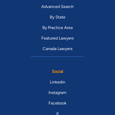
Advanced Search
By State
By Practice Area
Featured Lawyers
Canada Lawyers
Social
Linkedin
Instagram
Facebook
X