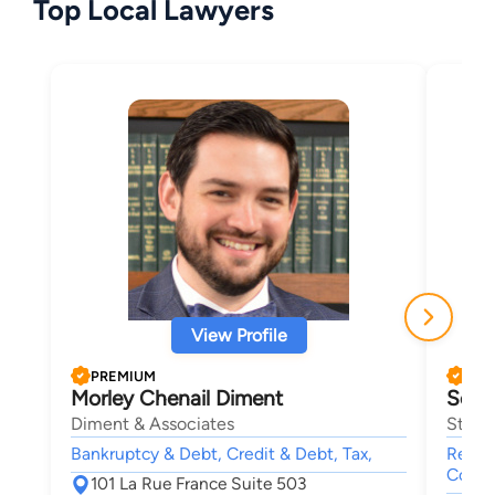
Top Local Lawyers
View Profile
PREMIUM
PRE
Morley Chenail Diment
Sean
Diment & Associates
Stocks
Bankruptcy & Debt, Credit & Debt, Tax,
Real E
Collec
101 La Rue France Suite 503