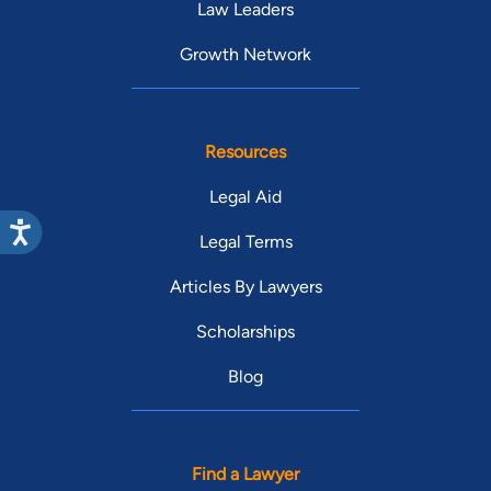
Law Leaders
Growth Network
Resources
Legal Aid
Legal Terms
Articles By Lawyers
Scholarships
Blog
Find a Lawyer