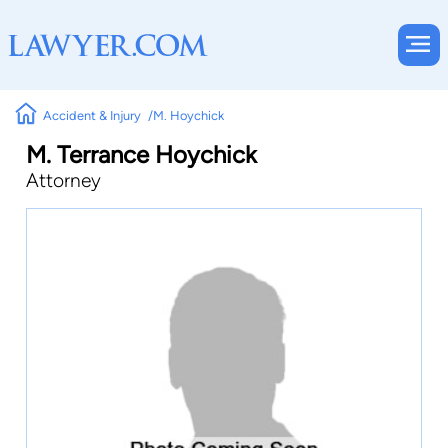
Accident & Injury
M. Hoychick
M. Terrance Hoychick
Attorney