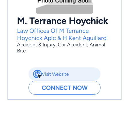
M. Terrance Hoychick
Law Offices Of M Terrance
Hoychick Aplc & H Kent Aguillard
Accident & Injury
,
Car Accident
,
Animal
Bite
Visit Website
CONNECT NOW