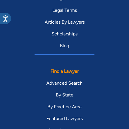
Legal Terms
Articles By Lawyers
Scholarships
Blog
Find a Lawyer
Advanced Search
By State
By Practice Area
Featured Lawyers