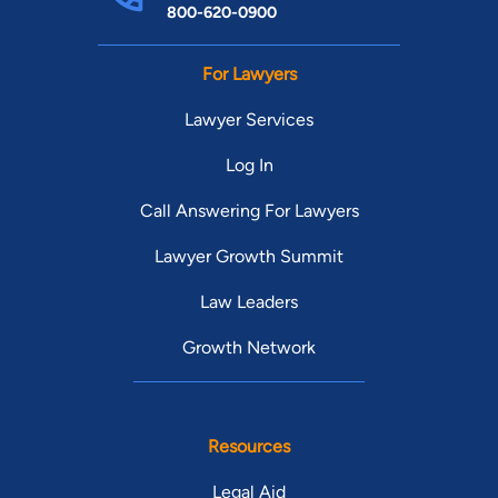
800-620-0900
For Lawyers
Lawyer Services
Log In
Call Answering For Lawyers
Lawyer Growth Summit
Law Leaders
Growth Network
Resources
Legal Aid