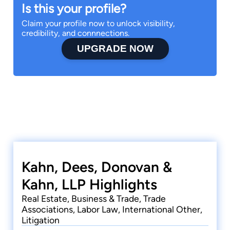
Is this your profile?
Claim your profile now to unlock visibility,
credibility, and connnections.
UPGRADE NOW
Kahn, Dees, Donovan &
Kahn, LLP Highlights
Real Estate, Business & Trade, Trade
Associations, Labor Law, International Other,
Litigation