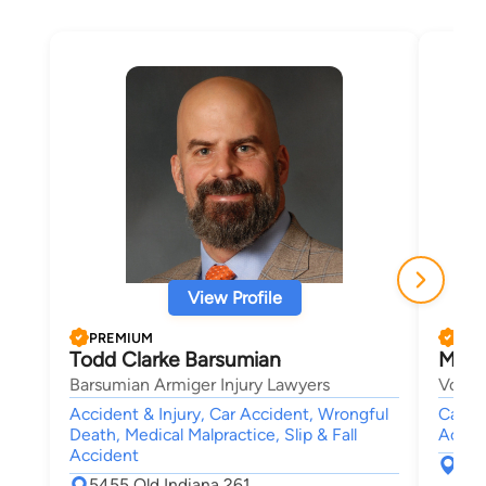
View Profile
PREMIUM
PRE
Todd Clarke Barsumian
Micha
Barsumian Armiger Injury Lawyers
Vowel
Accident & Injury, Car Accident, Wrongful
Car A
Death, Medical Malpractice, Slip & Fall
Accide
Accident
126
5455 Old Indiana 261
Hen