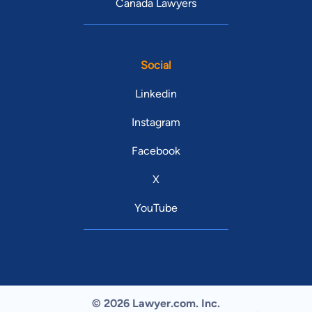
Canada Lawyers
Social
Linkedin
Instagram
Facebook
X
YouTube
© 2026 Lawyer.com. Inc.