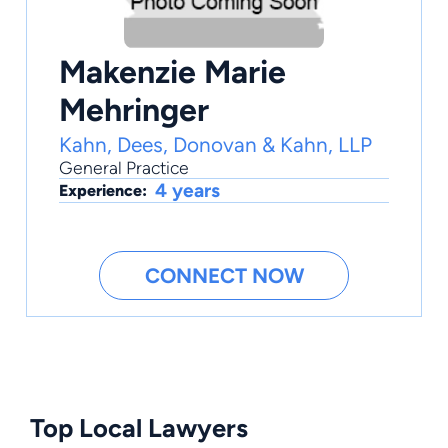
Makenzie Marie
Mehringer
Kahn, Dees, Donovan & Kahn, LLP
General Practice
4 years
Experience:
CONNECT NOW
Top Local Lawyers