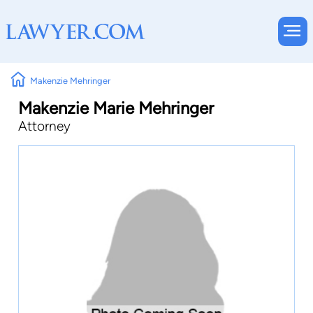
Makenzie Mehringer
Makenzie Marie Mehringer
Attorney