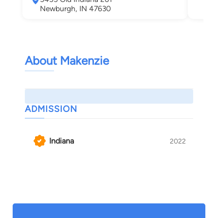
Newburgh, IN 47630
About Makenzie
ADMISSION
Indiana
2022