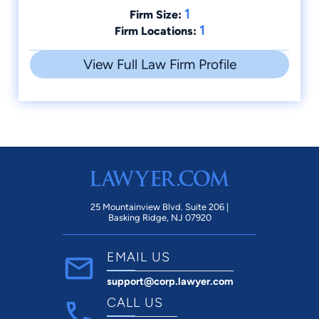
1
Firm Size:
1
Firm Locations:
View Full Law Firm Profile
25 Mountainview Blvd. Suite 206 |
Basking Ridge, NJ 07920
EMAIL US
support@corp.lawyer.com
CALL US