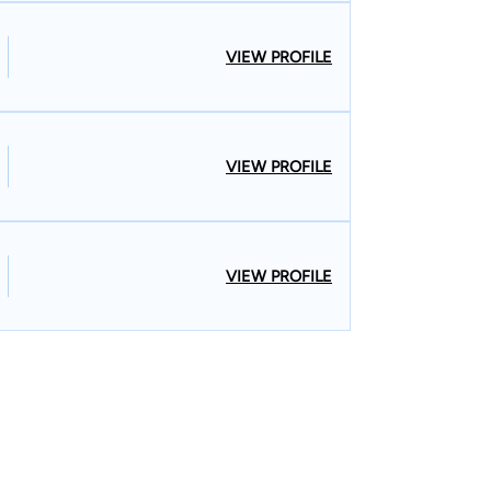
VIEW PROFILE
VIEW PROFILE
VIEW PROFILE