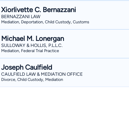
Xiorlivette C. Bernazzani
BERNAZZANI LAW
Mediation, Deportation, Child Custody, Customs
Michael M. Lonergan
SULLOWAY & HOLLIS, P.L.L.C.
Mediation, Federal Trial Practice
Joseph Caulfield
CAULFIELD LAW & MEDIATION OFFICE
Divorce, Child Custody, Mediation