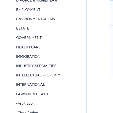
DIVORCE & FAMILY LAW
EMPLOYMENT
ENVIRONMENTAL LAW
ESTATE
GOVERNMENT
HEALTH CARE
IMMIGRATION
INDUSTRY SPECIALTIES
INTELLECTUAL PROPERTY
INTERNATIONAL
LAWSUIT & DISPUTE
-Arbitration
-Class Action