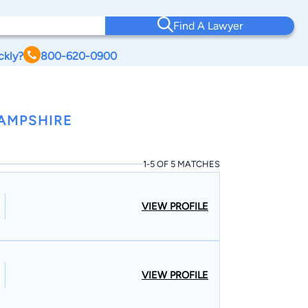
Find A Lawyer
ckly?
800-620-0900
AMPSHIRE
1-5 OF 5 MATCHES
VIEW PROFILE
VIEW PROFILE