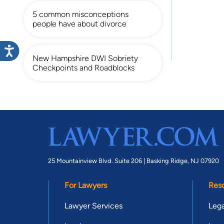
5 common misconceptions
people have about divorce
New Hampshire DWI Sobriety
Checkpoints and Roadblocks
25 Mountainview Blvd. Suite 206 |
Basking Ridge, NJ 07920
For Lawyers
Res
Lawyer Services
Lega