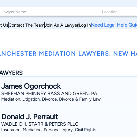
Need Legal Help Qui
t Us
Contact The Team
Join As A Lawyer
Log In
NCHESTER MEDIATION LAWYERS, NEW H
AWYERS
James Ogorchock
SHEEHAN PHINNEY BASS AND GREEN, PA
Mediation, Litigation, Divorce, Divorce & Family Law
Donald J. Perrault
WADLEIGH, STARR & PETERS PLLC
Insurance, Mediation, Personal Injury, Civil Rights