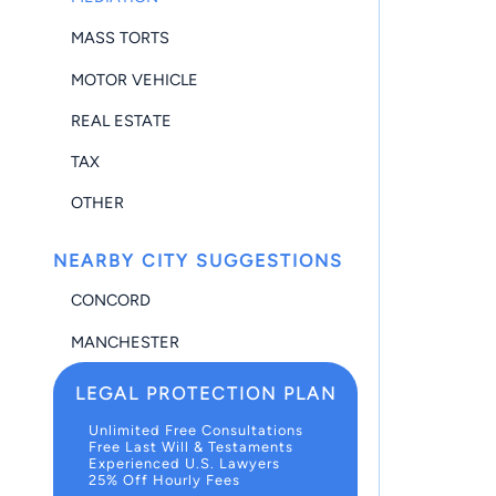
MASS TORTS
MOTOR VEHICLE
REAL ESTATE
TAX
OTHER
NEARBY CITY SUGGESTIONS
CONCORD
MANCHESTER
LEGAL PROTECTION PLAN
Unlimited Free Consultations
Free Last Will & Testaments
Experienced U.S. Lawyers
25% Off Hourly Fees