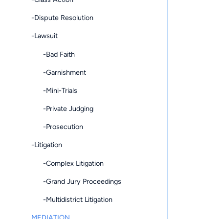
-Dispute Resolution
-Lawsuit
-Bad Faith
-Garnishment
-Mini-Trials
-Private Judging
-Prosecution
-Litigation
-Complex Litigation
-Grand Jury Proceedings
-Multidistrict Litigation
MEDIATION