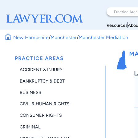
Resources
Abou
New Hampshire
/
Manchester
/
Manchester Mediation
MA
PRACTICE AREAS
ACCIDENT & INJURY
L
BANKRUPTCY & DEBT
BUSINESS
CIVIL & HUMAN RIGHTS
CONSUMER RIGHTS
CRIMINAL