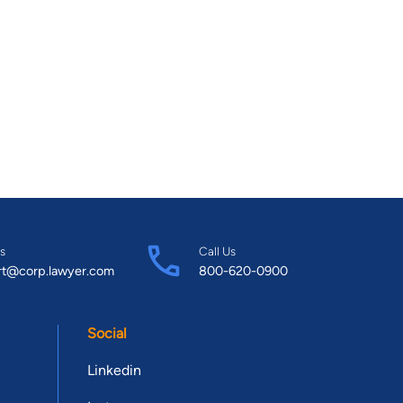
s
Call Us
rt@corp.lawyer.com
800-620-0900
Social
Linkedin