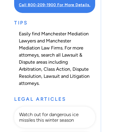
Call 800-209-1900 For More Details.
TIPS
Easily find Manchester Mediation
Lawyers and Manchester
Mediation Law Firms. For more
attorneys, search all
Lawsuit &
Dispute
areas including
Arbitration
,
Class Action
,
Dispute
Resolution
,
Lawsuit
and
Litigation
attorneys.
LEGAL ARTICLES
Watch out for dangerous ice
missiles this winter season