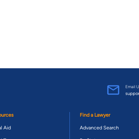
Email U
suppo
ources
Find a Lawyer
l Aid
Advanced Search