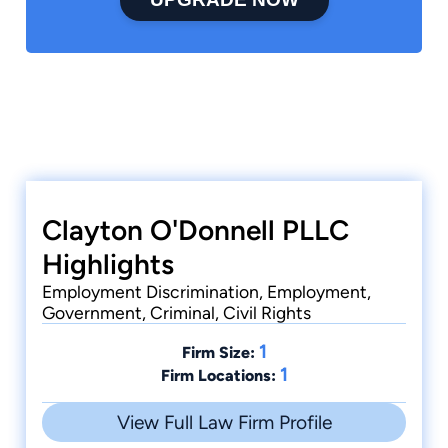
Clayton O'Donnell PLLC
Highlights
Employment Discrimination, Employment,
Government, Criminal, Civil Rights
1
Firm Size:
1
Firm Locations:
View Full Law Firm Profile