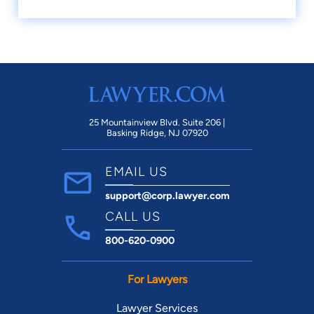
25 Mountainview Blvd. Suite 206 |
Basking Ridge, NJ 07920
EMAIL US
support@corp.lawyer.com
CALL US
800-620-0900
For Lawyers
Lawyer Services