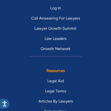
Log In
Call Answering For Lawyers
Lawyer Growth Summit
Law Leaders
Growth Network
Resources
Legal Aid
Legal Terms
Articles By Lawyers