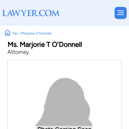
Tax
Marjorie O'Donnell
Ms. Marjorie T O'Donnell
Attorney