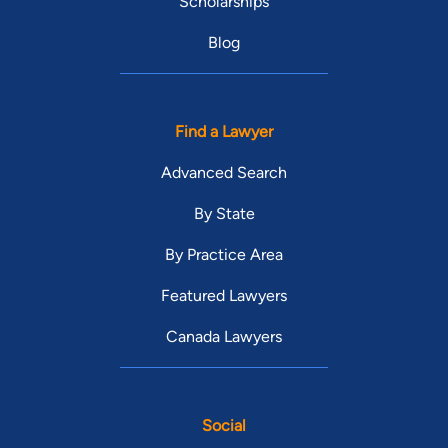
Scholarships
Blog
Find a Lawyer
Advanced Search
By State
By Practice Area
Featured Lawyers
Canada Lawyers
Social