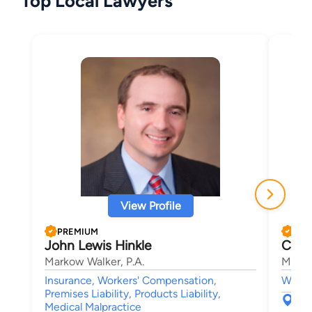
Top Local Lawyers
View Profile
PREMIUM
PRE
John Lewis Hinkle
Cour
Markow Walker, P.A.
Marko
Insurance, Workers' Compensation,
Worke
Premises Liability, Products Liability,
265
Medical Malpractice