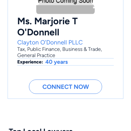
Ms. Marjorie T
O'Donnell
Clayton O'Donnell PLLC
Tax
,
Public Finance
,
Business & Trade
,
General Practice
40 years
Experience:
CONNECT NOW