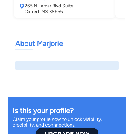
Oxf
265 N Lamar Blvd Suite I
Oxford, MS 38655
About Marjorie
Is this your profile?
Claim your profile now to unlock visibility,
credibility, and connnections.
UPGRADE NOW