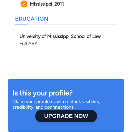
Mississippi-2011
EDUCATION
University of Mississippi School of Law
Full ABA
Is this your profile?
Claim your profile now to unlock visibility,
credibility, and connnections.
UPGRADE NOW