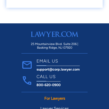
25 Mountainview Blvd. Suite 206 |
Basking Ridge, NJ 07920
EMAIL US
support@corp.lawyer.com
CALL US
800-620-0900
For Lawyers
Lawyer Services