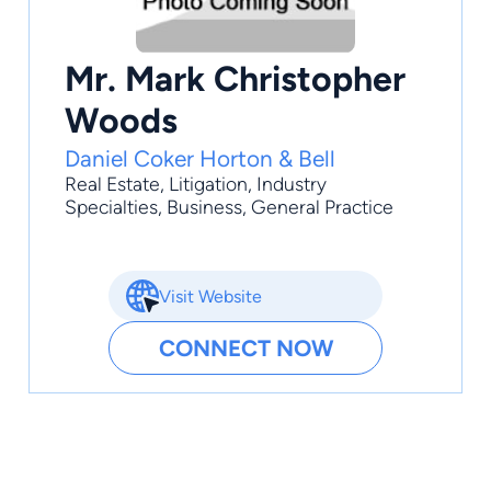
Mr. Mark Christopher
Woods
Daniel Coker Horton & Bell
Real Estate
,
Litigation
,
Industry
Specialties
,
Business
,
General Practice
Visit Website
CONNECT NOW