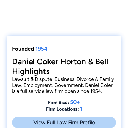
Founded
1954
Daniel Coker Horton & Bell
Highlights
Lawsuit & Dispute, Business, Divorce & Family
Law, Employment, Government, Daniel Coler
is a full service law firm open since 1954.
50+
Firm Size:
1
Firm Locations:
View Full Law Firm Profile