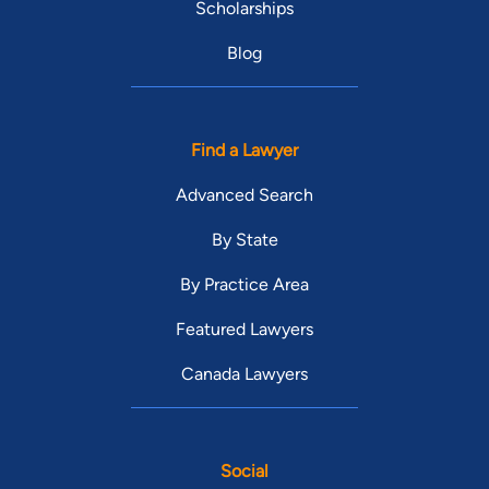
Scholarships
Blog
Find a Lawyer
Advanced Search
By State
By Practice Area
Featured Lawyers
Canada Lawyers
Social