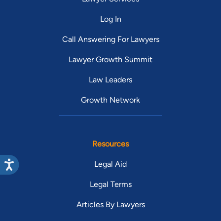
Log In
Call Answering For Lawyers
Lawyer Growth Summit
Law Leaders
Growth Network
Resources
Legal Aid
Legal Terms
Articles By Lawyers