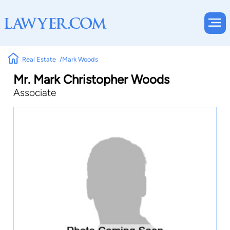
Real Estate
Mark Woods
Mr. Mark Christopher Woods
Associate