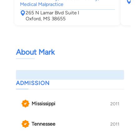
265
Medical Malpractice
Oxf
265 N Lamar Blvd Suite I
Oxford, MS 38655
About Mark
ADMISSION
Mississippi
2011
Tennessee
2011