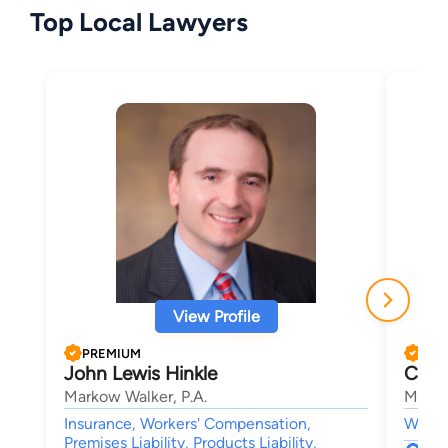
Top Local Lawyers
View Profile
PREMIUM
PRE
John Lewis Hinkle
Cour
Markow Walker, P.A.
Marko
Insurance, Workers' Compensation,
Worke
Premises Liability, Products Liability,