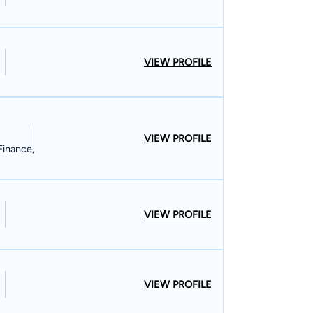
VIEW PROFILE
VIEW PROFILE
Finance,
VIEW PROFILE
VIEW PROFILE