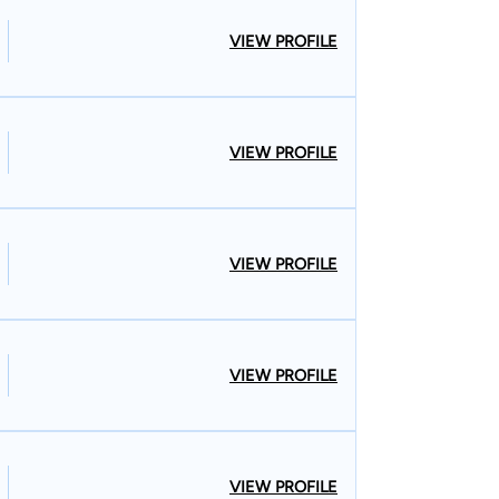
VIEW PROFILE
VIEW PROFILE
VIEW PROFILE
VIEW PROFILE
VIEW PROFILE