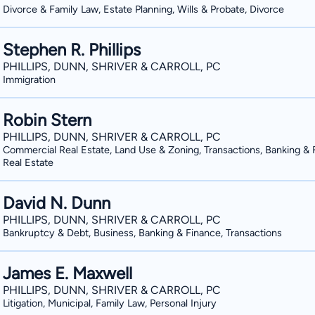
Divorce & Family Law, Estate Planning, Wills & Probate, Divorce
Stephen R. Phillips
PHILLIPS, DUNN, SHRIVER & CARROLL, PC
Immigration
Robin Stern
PHILLIPS, DUNN, SHRIVER & CARROLL, PC
Commercial Real Estate, Land Use & Zoning, Transactions, Banking & 
Real Estate
David N. Dunn
PHILLIPS, DUNN, SHRIVER & CARROLL, PC
Bankruptcy & Debt, Business, Banking & Finance, Transactions
James E. Maxwell
PHILLIPS, DUNN, SHRIVER & CARROLL, PC
Litigation, Municipal, Family Law, Personal Injury