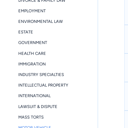
DIVORCE & FAMILY LAW
EMPLOYMENT
ENVIRONMENTAL LAW
ESTATE
GOVERNMENT
HEALTH CARE
IMMIGRATION
INDUSTRY SPECIALTIES
INTELLECTUAL PROPERTY
INTERNATIONAL
LAWSUIT & DISPUTE
MASS TORTS
MOTOR VEHICLE