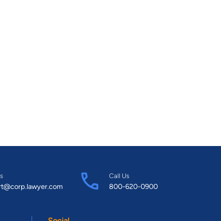
s
Call Us
rt@corp.lawyer.com
800-620-0900
Social