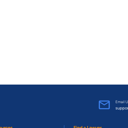
Email U
suppo
ources
Find a Lawyer