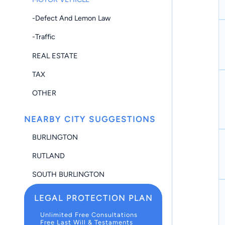
-Defect And Lemon Law
-Traffic
REAL ESTATE
TAX
OTHER
NEARBY CITY SUGGESTIONS
BURLINGTON
RUTLAND
SOUTH BURLINGTON
LEGAL PROTECTION PLAN
Unlimited Free Consultations
Free Last Will & Testaments