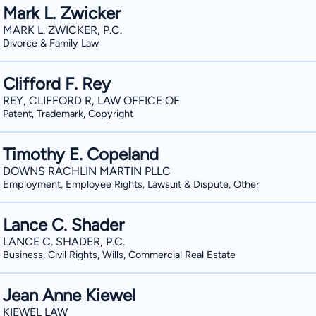
Mark L. Zwicker
MARK L. ZWICKER, P.C.
Divorce & Family Law
Clifford F. Rey
REY, CLIFFORD R, LAW OFFICE OF
Patent, Trademark, Copyright
Timothy E. Copeland
DOWNS RACHLIN MARTIN PLLC
Employment, Employee Rights, Lawsuit & Dispute, Other
Lance C. Shader
LANCE C. SHADER, P.C.
Business, Civil Rights, Wills, Commercial Real Estate
Jean Anne Kiewel
KIEWEL LAW