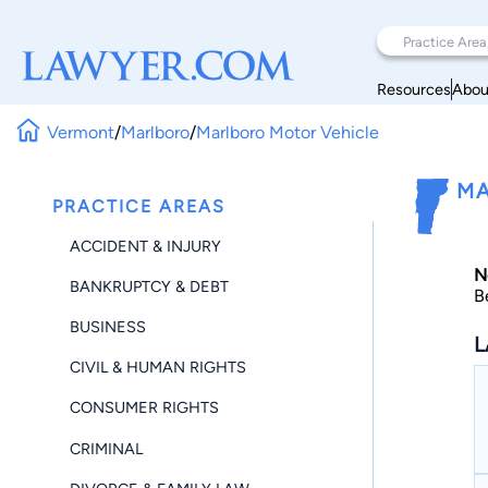
Resources
Abou
Vermont
/
Marlboro
/
Marlboro Motor Vehicle
MA
PRACTICE AREAS
ACCIDENT & INJURY
N
BANKRUPTCY & DEBT
B
BUSINESS
L
CIVIL & HUMAN RIGHTS
CONSUMER RIGHTS
CRIMINAL