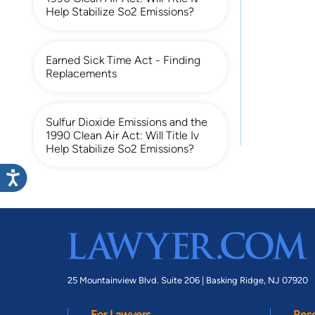
Help Stabilize So2 Emissions?
Earned Sick Time Act - Finding
Replacements
Sulfur Dioxide Emissions and the
1990 Clean Air Act: Will Title Iv
Help Stabilize So2 Emissions?
25 Mountainview Blvd. Suite 206 |
Basking Ridge, NJ 07920
For Lawyers
Res