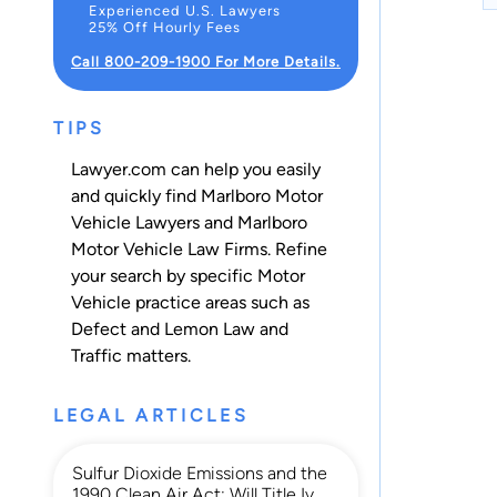
Experienced U.S. Lawyers
25% Off Hourly Fees
Call 800-209-1900 For More Details.
TIPS
Lawyer.com can help you easily
and quickly find Marlboro Motor
Vehicle Lawyers and Marlboro
Motor Vehicle Law Firms. Refine
your search by specific Motor
Vehicle practice areas such as
Defect and Lemon Law
and
Traffic
matters.
LEGAL ARTICLES
Sulfur Dioxide Emissions and the
1990 Clean Air Act: Will Title Iv