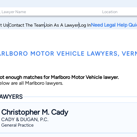
Need Legal Help Qui
t Us
Contact The Team
Join As A Lawyer
Log In
RLBORO MOTOR VEHICLE LAWYERS, VE
ot enough matches for Marlboro Motor Vehicle lawyer.
elow are all Marlboro lawyers.
AWYERS
Christopher M. Cady
CADY & DUGAN, P.C.
General Practice