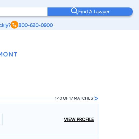
Find A Lawyer
ckly?
800-620-0900
RMONT
>
1-10 OF 17 MATCHES
VIEW PROFILE