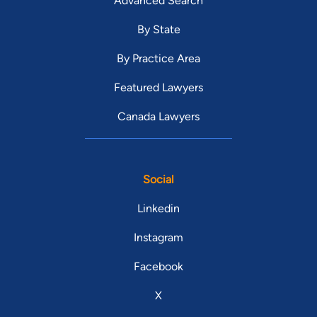
Advanced Search
By State
By Practice Area
Featured Lawyers
Canada Lawyers
Social
Linkedin
Instagram
Facebook
X