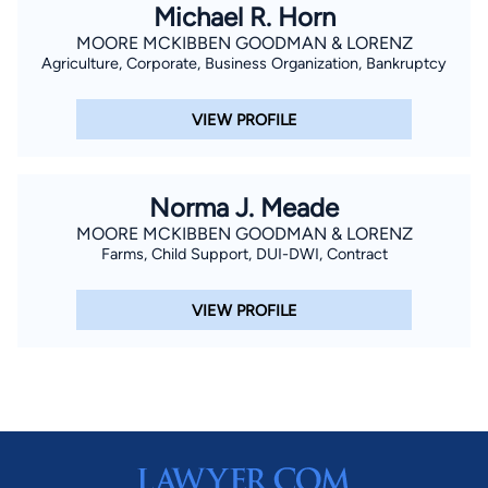
Michael R. Horn
MOORE MCKIBBEN GOODMAN & LORENZ
Agriculture, Corporate, Business Organization, Bankruptcy
VIEW PROFILE
Norma J. Meade
MOORE MCKIBBEN GOODMAN & LORENZ
Farms, Child Support, DUI-DWI, Contract
VIEW PROFILE