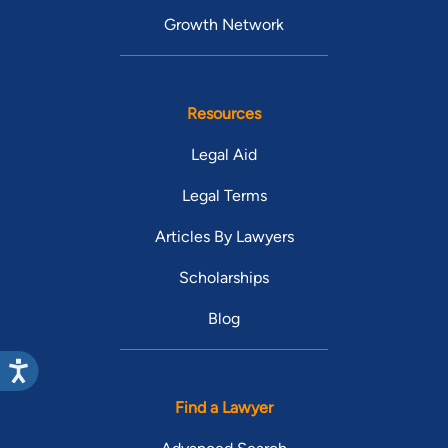
Growth Network
Resources
Legal Aid
Legal Terms
Articles By Lawyers
Scholarships
Blog
Find a Lawyer