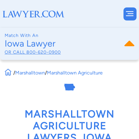
Match With An
Iowa Lawyer
OR CALL
800-620-0900
/
Marshalltown
/
Marshalltown Agriculture
MARSHALLTOWN
AGRICULTURE
LAWYERS, IOWA