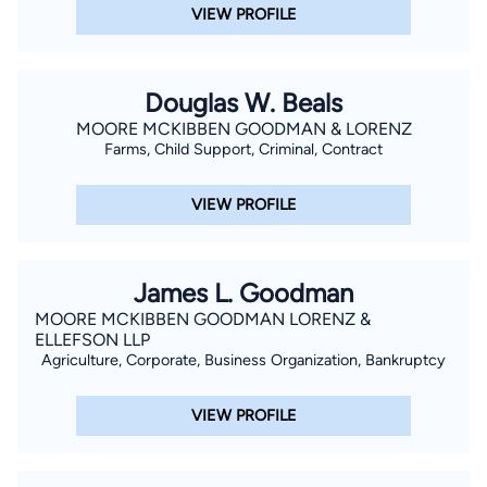
VIEW PROFILE
Douglas W. Beals
MOORE MCKIBBEN GOODMAN & LORENZ
Farms, Child Support, Criminal, Contract
VIEW PROFILE
James L. Goodman
MOORE MCKIBBEN GOODMAN LORENZ &
ELLEFSON LLP
Agriculture, Corporate, Business Organization, Bankruptcy
VIEW PROFILE