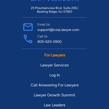
25 Mountainview Blvd. Suite 206 |
Basking Ridge, NJ 07920
Email Us
support@corp.lawyer.com
Call Us
800-620-0900
For Lawyers
Lawyer Services
Log In
Call Answering For Lawyers
Lawyer Growth Summit
Law Leaders