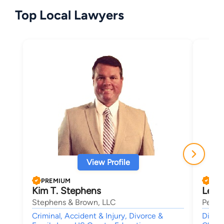
Top Local Lawyers
View Profile
PREMIUM
PRE
Kim T. Stephens
LeAn
Stephens & Brown, LLC
Petrel
Criminal, Accident & Injury, Divorce &
Divorc