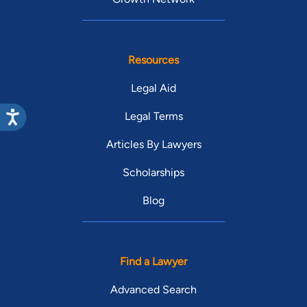
Resources
Legal Aid
Legal Terms
Articles By Lawyers
Scholarships
Blog
Find a Lawyer
Advanced Search