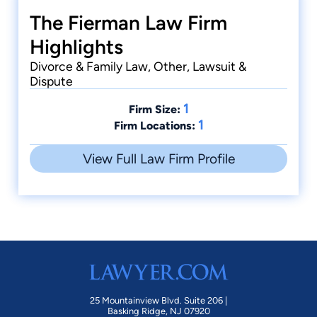
The Fierman Law Firm
Highlights
Divorce & Family Law, Other, Lawsuit &
Dispute
1
Firm Size:
1
Firm Locations:
View Full Law Firm Profile
25 Mountainview Blvd. Suite 206 |
Basking Ridge, NJ 07920