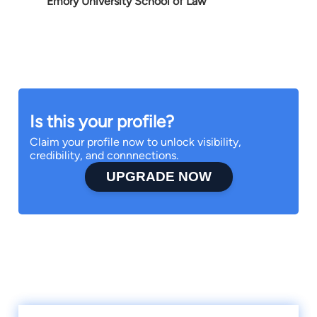
Emory University School of Law
Is this your profile?
Claim your profile now to unlock visibility,
credibility, and connnections.
UPGRADE NOW