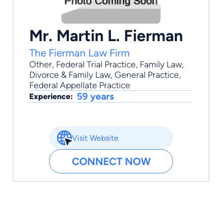
Mr. Martin L. Fierman
The Fierman Law Firm
Other
,
Federal Trial Practice
,
Family Law
,
Divorce & Family Law
,
General Practice
,
Federal Appellate Practice
59 years
Experience:
Visit Website
CONNECT NOW