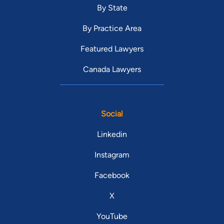
By State
By Practice Area
Featured Lawyers
Canada Lawyers
Social
Linkedin
Instagram
Facebook
X
YouTube