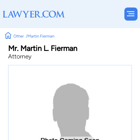
Other
Martin Fierman
Mr. Martin L. Fierman
Attorney