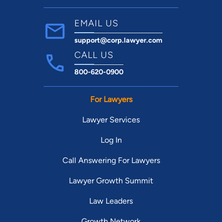
EMAIL US
support@corp.lawyer.com
CALL US
800-620-0900
For Lawyers
Lawyer Services
Log In
Call Answering For Lawyers
Lawyer Growth Summit
Law Leaders
Growth Network