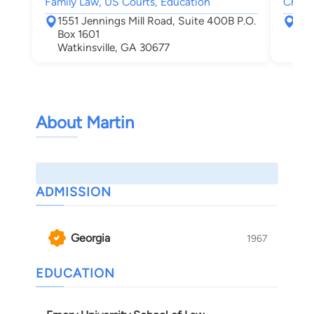
Family Law, US Courts, Education
Child
1551 Jennings Mill Road, Suite 400B P.O.
623
Box 1601
Cov
Watkinsville, GA 30677
About Martin
ADMISSION
Georgia
1967
EDUCATION