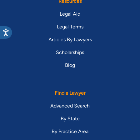
Resources
Legal Aid
Legal Terms
Articles By Lawyers
Scholarships
Blog
Find a Lawyer
Advanced Search
By State
By Practice Area