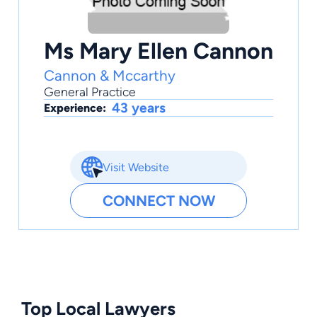
Ms Mary Ellen Cannon
Cannon & Mccarthy
General Practice
43 years
Experience:
Visit Website
CONNECT NOW
Top Local Lawyers