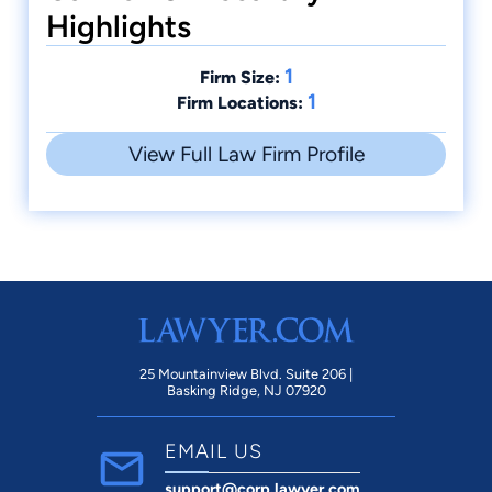
Highlights
1
Firm Size:
1
Firm Locations:
View Full Law Firm Profile
25 Mountainview Blvd. Suite 206 |
Basking Ridge, NJ 07920
EMAIL US
support@corp.lawyer.com