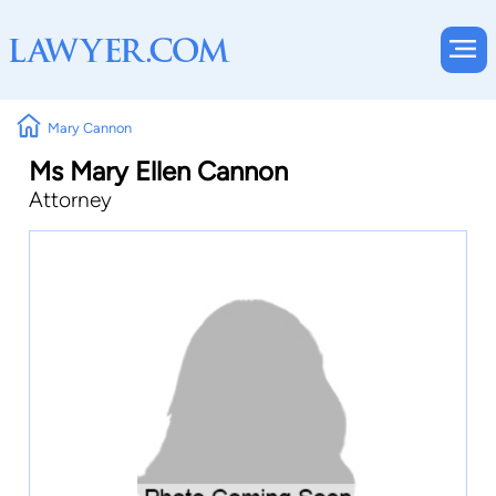
Mary Cannon
Ms Mary Ellen Cannon
Attorney