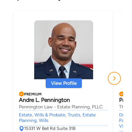
View Profile
PREMIUM
PRE
Andre L. Pennington
Patri
Pennington Law - Estate Planning, PLLC
The S
Estate, Wills & Probate, Trusts, Estate
Divorc
Planning, Wills
Patern
Viole
15331 W Bell Rd Suite 318