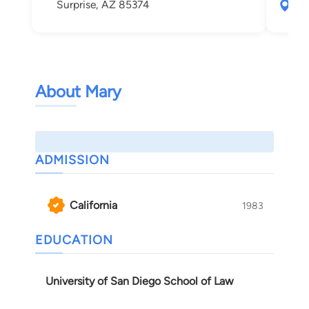
Surprise, AZ 85374
172
Gle
About Mary
ADMISSION
California
1983
EDUCATION
University of San Diego School of Law