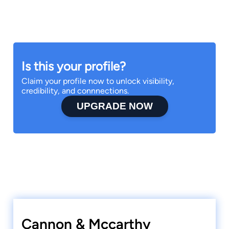
Is this your profile?
Claim your profile now to unlock visibility,
credibility, and connnections.
UPGRADE NOW
Cannon & Mccarthy