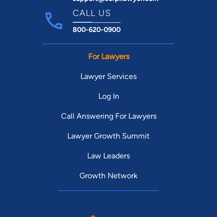
CALL US
800-620-0900
For Lawyers
Lawyer Services
Log In
Call Answering For Lawyers
Lawyer Growth Summit
Law Leaders
Growth Network