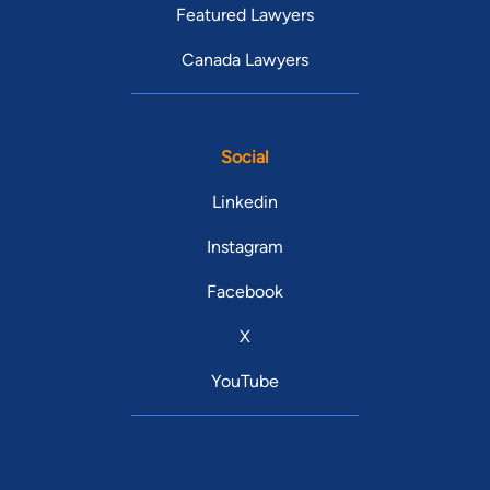
Featured Lawyers
Canada Lawyers
Social
Linkedin
Instagram
Facebook
X
YouTube