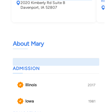
Real E
2020 Kimberly Rd Suite B
Davenport, IA 52807
151
Roc
About Mary
ADMISSION
Illinois
2017
Iowa
1981