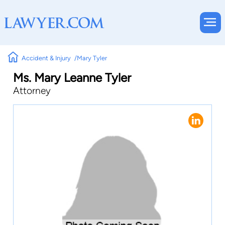
Accident & Injury
Mary Tyler
Ms. Mary Leanne Tyler
Attorney