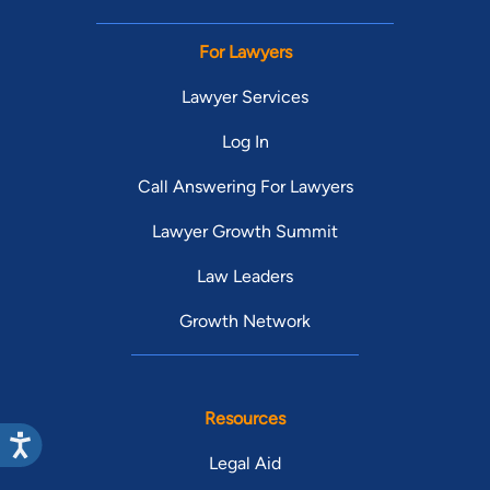
For Lawyers
Lawyer Services
Log In
Call Answering For Lawyers
Lawyer Growth Summit
Law Leaders
Growth Network
Resources
Legal Aid