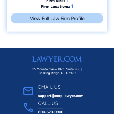
1
Firm Size:
1
Firm Locations:
View Full Law Firm Profile
25 Mountainview Blvd. Suite 206 |
Basking Ridge, NJ 07920
EMAIL US
support@corp.lawyer.com
CALL US
800-620-0900