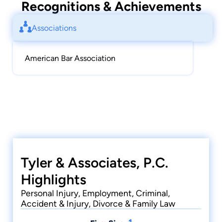
Recognitions & Achievements
Associations
American Bar Association
Tyler & Associates, P.C.
Highlights
Personal Injury, Employment, Criminal,
Accident & Injury, Divorce & Family Law