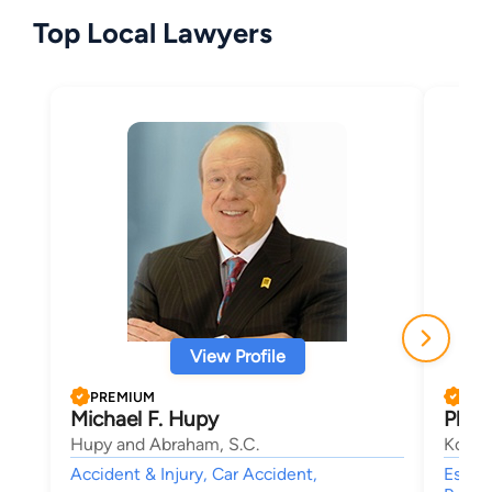
Top Local Lawyers
View Profile
PREMIUM
PRE
Michael F. Hupy
Phili
Hupy and Abraham, S.C.
Koeni
Accident & Injury, Car Accident,
Estate