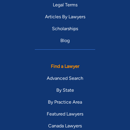
Legal Terms
Articles By Lawyers
Scholarships
Blog
Find a Lawyer
Advanced Search
By State
By Practice Area
Featured Lawyers
Canada Lawyers