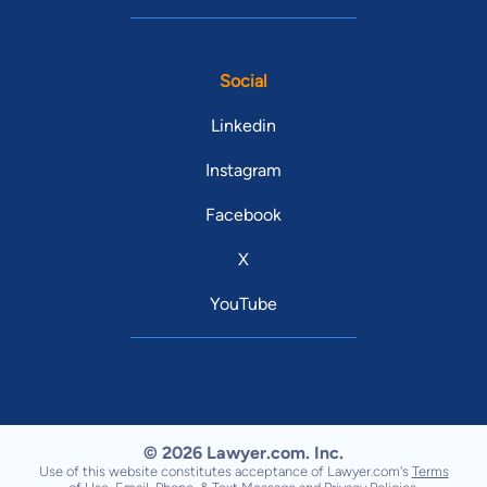
Social
Linkedin
Instagram
Facebook
X
YouTube
© 2026 Lawyer.com. Inc.
Use of this website constitutes acceptance of Lawyer.com's
Terms