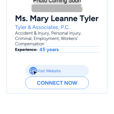
Ms. Mary Leanne Tyler
Tyler & Associates, P.C.
Accident & Injury
,
Personal Injury
,
Criminal
,
Employment
,
Workers'
Compensation
45 years
Experience:
Visit Website
CONNECT NOW