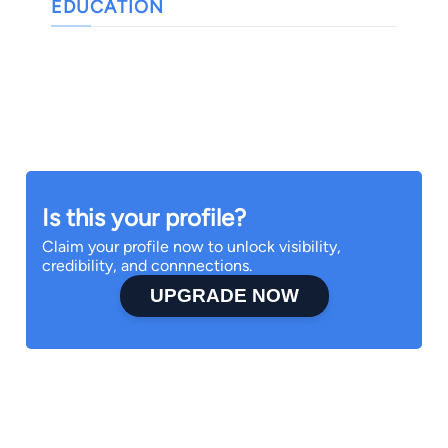
EDUCATION
Is this your profile?
Claim your profile now to unlock visibility,
credibility, and connnections.
UPGRADE NOW