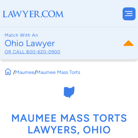
Match With An
Ohio Lawyer
OR CALL
800-620-0900
/
Maumee
/
Maumee Mass Torts
MAUMEE MASS TORTS
LAWYERS, OHIO