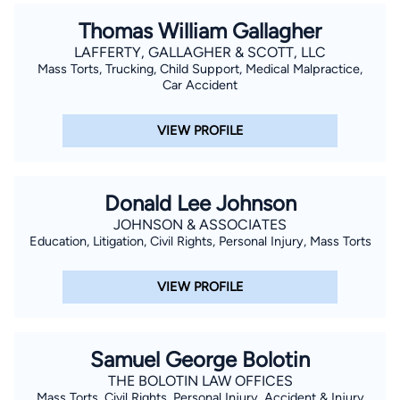
Thomas William Gallagher
LAFFERTY, GALLAGHER & SCOTT, LLC
Mass Torts, Trucking, Child Support, Medical Malpractice,
Car Accident
VIEW PROFILE
Donald Lee Johnson
JOHNSON & ASSOCIATES
Education, Litigation, Civil Rights, Personal Injury, Mass Torts
VIEW PROFILE
Samuel George Bolotin
THE BOLOTIN LAW OFFICES
Mass Torts, Civil Rights, Personal Injury, Accident & Injury