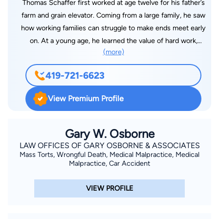
Thomas Schaffer first worked at age twelve for his father’s
farm and grain elevator. Coming from a large family, he saw
how working families can struggle to make ends meet early
on. At a young age, he learned the value of hard work,
(more)
dedication, and commitment to family. Attorney Thomas
Schaffer was admitted to the Ohio Bar in 1990. Thomas
419-721-6623
graduated from Bowling Green State University in 1984 with a
Bachelor’s degree in Education and Economics, from Bowling
View Premium Profile
Green State University in 1986 with a Master’s degree in
Economics, and from the University of Toledo College of Law
in 1990 with his J.D. degree. Tom has over thirty years of
Gary W. Osborne
experience representing injured and disabled people as an
LAW OFFICES OF GARY OSBORNE & ASSOCIATES
Mass Torts, Wrongful Death, Medical Malpractice, Medical
attorney in Northwest Ohio. After 27 years in a large, local law
Malpractice, Car Accident
firm, he boldly decided to form Schaffer & Associates with his
colleagues, attorney Laura Wilson and attorney Marilyn Levine.
VIEW PROFILE
The mission of Schaffer & Associates is to provide dedicated
and aggressive representation to people who are injured and
disabled. Tom has represented injured workers in thousands of