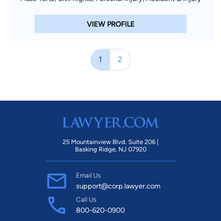
VIEW PROFILE
1
2
25 Mountainview Blvd. Suite 206 |
Basking Ridge, NJ 07920
Email Us
support@corp.lawyer.com
Call Us
800-620-0900