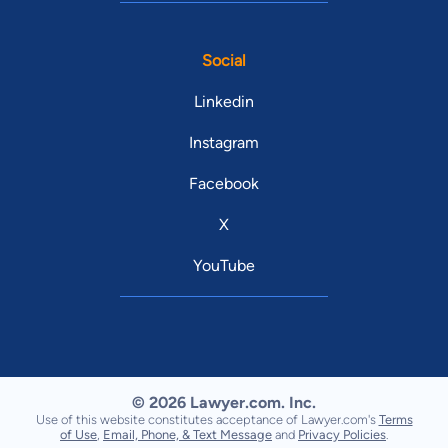
Social
Linkedin
Instagram
Facebook
X
YouTube
© 2026 Lawyer.com. Inc.
Use of this website constitutes acceptance of Lawyer.com's
Terms
of Use
,
Email, Phone, & Text Message
and
Privacy Policies
.