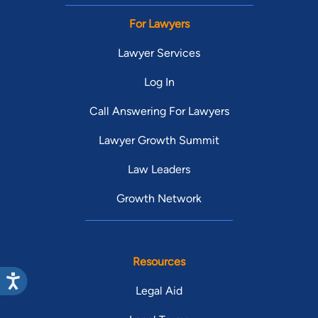
For Lawyers
Lawyer Services
Log In
Call Answering For Lawyers
Lawyer Growth Summit
Law Leaders
Growth Network
Resources
Legal Aid