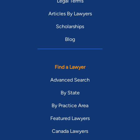
Legal Terms
Articles By Lawyers
Scholarships
Blog
Find a Lawyer
Advanced Search
By State
By Practice Area
Featured Lawyers
Canada Lawyers