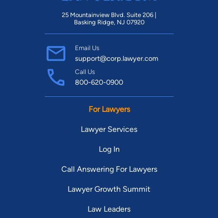
25 Mountainview Blvd. Suite 206 |
Basking Ridge, NJ 07920
Email Us
support@corp.lawyer.com
Call Us
800-620-0900
For Lawyers
Lawyer Services
Log In
Call Answering For Lawyers
Lawyer Growth Summit
Law Leaders