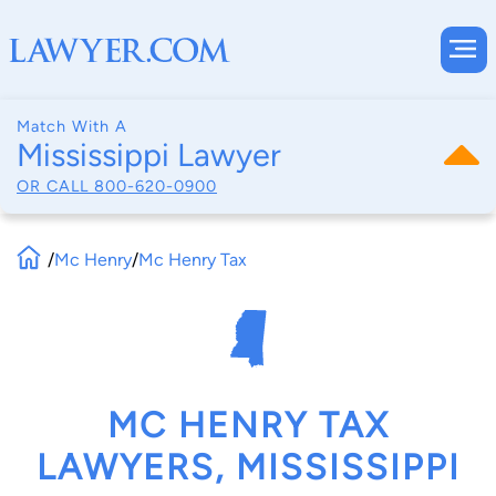
Match With A
Mississippi Lawyer
OR CALL
800-620-0900
/
Mc Henry
/
Mc Henry Tax
MC HENRY TAX
LAWYERS, MISSISSIPPI