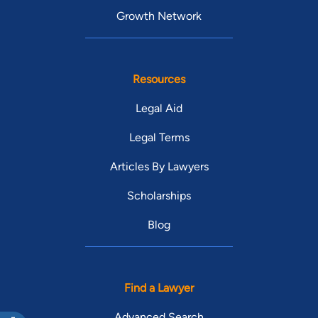
Growth Network
Resources
Legal Aid
Legal Terms
Articles By Lawyers
Scholarships
Blog
Find a Lawyer
Advanced Search