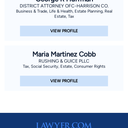
DISTRICT ATTORNEY OFC-HARRISON CO.
Business & Trade, Life & Health, Estate Planning, Real
Estate, Tax
VIEW PROFILE
Maria Martinez Cobb
RUSHING & GUICE PLLC
Tax, Social Security, Estate, Consumer Rights
VIEW PROFILE