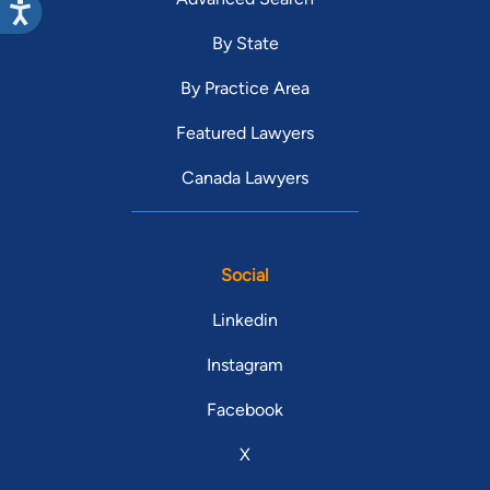
By State
By Practice Area
Featured Lawyers
Canada Lawyers
Social
Linkedin
Instagram
Facebook
X