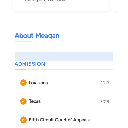
About Meagan
ADMISSION
Louisiana
2013
Texas
2019
Fifth Circuit Court of Appeals