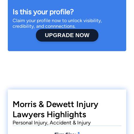
Is this your profile?
Claim your profile now to unlock visibility,
credibility, and connnections.
UPGRADE NOW
Morris & Dewett Injury
Lawyers Highlights
Personal Injury, Accident & Injury