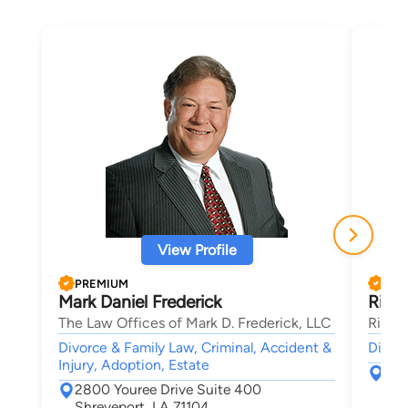
View Profile
PREMIUM
PRE
Mark Daniel Frederick
Richa
The Law Offices of Mark D. Frederick, LLC
Richar
Divorce & Family Law, Criminal, Accident &
Divorc
Injury, Adoption, Estate
839
2800 Youree Drive Suite 400
Shr
Shreveport, LA 71104