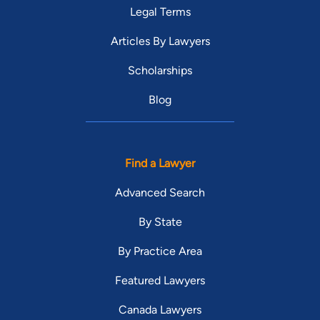
Legal Terms
Articles By Lawyers
Scholarships
Blog
Find a Lawyer
Advanced Search
By State
By Practice Area
Featured Lawyers
Canada Lawyers