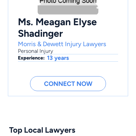
Ms. Meagan Elyse
Shadinger
Morris & Dewett Injury Lawyers
Personal Injury
13 years
Experience:
CONNECT NOW
Top Local Lawyers