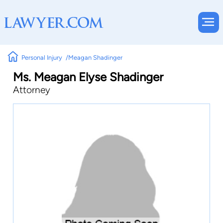
Personal Injury
Meagan Shadinger
Ms. Meagan Elyse Shadinger
Attorney