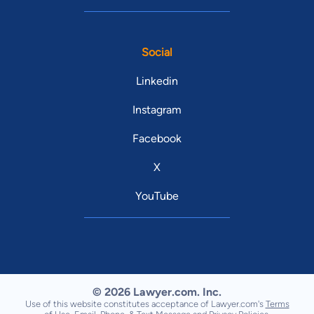
Social
Linkedin
Instagram
Facebook
X
YouTube
© 2026 Lawyer.com. Inc.
Use of this website constitutes acceptance of Lawyer.com's
Terms