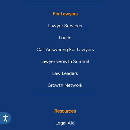
For Lawyers
Lawyer Services
Log In
Call Answering For Lawyers
Lawyer Growth Summit
Law Leaders
Growth Network
Resources
Legal Aid