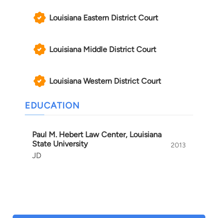
Louisiana Eastern District Court
Louisiana Middle District Court
Louisiana Western District Court
EDUCATION
Paul M. Hebert Law Center, Louisiana
State University
2013
JD