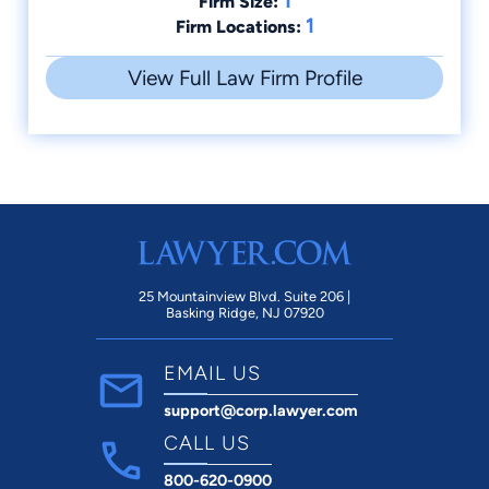
1
Firm Size:
1
Firm Locations:
View Full Law Firm Profile
25 Mountainview Blvd. Suite 206 |
Basking Ridge, NJ 07920
EMAIL US
support@corp.lawyer.com
CALL US
800-620-0900