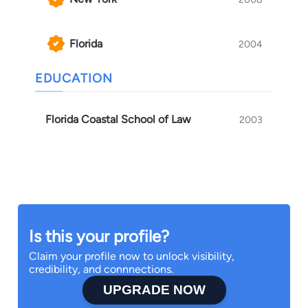
Florida
2004
EDUCATION
Florida Coastal School of Law
2003
Is this your profile?
Claim your profile now to unlock visibility,
credibility, and connnections.
UPGRADE NOW