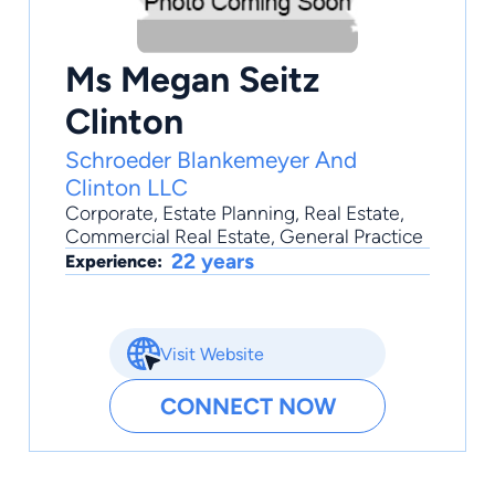
Ms Megan Seitz
Clinton
Schroeder Blankemeyer And
Clinton LLC
Corporate
,
Estate Planning
,
Real Estate
,
Commercial Real Estate
,
General Practice
22 years
Experience:
Visit Website
CONNECT NOW