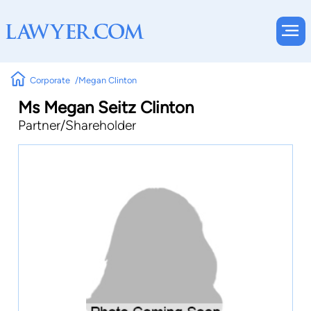
Corporate
Megan Clinton
Ms Megan Seitz Clinton
Partner/Shareholder