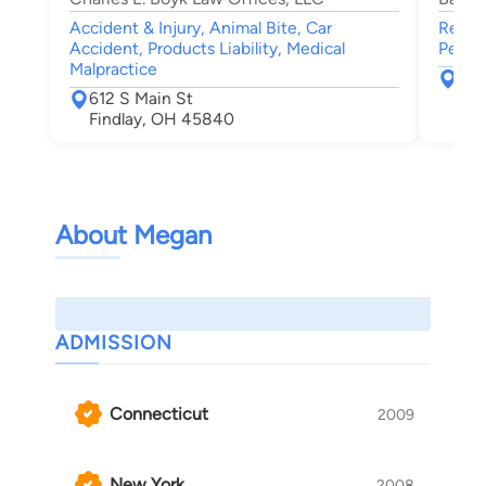
Accident & Injury, Animal Bite, Car
Real E
Accident, Products Liability, Medical
Person
Malpractice
170
612 S Main St
Mau
Findlay, OH 45840
About Megan
ADMISSION
Connecticut
2009
New York
2008