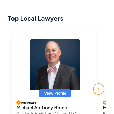
Top Local Lawyers
View Profile
PREMIUM
PRE
Michael Anthony Bruno
Marv
Charles E. Boyk Law Offices, LLC
Barka