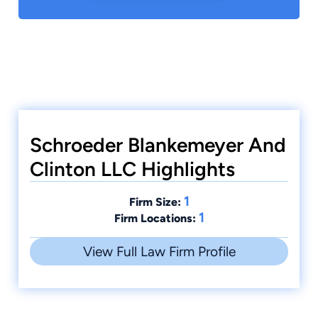
Schroeder Blankemeyer And
Clinton LLC Highlights
1
Firm Size:
1
Firm Locations:
View Full Law Firm Profile