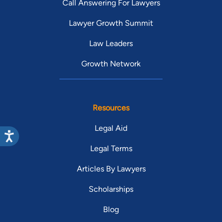
Call Answering For Lawyers
Lawyer Growth Summit
Law Leaders
Growth Network
Resources
Legal Aid
Legal Terms
Articles By Lawyers
Scholarships
Blog