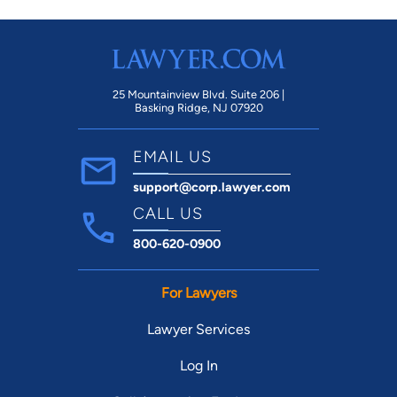
25 Mountainview Blvd. Suite 206 |
Basking Ridge, NJ 07920
EMAIL US
support@corp.lawyer.com
CALL US
800-620-0900
For Lawyers
Lawyer Services
Log In