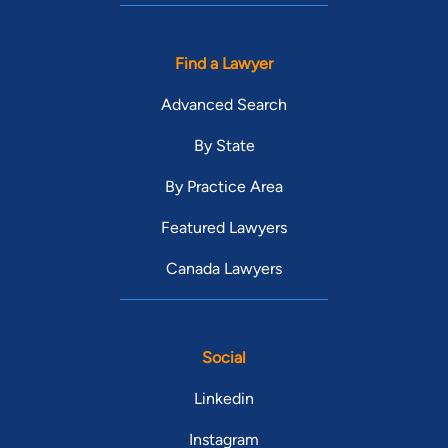
Find a Lawyer
Advanced Search
By State
By Practice Area
Featured Lawyers
Canada Lawyers
Social
Linkedin
Instagram