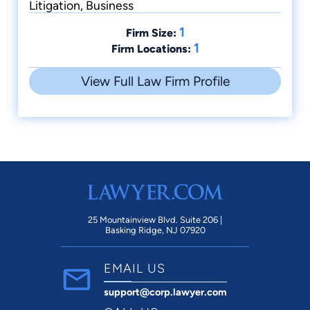
Litigation, Business
1
Firm Size:
1
Firm Locations:
View Full Law Firm Profile
25 Mountainview Blvd. Suite 206 |
Basking Ridge, NJ 07920
EMAIL US
support@corp.lawyer.com