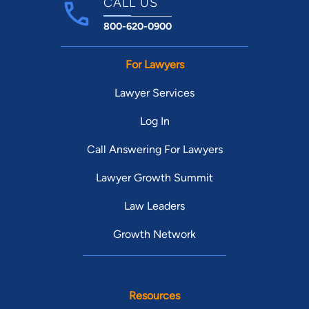
CALL US
800-620-0900
For Lawyers
Lawyer Services
Log In
Call Answering For Lawyers
Lawyer Growth Summit
Law Leaders
Growth Network
Resources