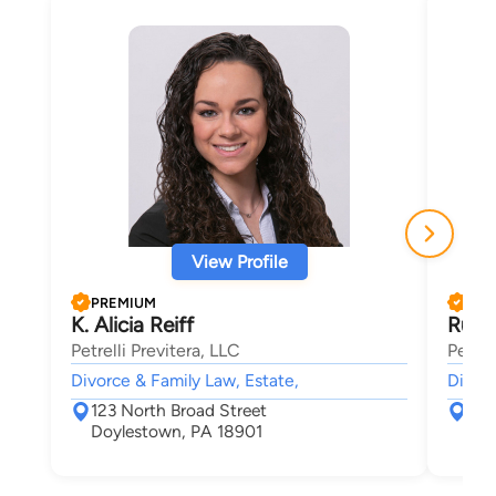
View Profile
PREMIUM
PRE
K. Alicia Reiff
Russ
Petrelli Previtera, LLC
Petrel
Divorce & Family Law, Estate,
Divorc
123 North Broad Street
123
Doylestown, PA 18901
Doy