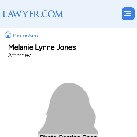
Melanie Jones
Melanie Lynne Jones
Attorney