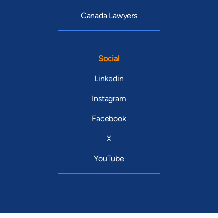
Canada Lawyers
Social
Linkedin
Instagram
Facebook
X
YouTube