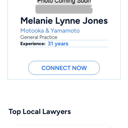
Melanie Lynne Jones
Motooka & Yamamoto
General Practice
31 years
Experience:
CONNECT NOW
Top Local Lawyers