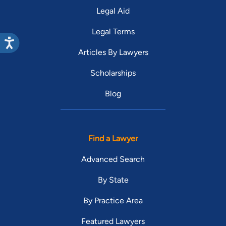
Legal Aid
Legal Terms
Articles By Lawyers
Scholarships
Blog
Find a Lawyer
Advanced Search
By State
By Practice Area
Featured Lawyers