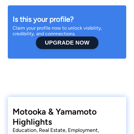
Is this your profile?
Claim your profile now to unlock visibility,
credibility, and connnections.
UPGRADE NOW
Motooka & Yamamoto
Highlights
Education, Real Estate, Employment,