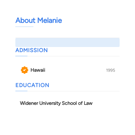
About Melanie
ADMISSION
Hawaii
1995
EDUCATION
Widener University School of Law