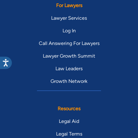
For Lawyers
Lawyer Services
Log In
Call Answering For Lawyers
Lawyer Growth Summit
Law Leaders
Growth Network
Resources
Legal Aid
Legal Terms