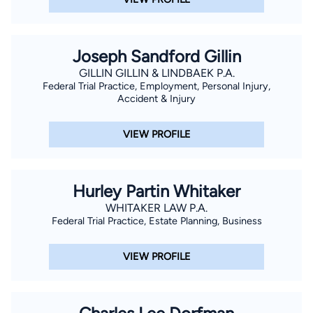
Florida, the Orange County Bar Association, and most recently
serving on the Board for the COAMED Foundation which
provides medical services to under-served communities in
Joseph Sandford Gillin
Central and South America and with whom Mr. Lopez has
GILLIN GILLIN & LINDBAEK P.A.
participated on medical mission trips.
Federal Trial Practice, Employment, Personal Injury,
Accident & Injury
VIEW PROFILE
Hurley Partin Whitaker
WHITAKER LAW P.A.
Federal Trial Practice, Estate Planning, Business
VIEW PROFILE