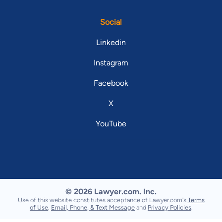
Social
Linkedin
Instagram
Facebook
X
YouTube
© 2026 Lawyer.com. Inc.
Use of this website constitutes acceptance of Lawyer.com's
Terms
of Use
,
Email, Phone, & Text Message
and
Privacy Policies
.