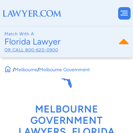
Match With A
Florida Lawyer
OR CALL
800-620-0900
/
Melbourne
/
Melbourne Government
MELBOURNE
GOVERNMENT
LAWYERS, FLORIDA