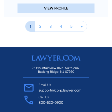
VIEW PROFILE
1
2
3
4
5
»
25 Mountainview Blvd. Suite 206 |
Basking Ridge, NJ 07920
Email Us
support@corp.lawyer.com
Call Us
800-620-0900