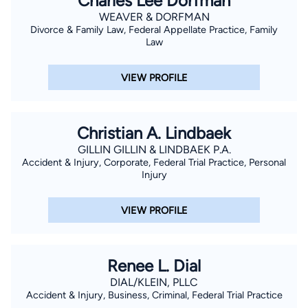
Charles Lee Dorfman
WEAVER & DORFMAN
Divorce & Family Law, Federal Appellate Practice, Family
Law
VIEW PROFILE
Christian A. Lindbaek
GILLIN GILLIN & LINDBAEK P.A.
Accident & Injury, Corporate, Federal Trial Practice, Personal
Injury
VIEW PROFILE
Renee L. Dial
DIAL/KLEIN, PLLC
Accident & Injury, Business, Criminal, Federal Trial Practice