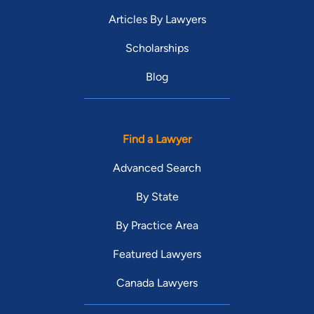
Articles By Lawyers
Scholarships
Blog
Find a Lawyer
Advanced Search
By State
By Practice Area
Featured Lawyers
Canada Lawyers