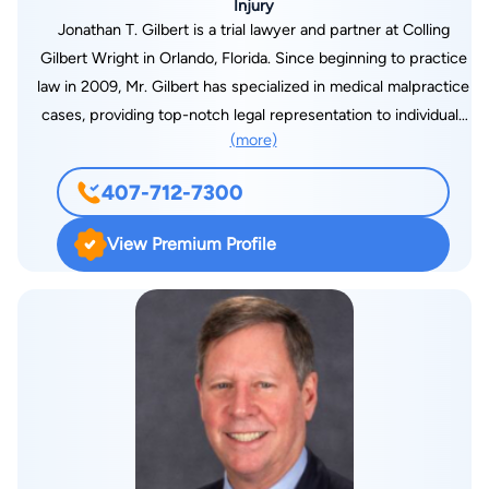
Injury
Jonathan T. Gilbert is a trial lawyer and partner at Colling
Gilbert Wright in Orlando, Florida. Since beginning to practice
law in 2009, Mr. Gilbert has specialized in medical malpractice
cases, providing top-notch legal representation to individuals
(more)
who have suffered injuries or the death of a loved one due to
medical negligence. As a specialist in medical practice, Mr.
407-712-7300
Gilbert regularly receives referrals from other law firms who
entrust him with clients who have been victims of medical
View Premium Profile
errors. Having secured several multimillion-dollar verdicts and
settlements for his clients, Mr. Gilbert is a distinguished
member of the Million Dollar Advocates Forum. Since 2012,
the National Trial Lawyers have recognized his
accomplishments as well, listing him among the “Top 40
Under 40” and more recently among the “Top 100” for the
State of Florida. He has also been named as a Florida Super
Lawyer for Medical Malpractice every year since 2015, having
most recently received the designation of Top 50 in Orlando.