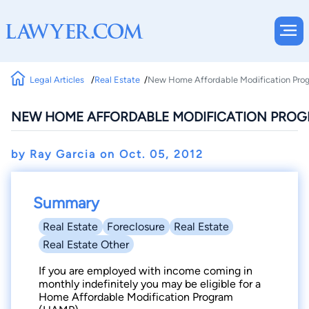
Legal Articles
Real Estate
New Home Affordable Modification Prog
NEW HOME AFFORDABLE MODIFICATION PROGR
by Ray Garcia on
Oct. 05, 2012
Summary
Real Estate
Foreclosure
Real Estate
Real Estate Other
If you are employed with income coming in
monthly indefinitely you may be eligible for a
Home Affordable Modification Program