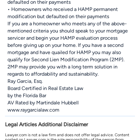
defaulted on their payments
• Homeowners who received a HAMP permanent
modification but defaulted on their payments
If you are a homeowner who meets any of the above-
mentioned criteria you should speak to your mortgage
servicer and begin your HAMP evaluation process
before giving up on your home. If you have a second
mortgage and have quailed for HAMP you may also
qualify for Second Lien Modification Program (2MP).
2MP may provide you with a long term solution in
regards to affordability and sustainability.
Ray Garcia, Esq.
Board Certified in Real Estate Law
by the Florida Bar
AV Rated by Martindale Hubbell
www.raygarcialaw.com
Legal Articles Additional Disclaimer
Lawyer.com is not a law firm and does not offer legal advice. Content
posted on Lawyer.com is the sole responsibility of the person from