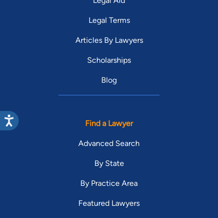
Legal Aid
Legal Terms
Articles By Lawyers
Scholarships
Blog
Find a Lawyer
Advanced Search
By State
By Practice Area
Featured Lawyers