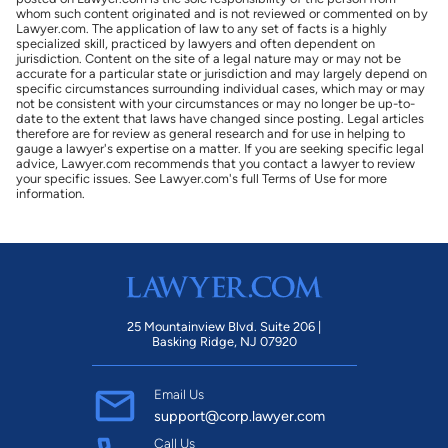
whom such content originated and is not reviewed or commented on by
Lawyer.com. The application of law to any set of facts is a highly
specialized skill, practiced by lawyers and often dependent on
jurisdiction. Content on the site of a legal nature may or may not be
accurate for a particular state or jurisdiction and may largely depend on
specific circumstances surrounding individual cases, which may or may
not be consistent with your circumstances or may no longer be up-to-
date to the extent that laws have changed since posting. Legal articles
therefore are for review as general research and for use in helping to
gauge a lawyer's expertise on a matter. If you are seeking specific legal
advice, Lawyer.com recommends that you contact a lawyer to review
your specific issues. See Lawyer.com's full Terms of Use for more
information.
25 Mountainview Blvd. Suite 206 |
Basking Ridge, NJ 07920
Email Us
support@corp.lawyer.com
Call Us