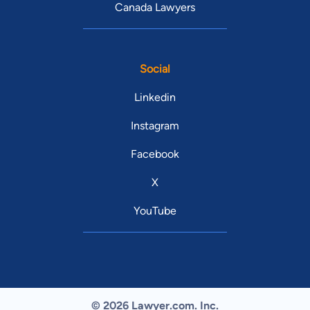
Canada Lawyers
Social
Linkedin
Instagram
Facebook
X
YouTube
© 2026 Lawyer.com. Inc.