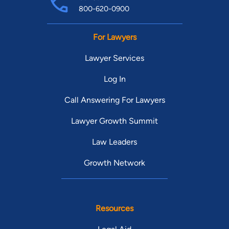
800-620-0900
For Lawyers
Lawyer Services
Log In
Call Answering For Lawyers
Lawyer Growth Summit
Law Leaders
Growth Network
Resources