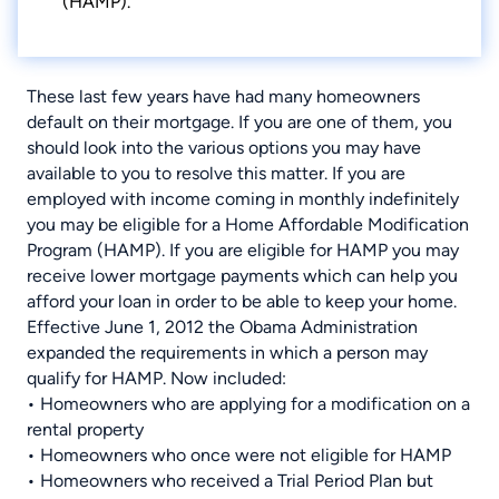
(HAMP).
These last few years have had many homeowners
default on their mortgage. If you are one of them, you
should look into the various options you may have
available to you to resolve this matter. If you are
employed with income coming in monthly indefinitely
you may be eligible for a Home Affordable Modification
Program (HAMP). If you are eligible for HAMP you may
receive lower mortgage payments which can help you
afford your loan in order to be able to keep your home.
Effective June 1, 2012 the Obama Administration
expanded the requirements in which a person may
qualify for HAMP. Now included:
• Homeowners who are applying for a modification on a
rental property
• Homeowners who once were not eligible for HAMP
• Homeowners who received a Trial Period Plan but