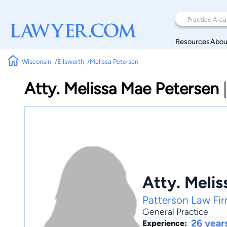
Resources
Abou
Wisconsin
Ellsworth
Melissa Petersen
Atty. Melissa Mae Petersen
Atty. Meli
Patterson Law Fir
General Practice
26 year
Experience: