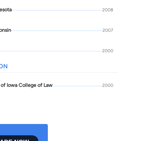
esota
2008
onsin
2007
2000
ION
 of Iowa College of Law
2000