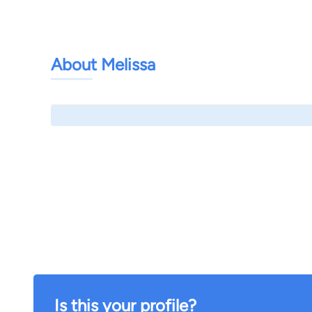
About Melissa
Is this your profile?