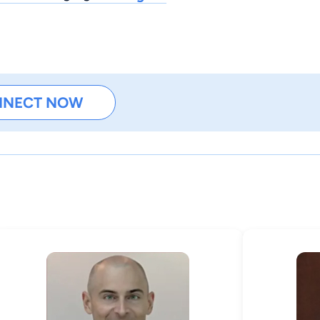
NNECT NOW