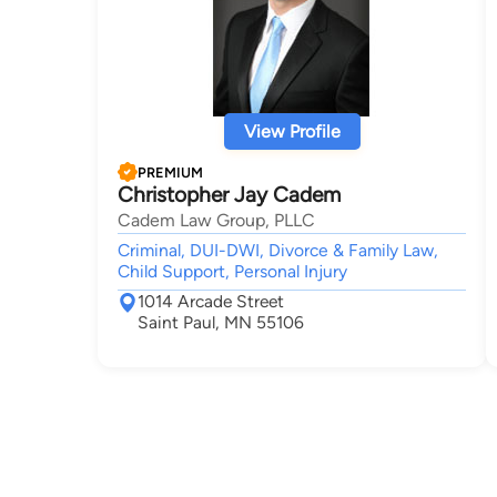
View Profile
PREMIUM
Christopher Jay Cadem
Cadem Law Group, PLLC
Criminal, DUI-DWI, Divorce & Family Law,
Child Support, Personal Injury
1014 Arcade Street
Saint Paul, MN 55106