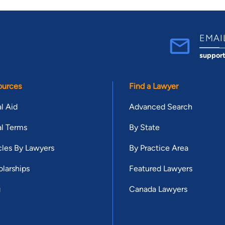
EMAI
suppor
ources
Find a Lawyer
l Aid
Advanced Search
l Terms
By State
cles By Lawyers
By Practice Area
larships
Featured Lawyers
g
Canada Lawyers