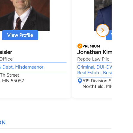
View Profile
View Profi
PREMIUM
isler
Jonathan Kim Reppe
Office
Reppe Law Pllc
& Debt, Misdemeanor,
Criminal, DUI-DWI, Divorce
Real Estate, Business
5Th Street
d, MN 55057
519 Division St. S.
Northfield, MN 55057
ON