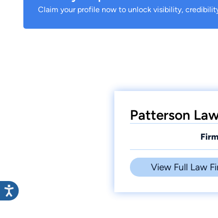
Claim your profile now to unlock visibility, credibili
Patterson Law 
Firm
View Full Law Fi