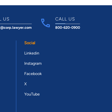
L US
CALL US
t@corp.lawyer.com
800-620-0900
Social
Linkedin
Instagram
Facebook
X
YouTube