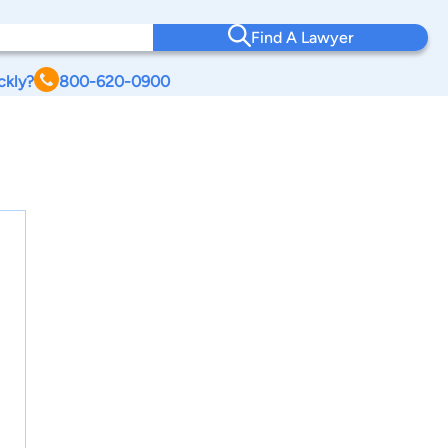
Find A Lawyer
ckly?
800-620-0900