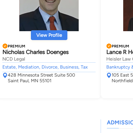
View Profile
PREMIUM
PREMIUM
Nicholas Charles Doenges
Lance R He
NCD Legal
Heisler Law 
Estate, Mediation, Divorce, Business, Tax
Bankruptcy 
428 Minnesota Street Suite 500
105 East 
Saint Paul, MN 55101
Northfiel
ADMISSI