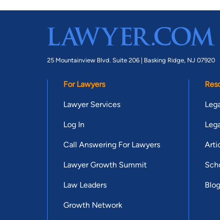
25 Mountainview Blvd. Suite 206 |
Basking Ridge, NJ 07920
For Lawyers
Res
Lawyer Services
Lega
Log In
Lega
Call Answering For Lawyers
Arti
Lawyer Growth Summit
Scho
Law Leaders
Blo
Growth Network