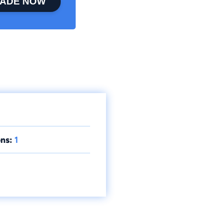
ADE NOW
ns:
1