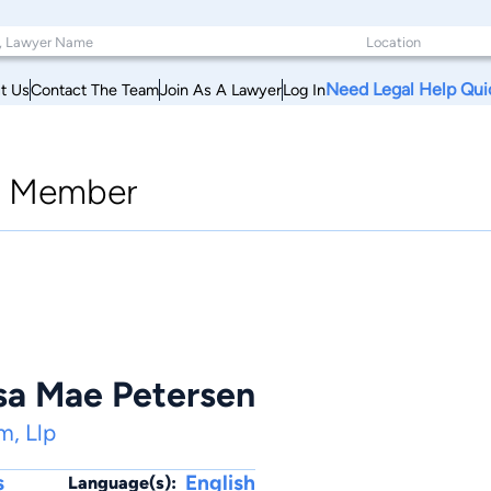
Need Legal Help Qui
t Us
Contact The Team
Join As A Lawyer
Log In
|
Member
ssa Mae Petersen
m, Llp
s
English
Language(s):