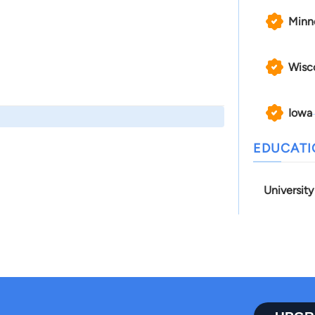
Minn
Wisc
Iowa
EDUCAT
University