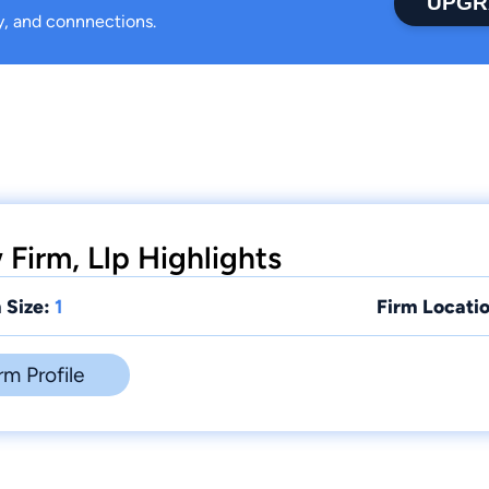
UPGR
ty, and connnections.
Firm, Llp Highlights
 Size:
1
Firm Locatio
rm Profile