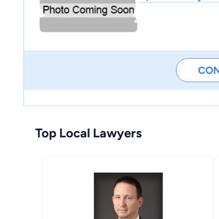
CO
Top Local Lawyers