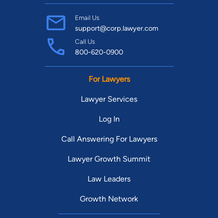
Email Us
support@corp.lawyer.com
Call Us
800-620-0900
For Lawyers
Lawyer Services
Log In
Call Answering For Lawyers
Lawyer Growth Summit
Law Leaders
Growth Network