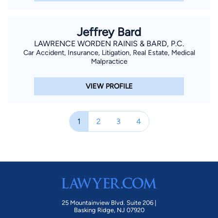
Jeffrey Bard
LAWRENCE WORDEN RAINIS & BARD, P.C.
Car Accident, Insurance, Litigation, Real Estate, Medical
Malpractice
VIEW PROFILE
1
2
3
4
25 Mountainview Blvd. Suite 206 |
Basking Ridge, NJ 07920