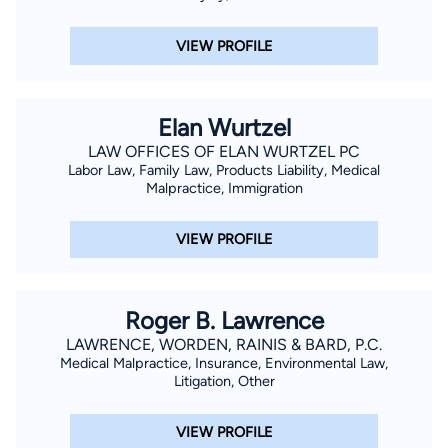
VIEW PROFILE
Elan Wurtzel
LAW OFFICES OF ELAN WURTZEL PC
Labor Law, Family Law, Products Liability, Medical
Malpractice, Immigration
VIEW PROFILE
Roger B. Lawrence
LAWRENCE, WORDEN, RAINIS & BARD, P.C.
Medical Malpractice, Insurance, Environmental Law,
Litigation, Other
VIEW PROFILE