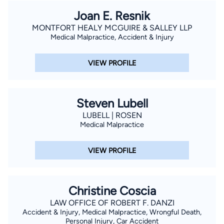
Joan E. Resnik
MONTFORT HEALY MCGUIRE & SALLEY LLP
Medical Malpractice, Accident & Injury
VIEW PROFILE
Steven Lubell
LUBELL | ROSEN
Medical Malpractice
VIEW PROFILE
Christine Coscia
LAW OFFICE OF ROBERT F. DANZI
Accident & Injury, Medical Malpractice, Wrongful Death,
Personal Injury, Car Accident