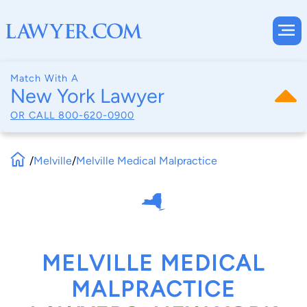
Match With A
New York Lawyer
OR CALL
800-620-0900
/
Melville
/
Melville Medical Malpractice
MELVILLE MEDICAL
MALPRACTICE