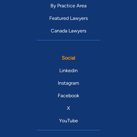
By Practice Area
Featured Lawyers
Canada Lawyers
Social
Linkedin
Instagram
Facebook
X
YouTube