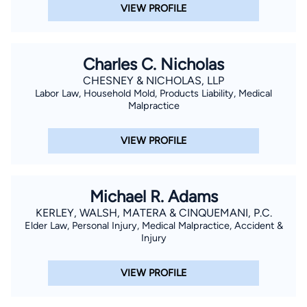
VIEW PROFILE
Charles C. Nicholas
CHESNEY & NICHOLAS, LLP
Labor Law, Household Mold, Products Liability, Medical
Malpractice
VIEW PROFILE
Michael R. Adams
KERLEY, WALSH, MATERA & CINQUEMANI, P.C.
Elder Law, Personal Injury, Medical Malpractice, Accident &
Injury
VIEW PROFILE