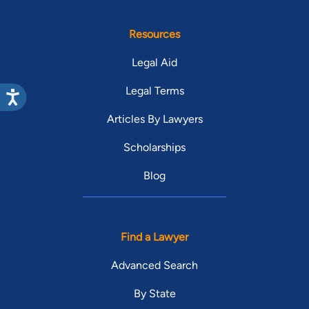
Resources
Legal Aid
Legal Terms
Articles By Lawyers
Scholarships
Blog
Find a Lawyer
Advanced Search
By State