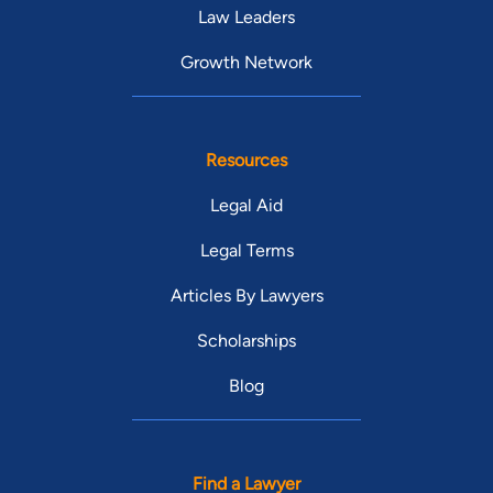
Law Leaders
Growth Network
Resources
Legal Aid
Legal Terms
Articles By Lawyers
Scholarships
Blog
Find a Lawyer