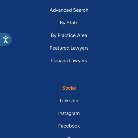
Advanced Search
By State
By Practice Area
Featured Lawyers
Canada Lawyers
Social
Linkedin
Instagram
Facebook