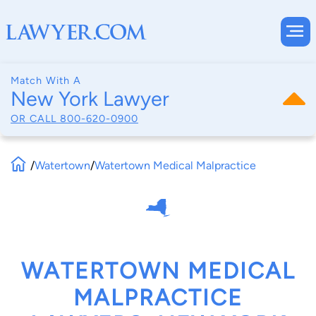
Match With A
New York Lawyer
OR CALL
800-620-0900
/
Watertown
/
Watertown Medical Malpractice
WATERTOWN MEDICAL
MALPRACTICE