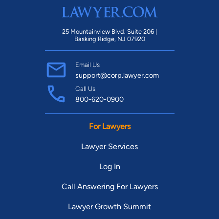
25 Mountainview Blvd. Suite 206 |
Basking Ridge, NJ 07920
Email Us
support@corp.lawyer.com
Call Us
800-620-0900
For Lawyers
Lawyer Services
Log In
Call Answering For Lawyers
Lawyer Growth Summit