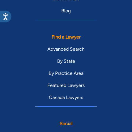
Blog
Find a Lawyer
Advanced Search
By State
By Practice Area
Featured Lawyers
Canada Lawyers
Social