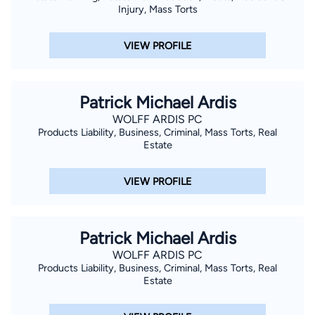
Injury, Mass Torts
VIEW PROFILE
Patrick Michael Ardis
WOLFF ARDIS PC
Products Liability, Business, Criminal, Mass Torts, Real
Estate
VIEW PROFILE
Patrick Michael Ardis
WOLFF ARDIS PC
Products Liability, Business, Criminal, Mass Torts, Real
Estate