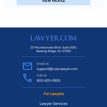
VIEW PROFILE
25 Mountainview Blvd. Suite 206 |
Basking Ridge, NJ 07920
Email Us
support@corp.lawyer.com
Call Us
800-620-0900
For Lawyers
Lawyer Services