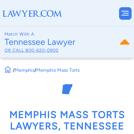
Match With A
Tennessee Lawyer
OR CALL
800-620-0900
/
Memphis
/
Memphis Mass Torts
MEMPHIS MASS TORTS
LAWYERS, TENNESSEE