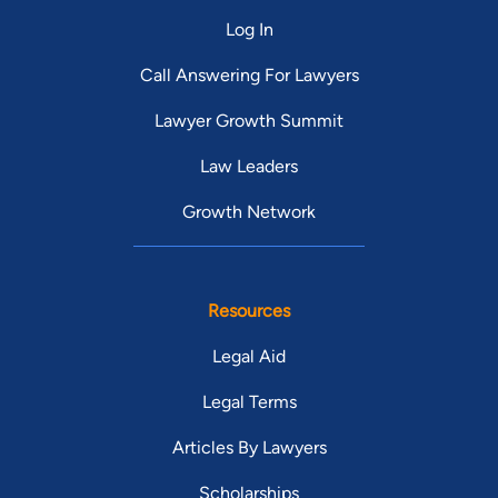
Log In
Call Answering For Lawyers
Lawyer Growth Summit
Law Leaders
Growth Network
Resources
Legal Aid
Legal Terms
Articles By Lawyers
Scholarships