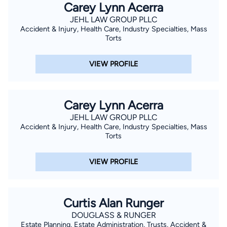
Carey Lynn Acerra
JEHL LAW GROUP PLLC
Accident & Injury, Health Care, Industry Specialties, Mass
Torts
VIEW PROFILE
Carey Lynn Acerra
JEHL LAW GROUP PLLC
Accident & Injury, Health Care, Industry Specialties, Mass
Torts
VIEW PROFILE
Curtis Alan Runger
DOUGLASS & RUNGER
Estate Planning, Estate Administration, Trusts, Accident &