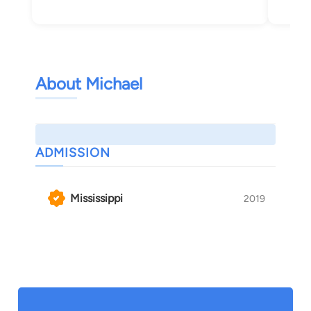
About Michael
ADMISSION
Mississippi
2019