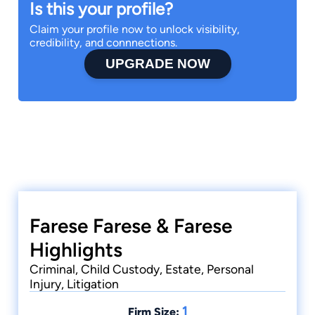
Is this your profile?
Claim your profile now to unlock visibility,
credibility, and connnections.
UPGRADE NOW
Farese Farese & Farese
Highlights
Criminal, Child Custody, Estate, Personal
Injury, Litigation
1
Firm Size: