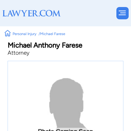
Personal Injury
Michael Farese
Michael Anthony Farese
Attorney