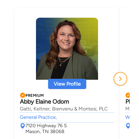
View Profile
PREMIUM
PRE
Abby Elaine Odom
Phill
Gatti, Keltner, Bienvenu & Montesi, PLC
Marko
General Practice,
Worke
7120 Highway 76 S
265
Mason, TN 38068
Oxf