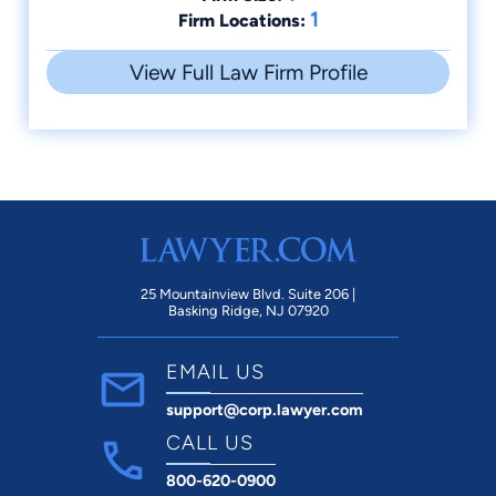
1
Firm Locations:
View Full Law Firm Profile
25 Mountainview Blvd. Suite 206 |
Basking Ridge, NJ 07920
EMAIL US
support@corp.lawyer.com
CALL US
800-620-0900