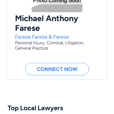
Michael Anthony
Farese
Farese Farese & Farese
Personal Injury
,
Criminal
,
Litigation
,
General Practice
CONNECT NOW
Top Local Lawyers