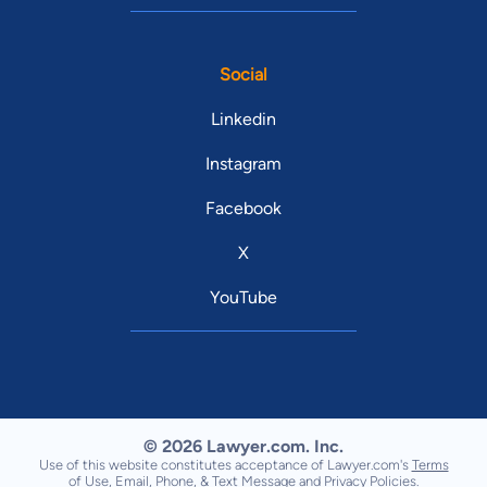
Social
Linkedin
Instagram
Facebook
X
YouTube
© 2026 Lawyer.com. Inc.
Use of this website constitutes acceptance of Lawyer.com's
Terms
of Use
,
Email, Phone, & Text Message
and
Privacy Policies
.