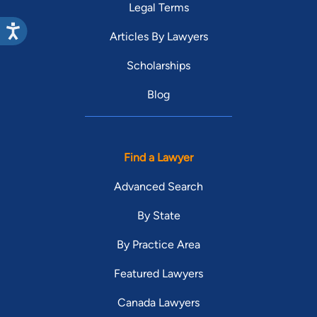
Legal Terms
Articles By Lawyers
Scholarships
Blog
Find a Lawyer
Advanced Search
By State
By Practice Area
Featured Lawyers
Canada Lawyers