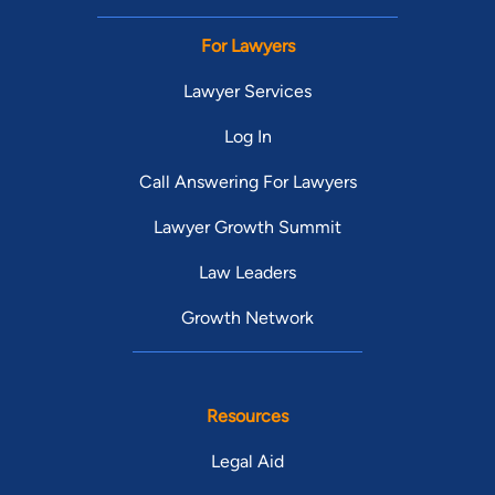
For Lawyers
Lawyer Services
Log In
Call Answering For Lawyers
Lawyer Growth Summit
Law Leaders
Growth Network
Resources
Legal Aid