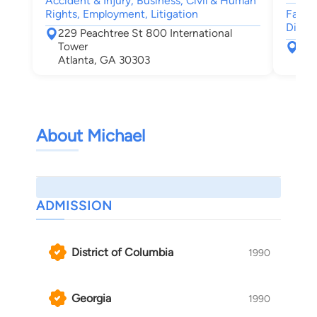
Accident & Injury, Business, Civil & Human
Rights, Employment, Litigation
Family
Divorc
229 Peachtree St 800 International
Tower
101
Atlanta, GA 30303
Atl
About Michael
ADMISSION
District of Columbia
1990
Georgia
1990