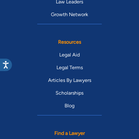
Law Leaders
Growth Network
Resources
Legal Aid
Legal Terms
Articles By Lawyers
Scholarships
Blog
Find a Lawyer