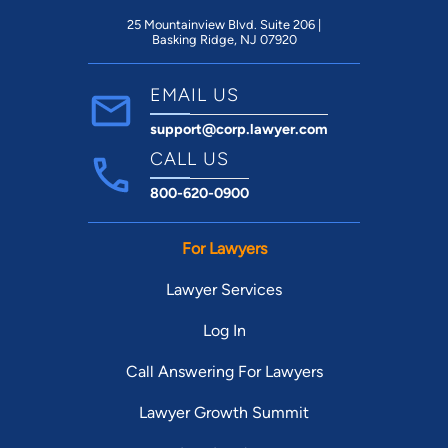
25 Mountainview Blvd. Suite 206 |
Basking Ridge, NJ 07920
EMAIL US
support@corp.lawyer.com
CALL US
800-620-0900
For Lawyers
Lawyer Services
Log In
Call Answering For Lawyers
Lawyer Growth Summit