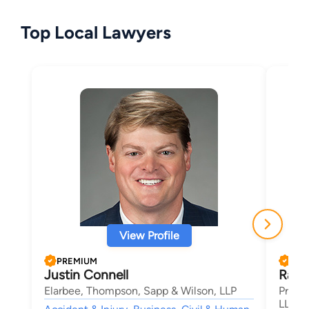
Top Local Lawyers
View Profile
PREMIUM
PRE
Justin Connell
Randa
Elarbee, Thompson, Sapp & Wilson, LLP
Price
LLP