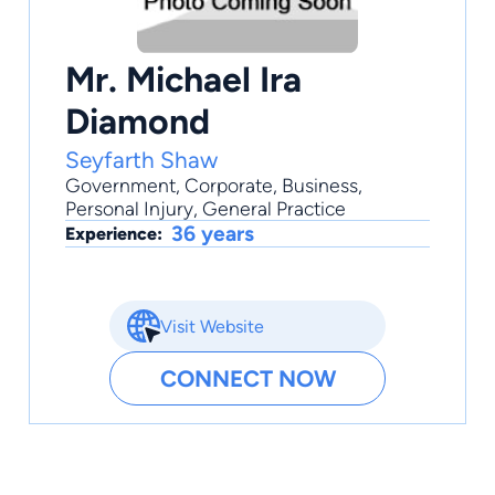
Mr. Michael Ira
Diamond
Seyfarth Shaw
Government
,
Corporate
,
Business
,
Personal Injury
,
General Practice
36 years
Experience:
Visit Website
CONNECT NOW