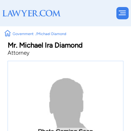
Government
Michael Diamond
Mr. Michael Ira Diamond
Attorney