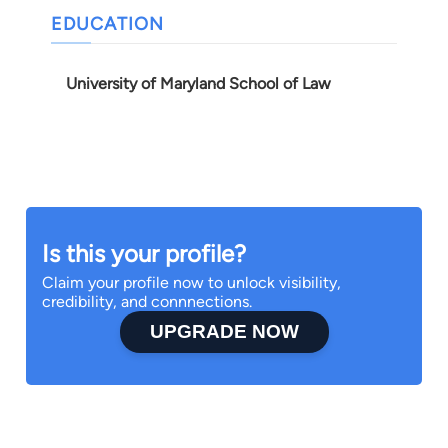
EDUCATION
University of Maryland School of Law
Is this your profile?
Claim your profile now to unlock visibility,
credibility, and connnections.
UPGRADE NOW