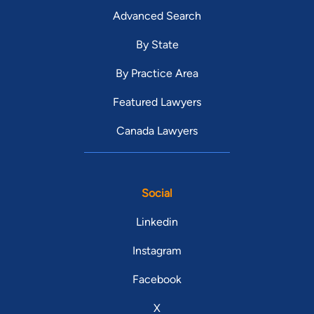
Advanced Search
By State
By Practice Area
Featured Lawyers
Canada Lawyers
Social
Linkedin
Instagram
Facebook
X