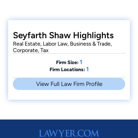
Seyfarth Shaw Highlights
Real Estate, Labor Law, Business & Trade,
Corporate, Tax
1
Firm Size:
1
Firm Locations:
View Full Law Firm Profile