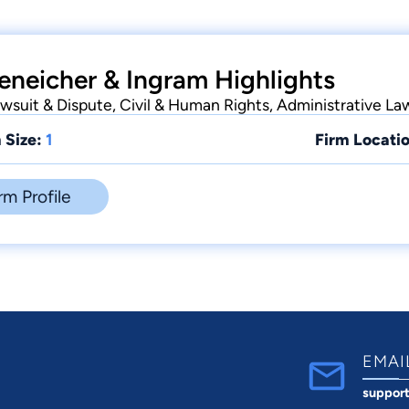
eneicher & Ingram Highlights
suit & Dispute, Civil & Human Rights, Administrative La
 Size:
1
Firm Locatio
rm Profile
EMAI
suppor