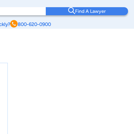
Find A Lawyer
ckly?
800-620-0900