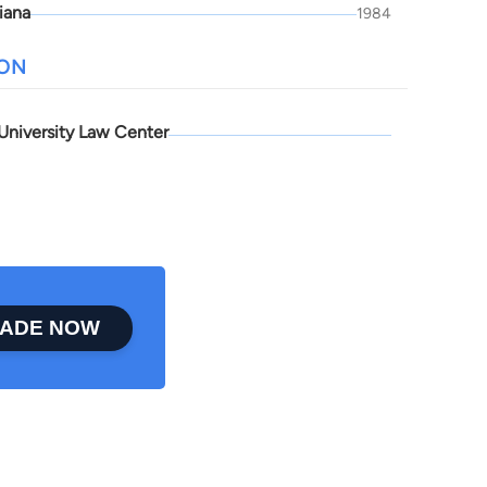
iana
1984
ION
University Law Center
ADE NOW