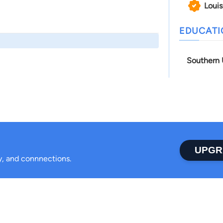
Louis
EDUCAT
Southern 
UPGR
ty, and connnections.