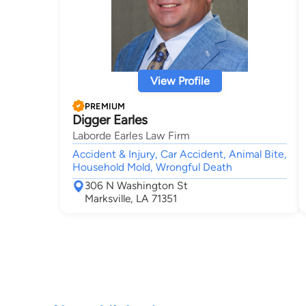
View Profile
PREMIUM
Digger Earles
Laborde Earles Law Firm
Accident & Injury, Car Accident, Animal Bite,
Household Mold, Wrongful Death
306 N Washington St
Marksville, LA 71351