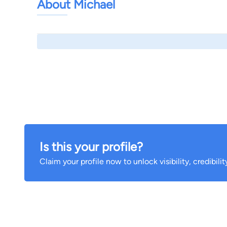
About Michael
Is this your profile?
Claim your profile now to unlock visibility, credibili