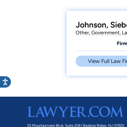
Johnson, Sieb
Other, Government, Law
Firm
View Full Law Fi
25 Mountainview Blvd. Suite 206 |
Basking Ridge, NJ 07920