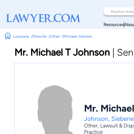
Resources
Abou
Louisiana
Pineville
Other
Michael Johnson
Mr. Michael T Johnson
|
Sen
Mr. Michae
Johnson, Siebene
Other
,
Lawsuit & Dis
Practice