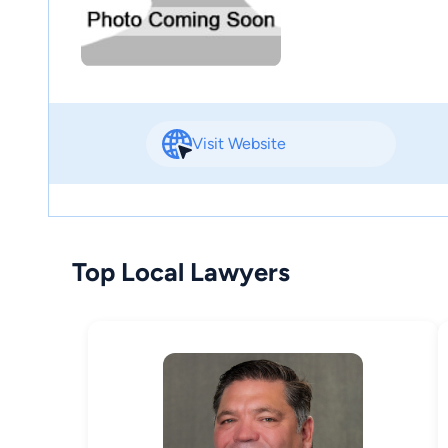
Visit Website
Top Local Lawyers