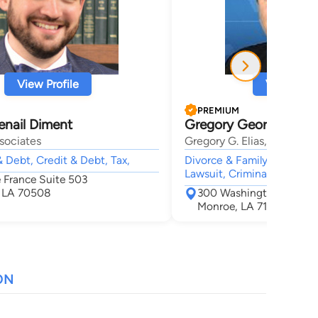
View Profile
View Profi
PREMIUM
enail Diment
Gregory George Elias
sociates
Gregory G. Elias, Attorney
 Debt, Credit & Debt, Tax,
Divorce & Family Law, Soci
Lawsuit, Criminal,
e France Suite 503
, LA 70508
300 Washington St Ste
Monroe, LA 71201
ON