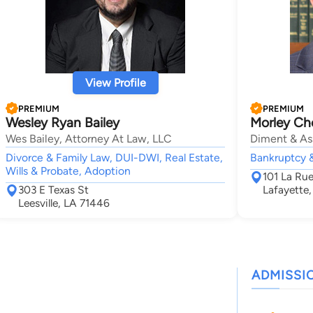
View Profile
PREMIUM
PREMIUM
Wesley Ryan Bailey
Morley Ch
Wes Bailey, Attorney At Law, LLC
Diment & As
Divorce & Family Law, DUI-DWI, Real Estate,
Bankruptcy &
Wills & Probate, Adoption
101 La Ru
303 E Texas St
Lafayette
Leesville, LA 71446
ADMISSI