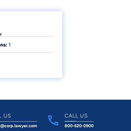
w
ns:
1
L US
CALL US
t@corp.lawyer.com
800-620-0900