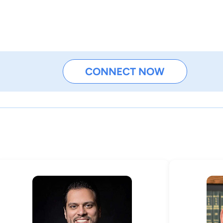
CONNECT NOW