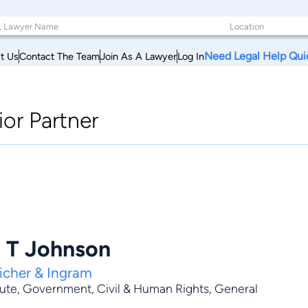
Need Legal Help Qui
t Us
Contact The Team
Join As A Lawyer
Log In
ior Partner
l T Johnson
icher & Ingram
pute
,
Government
,
Civil & Human Rights
,
General