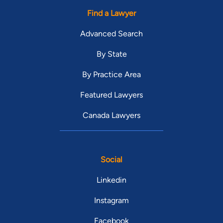
Find a Lawyer
Advanced Search
By State
By Practice Area
Featured Lawyers
Canada Lawyers
Social
Linkedin
Instagram
Facebook