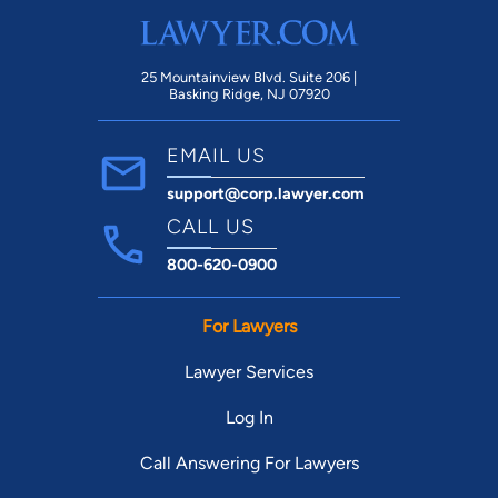
25 Mountainview Blvd. Suite 206 |
Basking Ridge, NJ 07920
EMAIL US
support@corp.lawyer.com
CALL US
800-620-0900
For Lawyers
Lawyer Services
Log In
Call Answering For Lawyers