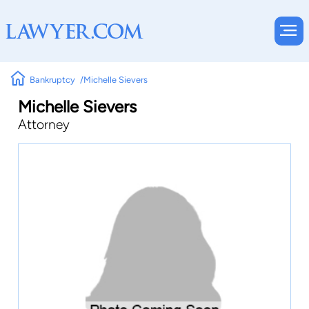
Bankruptcy
Michelle Sievers
Michelle Sievers
Attorney