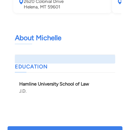
2620 Colonial Drive
700
Helena, MT 59601
Mis
About Michelle
EDUCATION
Hamline University School of Law
J.D.