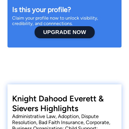
Is this your profile?
Claim your profile now to unlock visibility,
credibility, and connnections.
UPGRADE NOW
Knight Dahood Everett &
Sievers Highlights
Administrative Law, Adoption, Dispute
Resolution, Bad Faith Insurance, Corporate,
Business Organization; Child Support;