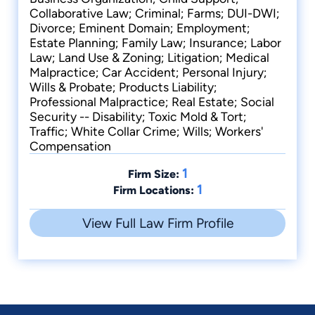
Collaborative Law; Criminal; Farms; DUI-DWI;
Divorce; Eminent Domain; Employment;
Estate Planning; Family Law; Insurance; Labor
Law; Land Use & Zoning; Litigation; Medical
Malpractice; Car Accident; Personal Injury;
Wills & Probate; Products Liability;
Professional Malpractice; Real Estate; Social
Security -- Disability; Toxic Mold & Tort;
Traffic; White Collar Crime; Wills; Workers'
Compensation
1
Firm Size:
1
Firm Locations:
View Full Law Firm Profile