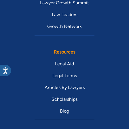
Lawyer Growth Summit
Law Leaders
Growth Network
Resources
Legal Aid
Legal Terms
Articles By Lawyers
Scholarships
Blog