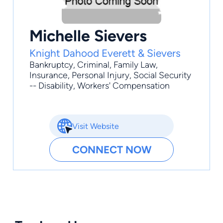
Michelle Sievers
Knight Dahood Everett & Sievers
Bankruptcy
,
Criminal
,
Family Law
,
Insurance
,
Personal Injury
, Social Security
-- Disability, Workers' Compensation
Visit Website
CONNECT NOW