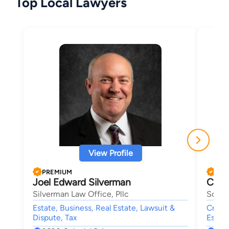
Top Local Lawyers
View Profile
PREMIUM
PRE
Joel Edward Silverman
Char
Silverman Law Office, Pllc
Schuy
Estate, Business, Real Estate, Lawsuit &
Crimin
Dispute, Tax
Estate