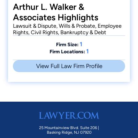
Arthur L. Walker &
Associates Highlights
Lawsuit & Dispute, Wills & Probate, Employee
Rights, Civil Rights, Bankruptcy & Debt
1
Firm Size:
1
Firm Locations:
View Full Law Firm Profile
25 Mountainview Blvd. Suite 206 |
Basking Ridge, NJ 07920