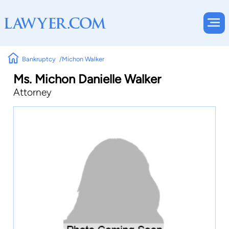
Bankruptcy
Michon Walker
Ms. Michon Danielle Walker
Attorney