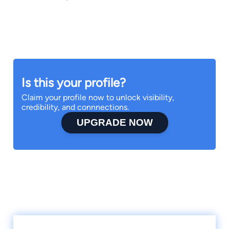
Is this your profile?
Claim your profile now to unlock visibility,
credibility, and connnections.
UPGRADE NOW