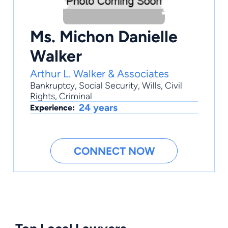
Ms. Michon Danielle
Walker
Arthur L. Walker & Associates
Bankruptcy
,
Social Security
,
Wills
,
Civil
Rights
, Criminal
24 years
Experience:
CONNECT NOW