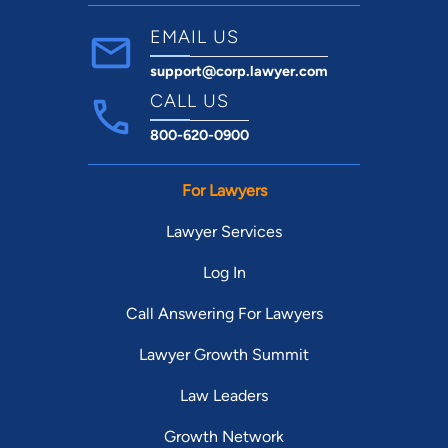
EMAIL US
support@corp.lawyer.com
CALL US
800-620-0900
For Lawyers
Lawyer Services
Log In
Call Answering For Lawyers
Lawyer Growth Summit
Law Leaders
Growth Network