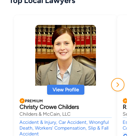
Top Local Lawyers
View Profile
PREMIUM
PRE
Christy Crowe Childers
R. Ch
Childers & McCain, LLC
Sell 
Accident & Injury, Car Accident, Wrongful
Estate
Death, Workers' Compensation, Slip & Fall
Compe
Accident