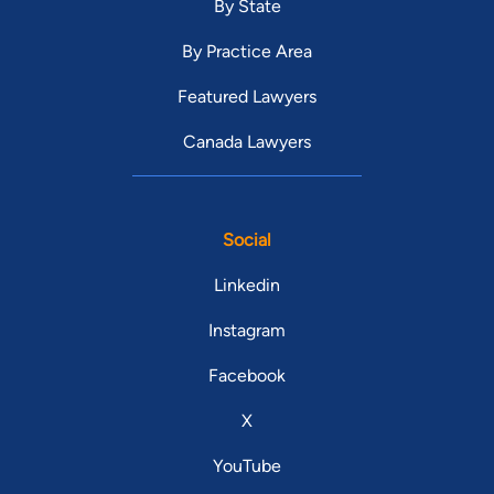
By State
By Practice Area
Featured Lawyers
Canada Lawyers
Social
Linkedin
Instagram
Facebook
X
YouTube