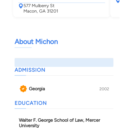
577
577 Mulberry St
Mac
Macon, GA 31201
About Michon
ADMISSION
Georgia
2002
EDUCATION
Walter F. George School of Law, Mercer
University