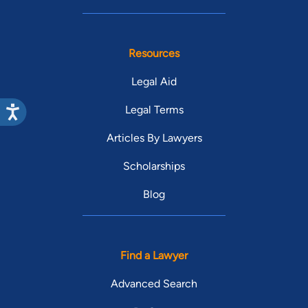
Resources
Legal Aid
Legal Terms
Articles By Lawyers
Scholarships
Blog
Find a Lawyer
Advanced Search