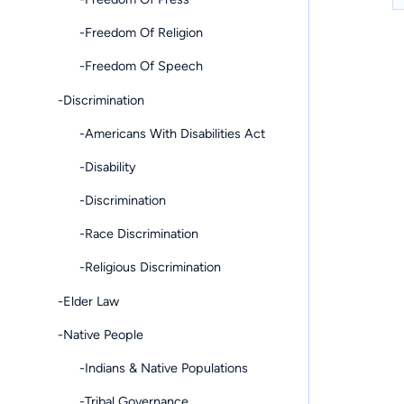
-Freedom Of Religion
-Freedom Of Speech
-Discrimination
-Americans With Disabilities Act
-Disability
-Discrimination
-Race Discrimination
-Religious Discrimination
-Elder Law
-Native People
-Indians & Native Populations
-Tribal Governance