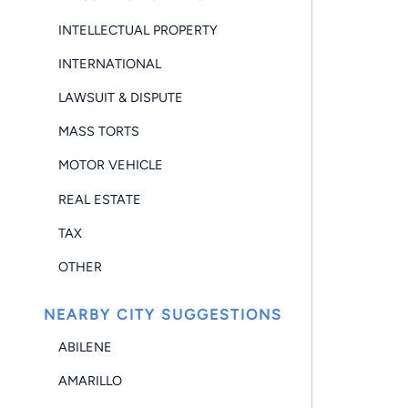
INTELLECTUAL PROPERTY
INTERNATIONAL
LAWSUIT & DISPUTE
MASS TORTS
MOTOR VEHICLE
REAL ESTATE
TAX
OTHER
NEARBY CITY SUGGESTIONS
ABILENE
AMARILLO