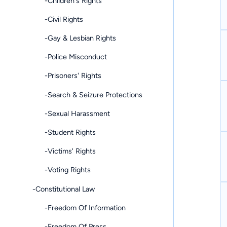
-Children's Rights
-Civil Rights
-Gay & Lesbian Rights
-Police Misconduct
-Prisoners' Rights
-Search & Seizure Protections
-Sexual Harassment
-Student Rights
-Victims' Rights
-Voting Rights
-Constitutional Law
-Freedom Of Information
-Freedom Of Press