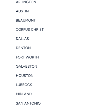
ARLINGTON
AUSTIN
BEAUMONT
CORPUS CHRISTI
DALLAS
DENTON
FORT WORTH
GALVESTON
HOUSTON
LUBBOCK
MIDLAND
SAN ANTONIO