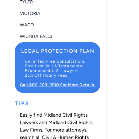
TYLER
VICTORIA
WACO
WICHITA FALLS
LEGAL PROTECTION PLAN
Unlimited Free Consultations
Free Last Will & Testaments
Experienced U.S. Lawyers
25% Off Hourly Fees
Call 800-209-1900 For More Details.
TIPS
Easily find Midland Civil Rights
Lawyers and Midland Civil Rights
Law Firms. For more attorneys,
search all
Civil & Human Rights