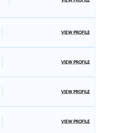
VIEW PROFILE
VIEW PROFILE
VIEW PROFILE
VIEW PROFILE