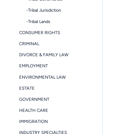
-Tribal Jurisdiction
-Tribal Lands
CONSUMER RIGHTS
CRIMINAL
DIVORCE & FAMILY LAW
EMPLOYMENT
ENVIRONMENTAL LAW
ESTATE
GOVERNMENT
HEALTH CARE
IMMIGRATION
INDUSTRY SPECIALTIES