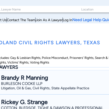
Need Legal Help Qui
t Us
Contact The Team
Join As A Lawyer
Log In
DLAND CIVIL RIGHTS LAWYERS, TEXAS
cludes: Gay & Lesbian Rights, Police Misconduct, Prisoners' Rights, Search 
ghts, Victims' Rights, Voting Rights
AWYERS
Brandy R Manning
BURLESON COOKE LLP
Litigation, Oil & Gas, Civil Rights, State Appellate Practice
Rickey G. Strange
COTTON, BLEDSOE, TIGHE & DAWSON A PROFESSIONAL