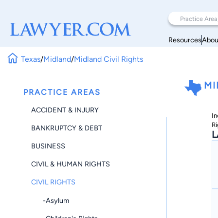
Resources
Abou
Texas
/
Midland
/
Midland Civil Rights
MI
PRACTICE AREAS
ACCIDENT & INJURY
In
Ri
BANKRUPTCY & DEBT
L
BUSINESS
CIVIL & HUMAN RIGHTS
CIVIL RIGHTS
-Asylum