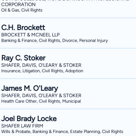
CORPORATION
Oil & Gas, Civil Rights
C.H. Brockett
BROCKETT & MCNEEL LLP
Banking & Finance, Civil Rights, Divorce, Personal Injury
Ray C. Stoker
SHAFER, DAVIS, O'LEARY & STOKER
Insurance, Litigation, Civil Rights, Adoption
James M. O'Leary
SHAFER, DAVIS, O'LEARY & STOKER
Health Care Other, Civil Rights, Municipal
Joel Brady Locke
SHAFER LAW FIRM
Wills & Probate, Banking & Finance, Estate Planning, Civil Rights