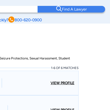
Find A Lawyer
ckly?
800-620-0900
& Seizure Protections, Sexual Harassment, Student
1-6 OF 6 MATCHES
VIEW PROFILE
VIEW PROFILE