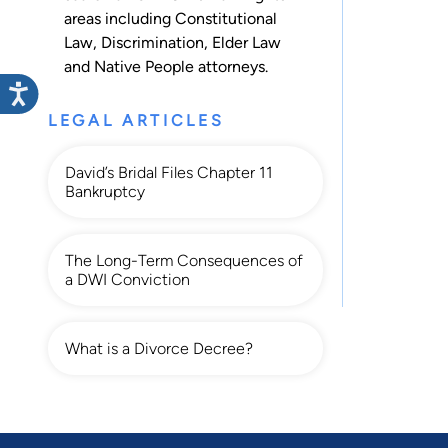
areas including
Constitutional
Law
,
Discrimination
,
Elder Law
and
Native People
attorneys.
LEGAL ARTICLES
David’s Bridal Files Chapter 11
Bankruptcy
The Long-Term Consequences of
a DWI Conviction
What is a Divorce Decree?