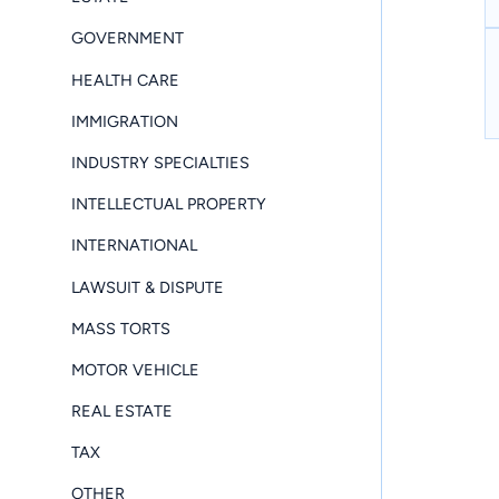
GOVERNMENT
HEALTH CARE
IMMIGRATION
INDUSTRY SPECIALTIES
INTELLECTUAL PROPERTY
INTERNATIONAL
LAWSUIT & DISPUTE
MASS TORTS
MOTOR VEHICLE
REAL ESTATE
TAX
OTHER