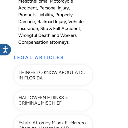
Mesothelioma
,
Motorcycle
Accident
,
Personal Injury
,
Products Liability
,
Property
Damage
,
Railroad Injury
,
Vehicle
Insurance
,
Slip & Fall Accident
,
Wrongful Death
and
Workers'
Compensation
attorneys.
LEGAL ARTICLES
THINGS TO KNOW ABOUT A DUI
IN FLORIDA
HALLOWEEN HIJINKS =
CRIMINAL MISCHIEF
Estate Attorney Miami Fl-Marrero,