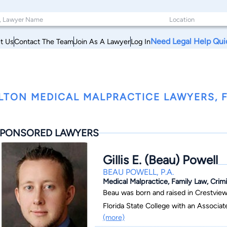
Need Legal Help Qui
t Us
Contact The Team
Join As A Lawyer
Log In
LTON MEDICAL MALPRACTICE LAWYERS, 
PONSORED LAWYERS
Gillis E. (Beau) Powell
BEAU POWELL, P.A.
Medical Malpractice, Family Law, Crimin
Beau was born and raised in Crestview
Florida State College with an Associat
(more)
graduated from the University of West 