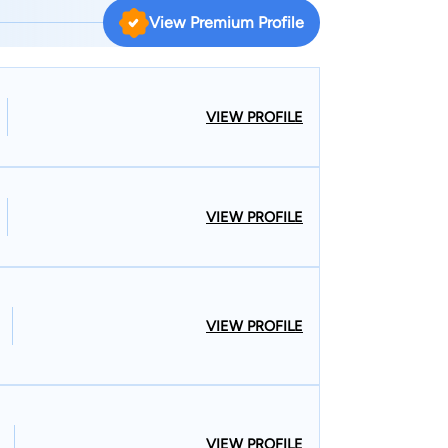
View Premium Profile
re he practiced until founding Beau Powell, P.A.,
VIEW PROFILE
riminal Defense Lawyers, and the Young Lawyers
VIEW PROFILE
VIEW PROFILE
VIEW PROFILE