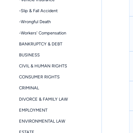
-Slip & Fall Accident
-Wrongful Death
-Workers' Compensation
BANKRUPTCY & DEBT
BUSINESS
CIVIL & HUMAN RIGHTS
CONSUMER RIGHTS
CRIMINAL
DIVORCE & FAMILY LAW
EMPLOYMENT
ENVIRONMENTAL LAW
ESTATE