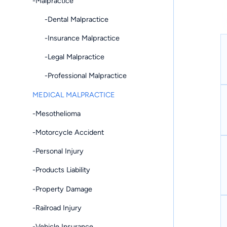
-Malpractice
-Dental Malpractice
-Insurance Malpractice
-Legal Malpractice
-Professional Malpractice
MEDICAL MALPRACTICE
-Mesothelioma
-Motorcycle Accident
-Personal Injury
-Products Liability
-Property Damage
-Railroad Injury
-Vehicle Insurance