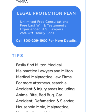
TAMPA
LEGAL PROTECTION PLAN
Unlimited Free Consultations
Free Last Will & Testaments
Experienced U.S. Lawyers
25% Off Hourly Fees
Call 800-209-1900 For More Details.
TIPS
Easily find Milton Medical
Malpractice Lawyers and Milton
Medical Malpractice Law Firms.
For more attorneys, search all
Accident & Injury
areas including
Animal Bite
,
Bed Bug
,
Car
Accident
,
Defamation & Slander
,
Household Mold
,
Malpractice
,