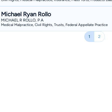
Michael Ryan Rollo
MICHAEL R ROLLO, P A
Medical Malpractice, Civil Rights, Trusts, Federal Appellate Practice
1
2