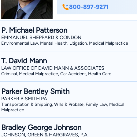
Justice. He attended Mississippi College School of Law and received his Juris Doctorate
800-897-9271
degree in 2011. He began his legal career with the State Attorney's Office, First Judicial
Circuit, in Milton, Florida in 2011, whe
Attorney at Law in 2014. His areas of practice include: criminal defense, trial litigation,
P. Michael Patterson
family law, and personal injury. Beau is a member of the Florida Bar, Florida Justice
EMMANUEL SHEPPARD & CONDON
Association, Florida Association of C
Environmental Law, Mental Health, Litigation, Medical Malpractice
Division.
T. David Mann
LAW OFFICE OF DAVID MANN & ASSOCIATES
Criminal, Medical Malpractice, Car Accident, Health Care
Parker Bentley Smith
PARKER B SMITH PA
Transportation & Shipping, Wills & Probate, Family Law, Medical
Malpractice
Bradley George Johnson
JOHNSON, GREEN & HARGRAVES, P.A.