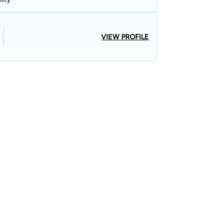
VIEW PROFILE