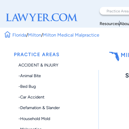
Resources
Abou
Florida
/
Milton
/
Milton Medical Malpractice
PRACTICE AREAS
MI
ACCIDENT & INJURY
S
-Animal Bite
-Bed Bug
-Car Accident
-Defamation & Slander
-Household Mold