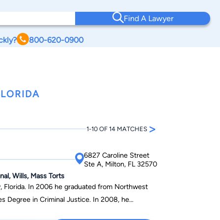
Find A Lawyer
ckly?
800-620-0900
FLORIDA
>
1-10 OF 14 MATCHES
6827 Caroline Street
Ste A, Milton, FL 32570
al, Wills, Mass Torts
, Florida. In 2006 he graduated from Northwest
es Degree in Criminal Justice. In 2008, he
Florida with a Bachelor of Arts degree in Criminal