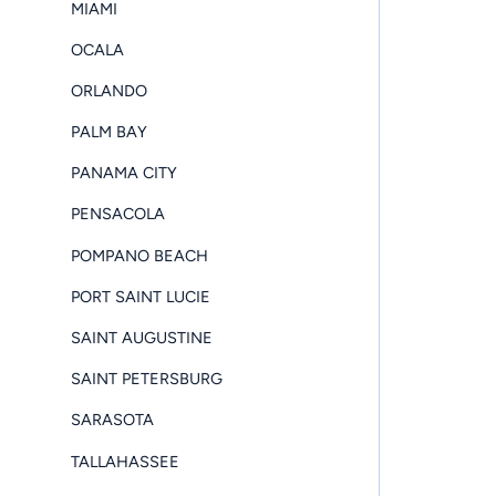
MIAMI
OCALA
ORLANDO
PALM BAY
PANAMA CITY
PENSACOLA
POMPANO BEACH
PORT SAINT LUCIE
SAINT AUGUSTINE
SAINT PETERSBURG
SARASOTA
TALLAHASSEE