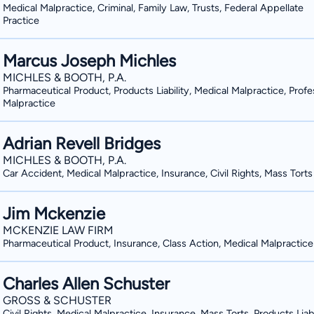
Medical Malpractice, Criminal, Family Law, Trusts, Federal Appellate
Practice
Marcus Joseph Michles
MICHLES & BOOTH, P.A.
Pharmaceutical Product, Products Liability, Medical Malpractice, Profe
Malpractice
Adrian Revell Bridges
MICHLES & BOOTH, P.A.
Car Accident, Medical Malpractice, Insurance, Civil Rights, Mass Torts
Jim Mckenzie
MCKENZIE LAW FIRM
Pharmaceutical Product, Insurance, Class Action, Medical Malpractice
Charles Allen Schuster
GROSS & SCHUSTER
Civil Rights, Medical Malpractice, Insurance, Mass Torts, Products Liabi