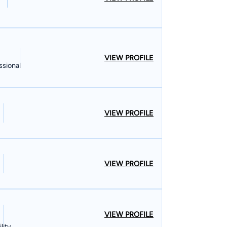
VIEW PROFILE
ssional
VIEW PROFILE
VIEW PROFILE
VIEW PROFILE
lity