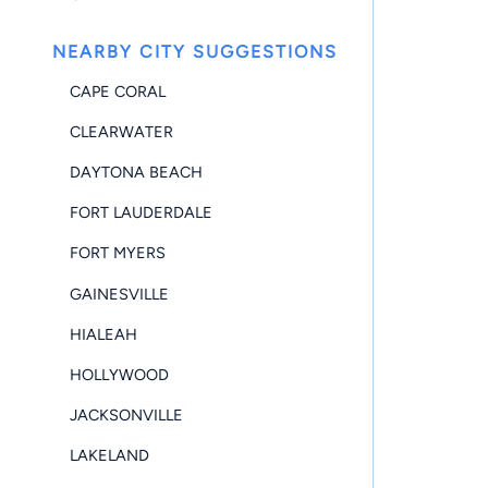
NEARBY CITY SUGGESTIONS
CAPE CORAL
CLEARWATER
DAYTONA BEACH
FORT LAUDERDALE
FORT MYERS
GAINESVILLE
HIALEAH
HOLLYWOOD
JACKSONVILLE
LAKELAND