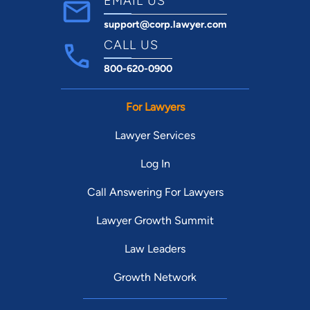
EMAIL US
support@corp.lawyer.com
CALL US
800-620-0900
For Lawyers
Lawyer Services
Log In
Call Answering For Lawyers
Lawyer Growth Summit
Law Leaders
Growth Network