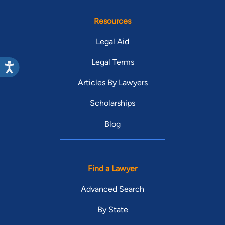
Resources
Legal Aid
Legal Terms
Articles By Lawyers
Scholarships
Blog
Find a Lawyer
Advanced Search
By State