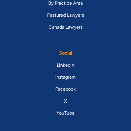
By Practice Area
Featured Lawyers
Canada Lawyers
Social
Linkedin
Instagram
Facebook
X
YouTube