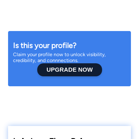
Is this your profile?
Claim your profile now to unlock visibility,
credibility, and connnections.
UPGRADE NOW