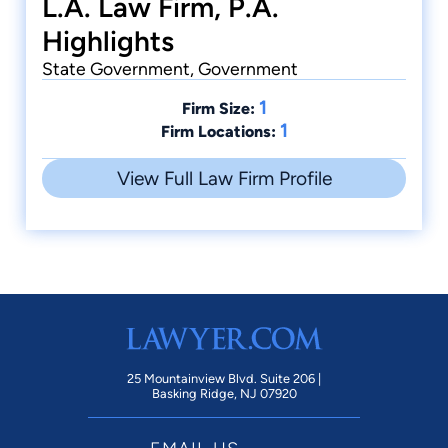
L.A. Law Firm, P.A.
Highlights
State Government, Government
1
Firm Size:
1
Firm Locations:
View Full Law Firm Profile
25 Mountainview Blvd. Suite 206 |
Basking Ridge, NJ 07920