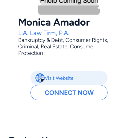
Monica Amador
L.A. Law Firm, P.A.
Bankruptcy & Debt
,
Consumer Rights
,
Criminal
,
Real Estate
,
Consumer
Protection
Visit Website
CONNECT NOW