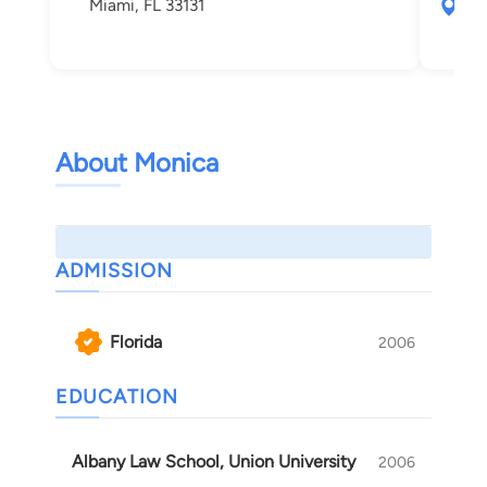
Miami, FL 33131
111
Mia
About Monica
ADMISSION
Florida
2006
EDUCATION
Albany Law School, Union University
2006