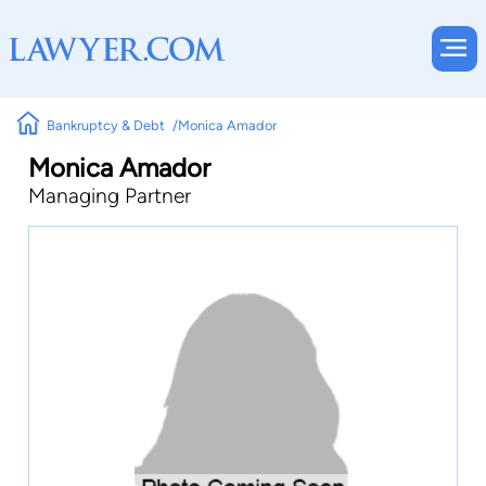
Bankruptcy & Debt
Monica Amador
Monica Amador
Managing Partner