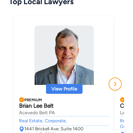
Top Local Lawyers
View Profile
PREMIUM
PRE
Brian Lee Belt
Char
Acevedo Belt PA
Law Of
Real Estate, Corporate,
Real E
Genera
1441 Brickell Ave. Suite 1400