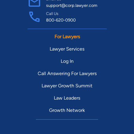
support@corp.lawyer.com
Call Us
800-620-0900
For Lawyers
Lawyer Services
Log In
Call Answering For Lawyers
Lawyer Growth Summit
Law Leaders
Growth Network