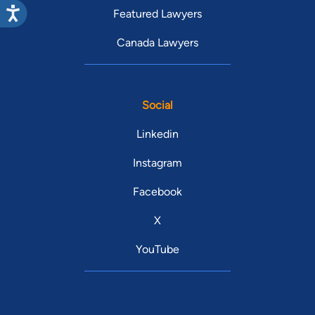
Featured Lawyers
Canada Lawyers
Social
Linkedin
Instagram
Facebook
X
YouTube