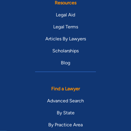
Resources
Legal Aid
Legal Terms
Articles By Lawyers
Scholarships
Blog
Find a Lawyer
Advanced Search
By State
By Practice Area