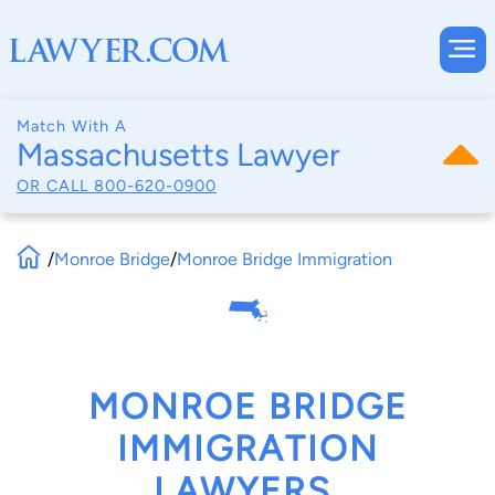
Match With A
Massachusetts Lawyer
OR CALL
800-620-0900
/
Monroe Bridge
/
Monroe Bridge Immigration
MONROE BRIDGE
IMMIGRATION
LAWYERS,