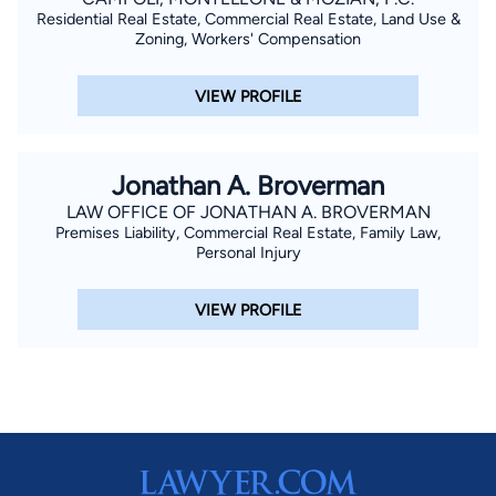
Residential Real Estate, Commercial Real Estate, Land Use &
Zoning, Workers' Compensation
VIEW PROFILE
Jonathan A. Broverman
LAW OFFICE OF JONATHAN A. BROVERMAN
Premises Liability, Commercial Real Estate, Family Law,
Personal Injury
VIEW PROFILE