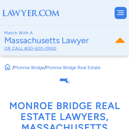
Match With A
Massachusetts Lawyer
OR CALL
800-620-0900
/
Monroe Bridge
/
Monroe Bridge Real Estate
MONROE BRIDGE REAL
ESTATE LAWYERS,
MASSACHUSETTS