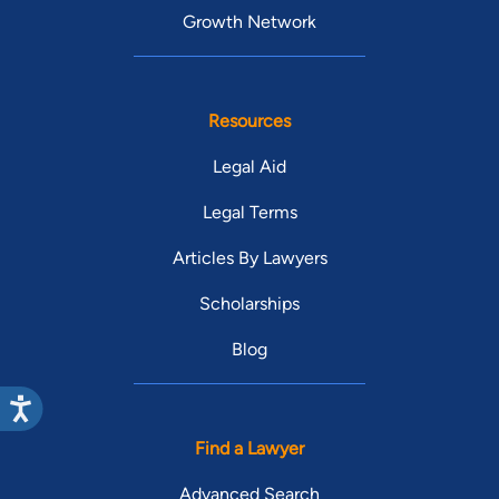
Growth Network
Resources
Legal Aid
Legal Terms
Articles By Lawyers
Scholarships
Blog
Find a Lawyer
Advanced Search