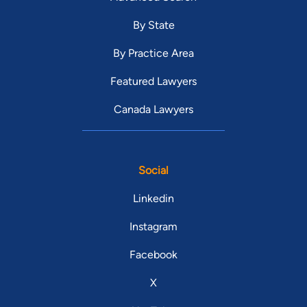
By State
By Practice Area
Featured Lawyers
Canada Lawyers
Social
Linkedin
Instagram
Facebook
X