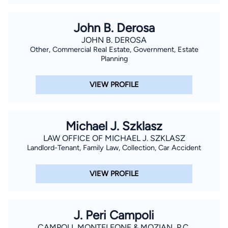
John B. Derosa
JOHN B. DEROSA
Other, Commercial Real Estate, Government, Estate
Planning
VIEW PROFILE
Michael J. Szklasz
LAW OFFICE OF MICHAEL J. SZKLASZ
Landlord-Tenant, Family Law, Collection, Car Accident
VIEW PROFILE
J. Peri Campoli
CAMPOLI, MONTELEONE & MOZIAN, P.C.