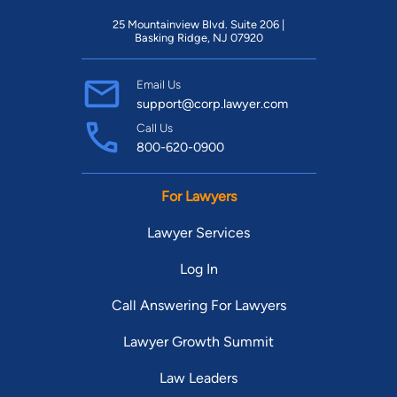
25 Mountainview Blvd. Suite 206 |
Basking Ridge, NJ 07920
Email Us
support@corp.lawyer.com
Call Us
800-620-0900
For Lawyers
Lawyer Services
Log In
Call Answering For Lawyers
Lawyer Growth Summit
Law Leaders