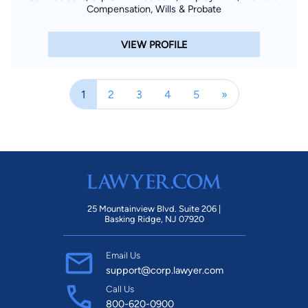
Compensation, Wills & Probate
VIEW PROFILE
1
2
3
4
5
»
25 Mountainview Blvd. Suite 206 |
Basking Ridge, NJ 07920
Email Us
support@corp.lawyer.com
Call Us
800-620-0900