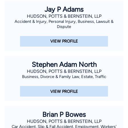
Jay P Adams
HUDSON, POTTS & BERNSTEIN, LLP
Accident & Injury, Personal Injury, Business, Lawsuit &
Dispute
VIEW PROFILE
Stephen Adam North
HUDSON, POTTS & BERNSTEIN, LLP
Business, Divorce & Family Law, Estate, Traffic
VIEW PROFILE
Brian P Bowes
HUDSON, POTTS & BERNSTEIN, LLP
Car Accident, Slip & Fall Accident, Employment, Workers'