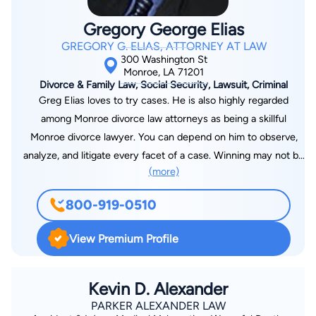
Gregory George Elias
GREGORY G. ELIAS, ATTORNEY AT LAW
300 Washington St
Monroe, LA 71201
Divorce & Family Law, Social Security, Lawsuit, Criminal
Greg Elias loves to try cases. He is also highly regarded
among Monroe divorce law attorneys as being a skillful
Monroe divorce lawyer. You can depend on him to observe,
analyze, and litigate every facet of a case. Winning may not be
(more)
everything in some fields of endeavor. But Greg Elias goes at
it to win. Secure his legal services in Louisiana and prepare for
800-919-0510
the best part of what your lawyer loves to do, to win your
case. Greg Elias is also an experienced automobile accident
View Premium Profile
attorney who focuses on each detail of the accident. His
persistence and willing determination to achieve proper
results is what makes him unique. He looks to retain
Kevin D. Alexander
compensation from the negligent party Placed by Judge of
PARKER ALEXANDER LAW