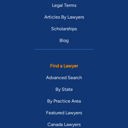
Legal Terms
Articles By Lawyers
Scholarships
Blog
Find a Lawyer
Advanced Search
By State
By Practice Area
Featured Lawyers
Canada Lawyers