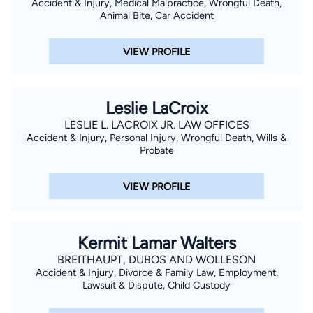
Accident & Injury, Medical Malpractice, Wrongful Death,
Louisiana as Federal Indigent Defender, Board of Louisiana.
Animal Bite, Car Accident
VIEW PROFILE
Leslie LaCroix
LESLIE L. LACROIX JR. LAW OFFICES
Accident & Injury, Personal Injury, Wrongful Death, Wills &
Probate
VIEW PROFILE
Kermit Lamar Walters
BREITHAUPT, DUBOS AND WOLLESON
Accident & Injury, Divorce & Family Law, Employment,
Lawsuit & Dispute, Child Custody