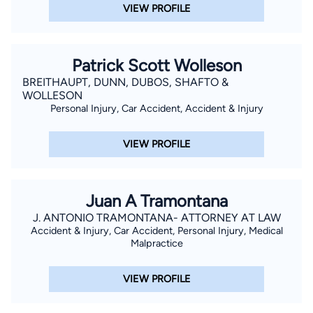
VIEW PROFILE
Patrick Scott Wolleson
BREITHAUPT, DUNN, DUBOS, SHAFTO &
WOLLESON
Personal Injury, Car Accident, Accident & Injury
VIEW PROFILE
Juan A Tramontana
J. ANTONIO TRAMONTANA- ATTORNEY AT LAW
Accident & Injury, Car Accident, Personal Injury, Medical
Malpractice
VIEW PROFILE