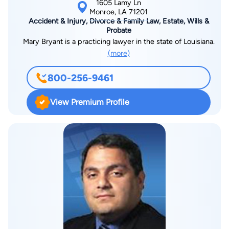
1605 Lamy Ln
Monroe, LA 71201
Accident & Injury, Divorce & Family Law, Estate, Wills &
Probate
Mary Bryant is a practicing lawyer in the state of Louisiana.
(more)
800-256-9461
View Premium Profile