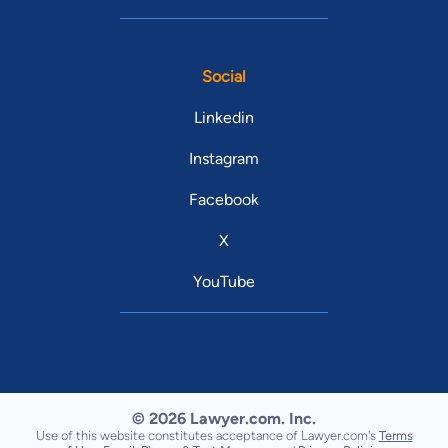
Social
Linkedin
Instagram
Facebook
X
YouTube
© 2026 Lawyer.com. Inc.
Use of this website constitutes acceptance of Lawyer.com's
Terms