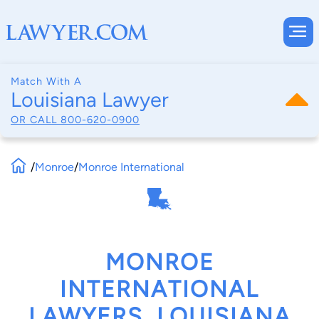
Match With A
Louisiana Lawyer
OR CALL
800-620-0900
/
Monroe
/
Monroe International
MONROE
INTERNATIONAL
LAWYERS, LOUISIANA