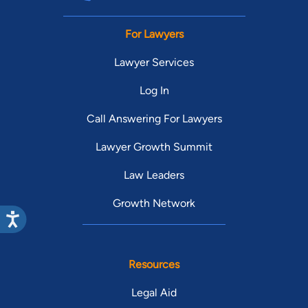
For Lawyers
Lawyer Services
Log In
Call Answering For Lawyers
Lawyer Growth Summit
Law Leaders
Growth Network
Resources
Legal Aid